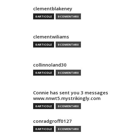
clementblakeney
0 ARTICOLE
0 COMENTARII
clementwiliams
0 ARTICOLE
0 COMENTARII
collinnoland30
0 ARTICOLE
0 COMENTARII
Connie has sent you 3 messages
www.nnwt5.mystrikingly.com
0 ARTICOLE
0 COMENTARII
conradgroff0127
0 ARTICOLE
0 COMENTARII