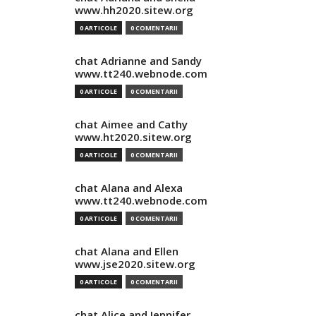
www.hh2020.sitew.org
0 ARTICOLE
0 COMENTARII
chat Adrianne and Sandy
www.tt240.webnode.com
0 ARTICOLE
0 COMENTARII
chat Aimee and Cathy
www.ht2020.sitew.org
0 ARTICOLE
0 COMENTARII
chat Alana and Alexa
www.tt240.webnode.com
0 ARTICOLE
0 COMENTARII
chat Alana and Ellen
www.jse2020.sitew.org
0 ARTICOLE
0 COMENTARII
chat Alice and Jennifer