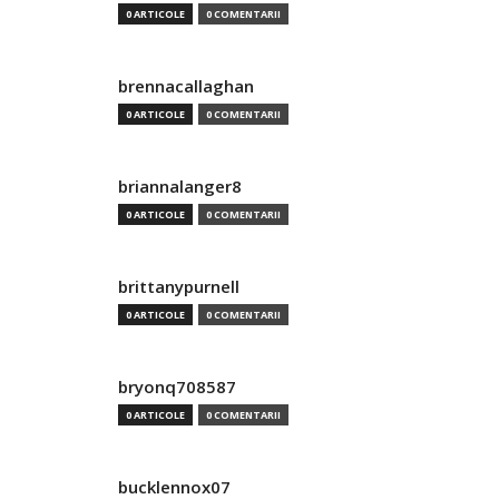
0 ARTICOLE
0 COMENTARII
brennacallaghan
0 ARTICOLE
0 COMENTARII
briannalanger8
0 ARTICOLE
0 COMENTARII
brittanypurnell
0 ARTICOLE
0 COMENTARII
bryonq708587
0 ARTICOLE
0 COMENTARII
bucklennox07