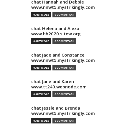
chat Hannah and Debbie
www.nnwt5.mystrikingly.com
0 ARTICOLE
0 COMENTARII
chat Helena and Alexa
www.hh2020.sitew.org
0 ARTICOLE
0 COMENTARII
chat Jade and Constance
www.nnwt5.mystrikingly.com
0 ARTICOLE
0 COMENTARII
chat Jane and Karen
www.tt240.webnode.com
0 ARTICOLE
0 COMENTARII
chat Jessie and Brenda
www.nnwt5.mystrikingly.com
0 ARTICOLE
0 COMENTARII