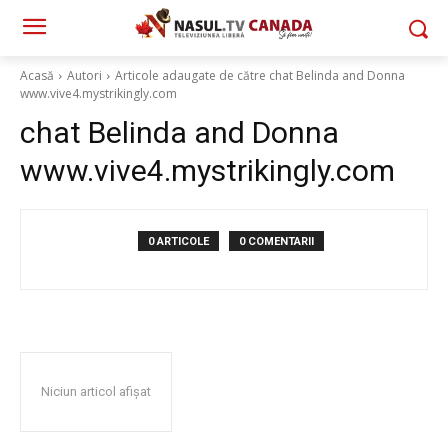
Acasă
Autori
Articole adaugate de către chat Belinda and Donna
www.vive4.mystrikingly.com
chat Belinda and Donna
www.vive4.mystrikingly.com
0 ARTICOLE
0 COMENTARII
Niciun articol afișat