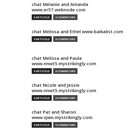
chat Melanie and Amanda
www.er57.webnode.com
0 ARTICOLE
0 COMENTARII
chat Melissa and Ethel www.baikalist.com
0 ARTICOLE
0 COMENTARII
chat Melissa and Paula
www.nnwt5.mystrikingly.com
0 ARTICOLE
0 COMENTARII
chat Nicole and Jessie
www.nnwt5.mystrikingly.com
0 ARTICOLE
0 COMENTARII
chat Pat and Sharon
www.vjwn.mystrikingly.com
0 ARTICOLE
0 COMENTARII