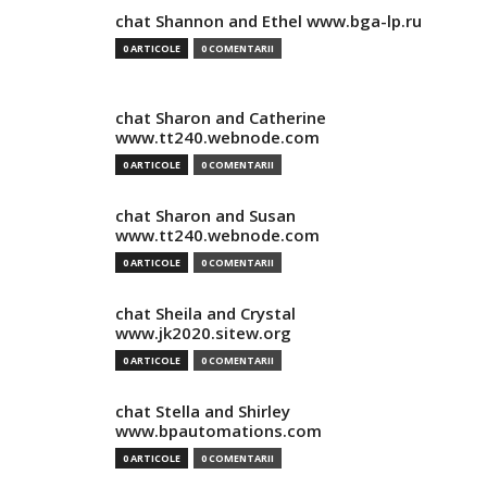
chat Shannon and Ethel www.bga-lp.ru
0 ARTICOLE
0 COMENTARII
chat Sharon and Catherine
www.tt240.webnode.com
0 ARTICOLE
0 COMENTARII
chat Sharon and Susan
www.tt240.webnode.com
0 ARTICOLE
0 COMENTARII
chat Sheila and Crystal
www.jk2020.sitew.org
0 ARTICOLE
0 COMENTARII
chat Stella and Shirley
www.bpautomations.com
0 ARTICOLE
0 COMENTARII