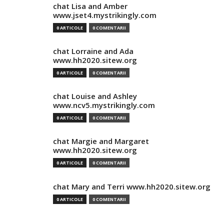
chat Lisa and Amber
www.jset4.mystrikingly.com
0 ARTICOLE
0 COMENTARII
chat Lorraine and Ada
www.hh2020.sitew.org
0 ARTICOLE
0 COMENTARII
chat Louise and Ashley
www.ncv5.mystrikingly.com
0 ARTICOLE
0 COMENTARII
chat Margie and Margaret
www.hh2020.sitew.org
0 ARTICOLE
0 COMENTARII
chat Mary and Terri www.hh2020.sitew.org
0 ARTICOLE
0 COMENTARII