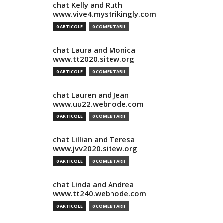
chat Kelly and Ruth
www.vive4.mystrikingly.com
0 ARTICOLE
0 COMENTARII
chat Laura and Monica
www.tt2020.sitew.org
0 ARTICOLE
0 COMENTARII
chat Lauren and Jean
www.uu22.webnode.com
0 ARTICOLE
0 COMENTARII
chat Lillian and Teresa
www.jvv2020.sitew.org
0 ARTICOLE
0 COMENTARII
chat Linda and Andrea
www.tt240.webnode.com
0 ARTICOLE
0 COMENTARII