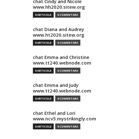
chat Cindy and Nicole
www.hh2020.sitew.org
0 ARTICOLE
0 COMENTARII
chat Diana and Audrey
www.ht2020.sitew.org
0 ARTICOLE
0 COMENTARII
chat Emma and Christine
www.tt240.webnode.com
0 ARTICOLE
0 COMENTARII
chat Emma and Judy
www.tt240.webnode.com
0 ARTICOLE
0 COMENTARII
chat Ethel and Lori
www.ncv5.mystrikingly.com
0 ARTICOLE
0 COMENTARII