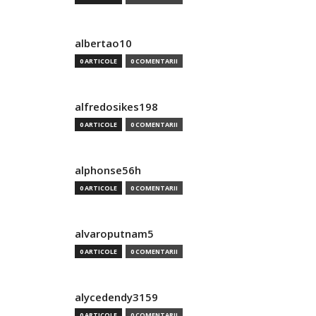
albertao10
0 ARTICOLE
0 COMENTARII
alfredosikes198
0 ARTICOLE
0 COMENTARII
alphonse56h
0 ARTICOLE
0 COMENTARII
alvaroputnam5
0 ARTICOLE
0 COMENTARII
alycedendy3159
0 ARTICOLE
0 COMENTARII