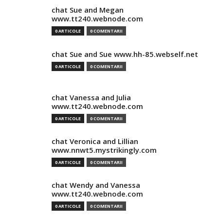
chat Sue and Megan
www.tt240.webnode.com
0 ARTICOLE
0 COMENTARII
chat Sue and Sue www.hh-85.webself.net
0 ARTICOLE
0 COMENTARII
chat Vanessa and Julia
www.tt240.webnode.com
0 ARTICOLE
0 COMENTARII
chat Veronica and Lillian
www.nnwt5.mystrikingly.com
0 ARTICOLE
0 COMENTARII
chat Wendy and Vanessa
www.tt240.webnode.com
0 ARTICOLE
0 COMENTARII