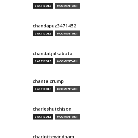
0 ARTICOLE
0 COMENTARII
chandapuz3471452
0 ARTICOLE
0 COMENTARII
chandatjalkabota
0 ARTICOLE
0 COMENTARII
chantalcrump
0 ARTICOLE
0 COMENTARII
charleshutchison
0 ARTICOLE
0 COMENTARII
charlottewindham