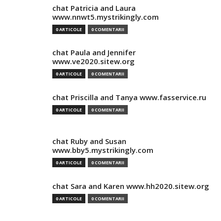
chat Patricia and Laura
www.nnwt5.mystrikingly.com
0 ARTICOLE
0 COMENTARII
chat Paula and Jennifer
www.ve2020.sitew.org
0 ARTICOLE
0 COMENTARII
chat Priscilla and Tanya www.fasservice.ru
0 ARTICOLE
0 COMENTARII
chat Ruby and Susan
www.bby5.mystrikingly.com
0 ARTICOLE
0 COMENTARII
chat Sara and Karen www.hh2020.sitew.org
0 ARTICOLE
0 COMENTARII