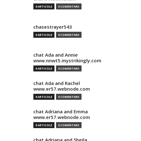
0 ARTICOLE
0 COMENTARII
chasestrayer543
0 ARTICOLE
0 COMENTARII
chat Ada and Annie
www.nnwt5.mystrikingly.com
0 ARTICOLE
0 COMENTARII
chat Ada and Rachel
www.er57.webnode.com
0 ARTICOLE
0 COMENTARII
chat Adriana and Emma
www.er57.webnode.com
0 ARTICOLE
0 COMENTARII
chat Adriana and Sheila