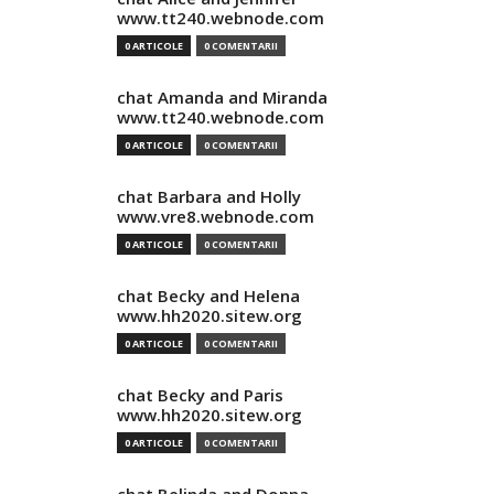
www.tt240.webnode.com
0 ARTICOLE
0 COMENTARII
chat Amanda and Miranda
www.tt240.webnode.com
0 ARTICOLE
0 COMENTARII
chat Barbara and Holly
www.vre8.webnode.com
0 ARTICOLE
0 COMENTARII
chat Becky and Helena
www.hh2020.sitew.org
0 ARTICOLE
0 COMENTARII
chat Becky and Paris
www.hh2020.sitew.org
0 ARTICOLE
0 COMENTARII