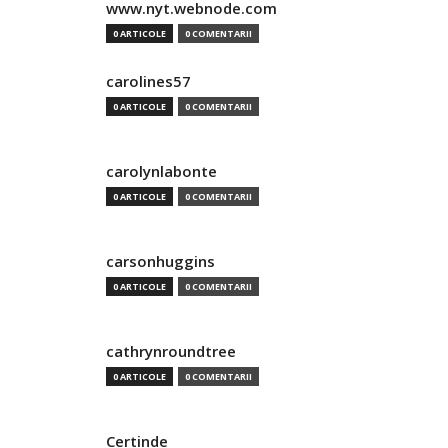
www.nyt.webnode.com
0 ARTICOLE
0 COMENTARII
carolines57
0 ARTICOLE
0 COMENTARII
carolynlabonte
0 ARTICOLE
0 COMENTARII
carsonhuggins
0 ARTICOLE
0 COMENTARII
cathrynroundtree
0 ARTICOLE
0 COMENTARII
Certinde