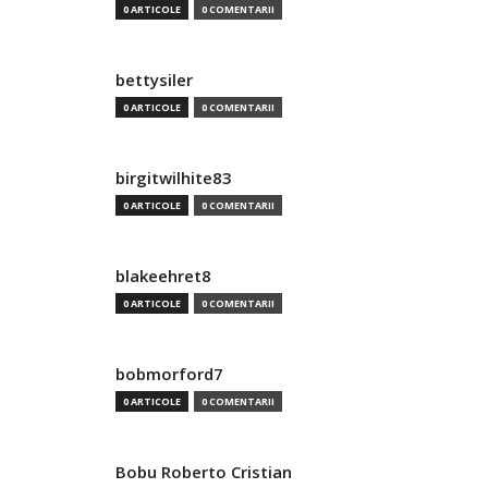
0 ARTICOLE
0 COMENTARII
bettysiler
0 ARTICOLE
0 COMENTARII
birgitwilhite83
0 ARTICOLE
0 COMENTARII
blakeehret8
0 ARTICOLE
0 COMENTARII
bobmorford7
0 ARTICOLE
0 COMENTARII
Bobu Roberto Cristian