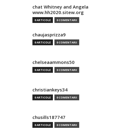
chat Whitney and Angela
www.hh2020.sitew.org
0 ARTICOLE
0 COMENTARII
chaujasprizza9
0 ARTICOLE
0 COMENTARII
chelseaammons50
0 ARTICOLE
0 COMENTARII
christiankeys34
0 ARTICOLE
0 COMENTARII
chusills187747
0 ARTICOLE
0 COMENTARII