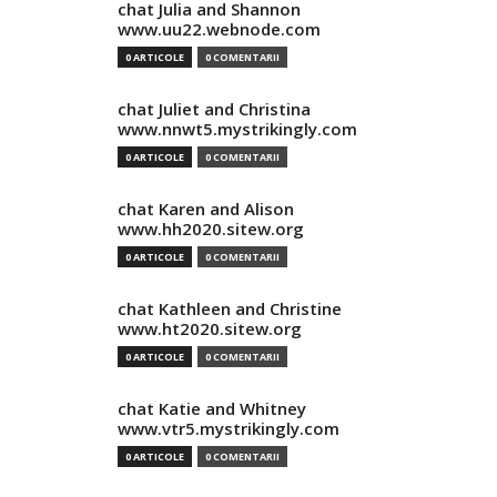
chat Julia and Shannon
www.uu22.webnode.com
0 ARTICOLE
0 COMENTARII
chat Juliet and Christina
www.nnwt5.mystrikingly.com
0 ARTICOLE
0 COMENTARII
chat Karen and Alison
www.hh2020.sitew.org
0 ARTICOLE
0 COMENTARII
chat Kathleen and Christine
www.ht2020.sitew.org
0 ARTICOLE
0 COMENTARII
chat Katie and Whitney
www.vtr5.mystrikingly.com
0 ARTICOLE
0 COMENTARII