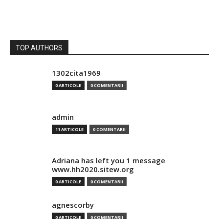
TOP AUTHORS
1302cita1969
0 ARTICOLE
0 COMENTARII
admin
11 ARTICOLE
0 COMENTARII
Adriana has left you 1 message
www.hh2020.sitew.org
0 ARTICOLE
0 COMENTARII
agnescorby
0 ARTICOLE
0 COMENTARII