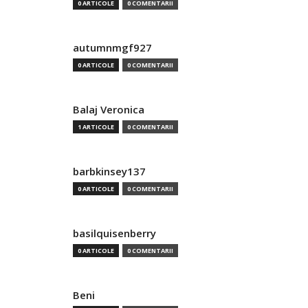
0 ARTICOLE
0 COMENTARII
autumnmgf927
0 ARTICOLE
0 COMENTARII
Balaj Veronica
1 ARTICOLE
0 COMENTARII
barbkinsey137
0 ARTICOLE
0 COMENTARII
basilquisenberry
0 ARTICOLE
0 COMENTARII
Beni