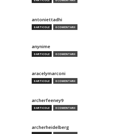
0 ARTICOLE
0 COMENTARII
antoniettadhi
0 ARTICOLE
0 COMENTARII
anynime
0 ARTICOLE
0 COMENTARII
aracelymarconi
0 ARTICOLE
0 COMENTARII
archerfeeney9
0 ARTICOLE
0 COMENTARII
archerheidelberg