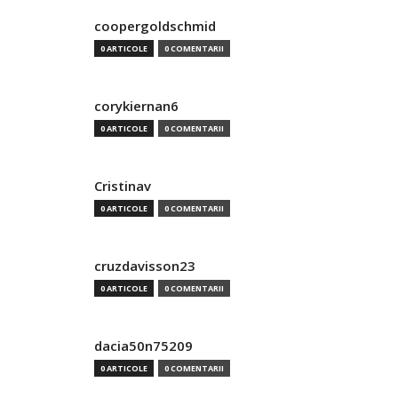
coopergoldschmid
0 ARTICOLE
0 COMENTARII
corykiernan6
0 ARTICOLE
0 COMENTARII
Cristinav
0 ARTICOLE
0 COMENTARII
cruzdavisson23
0 ARTICOLE
0 COMENTARII
dacia50n75209
0 ARTICOLE
0 COMENTARII