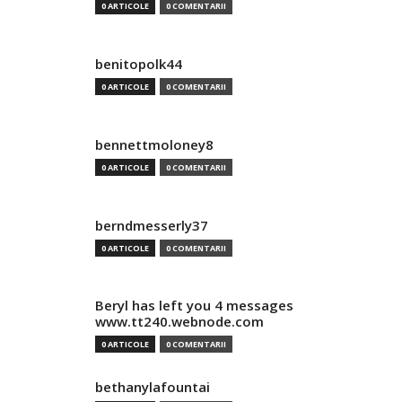
0 ARTICOLE
0 COMENTARII
benitopolk44
0 ARTICOLE
0 COMENTARII
bennettmoloney8
0 ARTICOLE
0 COMENTARII
berndmesserly37
0 ARTICOLE
0 COMENTARII
Beryl has left you 4 messages
www.tt240.webnode.com
0 ARTICOLE
0 COMENTARII
bethanylafountai