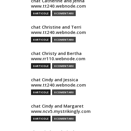
chat Catherine and Jenna
www.tt240.webnode.com
0 ARTICOLE
0 COMENTARII
chat Christine and Terri
www.tt240.webnode.com
0 ARTICOLE
0 COMENTARII
chat Christy and Bertha
www.rr110.webnode.com
0 ARTICOLE
0 COMENTARII
chat Cindy and Jessica
www.tt240.webnode.com
0 ARTICOLE
0 COMENTARII
chat Cindy and Margaret
www.ncv5.mystrikingly.com
0 ARTICOLE
0 COMENTARII