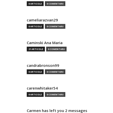
0 ARTICOLE
0 COMENTARII
cameliarazvan29
0 ARTICOLE
0 COMENTARII
Caminski Ana Maria
21 ARTICOLE
0 COMENTARII
candrabronson99
0 ARTICOLE
0 COMENTARII
carenwhitaker54
0 ARTICOLE
0 COMENTARII
Carmen has left you 2 messages