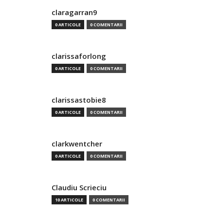
claragarran9
0 ARTICOLE
0 COMENTARII
clarissaforlong
0 ARTICOLE
0 COMENTARII
clarissastobie8
0 ARTICOLE
0 COMENTARII
clarkwentcher
0 ARTICOLE
0 COMENTARII
Claudiu Scrieciu
10 ARTICOLE
0 COMENTARII