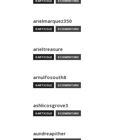
0 ARTICOLE
0 COMENTARII
arielmarquez350
0 ARTICOLE
0 COMENTARII
arieltreasure
0 ARTICOLE
0 COMENTARII
arnulfosouth8
0 ARTICOLE
0 COMENTARII
ashlicosgrove3
0 ARTICOLE
0 COMENTARII
aundreapither