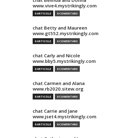
chat Belinda and Donna
www.vive4.mystrikingly.com
0 ARTICOLE
0 COMENTARII
chat Betty and Maureen
www.gt552.mystrikingly.com
0 ARTICOLE
0 COMENTARII
chat Carly and Nicole
www.bby5.mystrikingly.com
0 ARTICOLE
0 COMENTARII
chat Carmen and Alana
www.rb2020.sitew.org
0 ARTICOLE
0 COMENTARII
chat Carrie and Jane
www.jset4.mystrikingly.com
0 ARTICOLE
0 COMENTARII