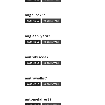
angelica76c
0 ARTICOLE
0 COMENTARII
angleahilyard2
0 ARTICOLE
0 COMENTARII
anitrabiscoe2
0 ARTICOLE
0 COMENTARII
anitrawallis7
0 ARTICOLE
0 COMENTARII
antoinelaffer89