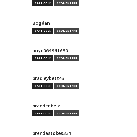
0 ARTICOLE
0 COMENTARII
Bogdan
0 ARTICOLE
0 COMENTARII
boyd069961630
0 ARTICOLE
0 COMENTARII
bradleybetz43
0 ARTICOLE
0 COMENTARII
brandenbelz
0 ARTICOLE
0 COMENTARII
brendastokes331