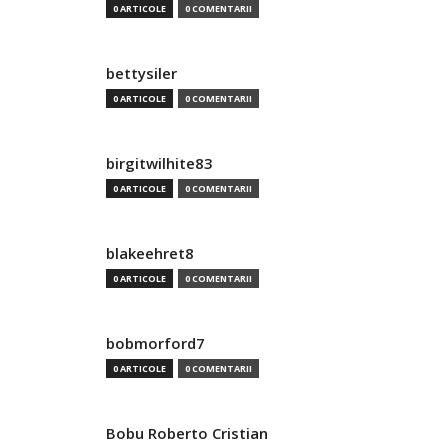
0 ARTICOLE
0 COMENTARII
bettysiler
0 ARTICOLE
0 COMENTARII
birgitwilhite83
0 ARTICOLE
0 COMENTARII
blakeehret8
0 ARTICOLE
0 COMENTARII
bobmorford7
0 ARTICOLE
0 COMENTARII
Bobu Roberto Cristian