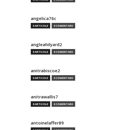
angelica76c
0 ARTICOLE
0 COMENTARII
angleahilyard2
0 ARTICOLE
0 COMENTARII
anitrabiscoe2
0 ARTICOLE
0 COMENTARII
anitrawallis7
0 ARTICOLE
0 COMENTARII
antoinelaffer89