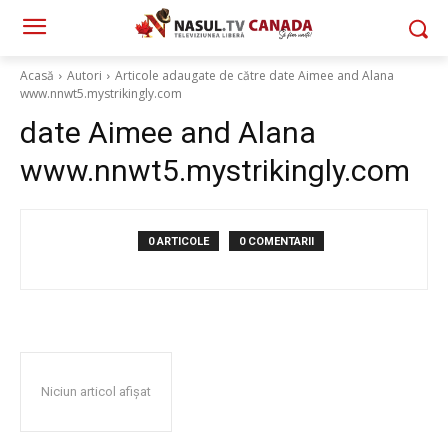
Acasă
Autori
Articole adaugate de către date Aimee and Alana
www.nnwt5.mystrikingly.com
date Aimee and Alana
www.nnwt5.mystrikingly.com
0 ARTICOLE
0 COMENTARII
Niciun articol afișat