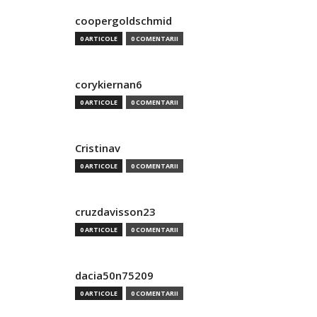
coopergoldschmid
0 ARTICOLE
0 COMENTARII
corykiernan6
0 ARTICOLE
0 COMENTARII
Cristinav
0 ARTICOLE
0 COMENTARII
cruzdavisson23
0 ARTICOLE
0 COMENTARII
dacia50n75209
0 ARTICOLE
0 COMENTARII