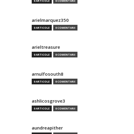
0 ARTICOLE
0 COMENTARII
arielmarquez350
0 ARTICOLE
0 COMENTARII
arieltreasure
0 ARTICOLE
0 COMENTARII
arnulfosouth8
0 ARTICOLE
0 COMENTARII
ashlicosgrove3
0 ARTICOLE
0 COMENTARII
aundreapither