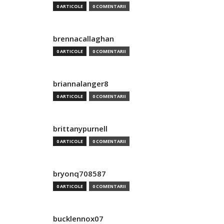
0 ARTICOLE
0 COMENTARII
brennacallaghan
0 ARTICOLE
0 COMENTARII
briannalanger8
0 ARTICOLE
0 COMENTARII
brittanypurnell
0 ARTICOLE
0 COMENTARII
bryonq708587
0 ARTICOLE
0 COMENTARII
bucklennox07