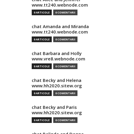
www.tt240.webnode.com
0 ARTICOLE
0 COMENTARII
chat Amanda and Miranda
www.tt240.webnode.com
0 ARTICOLE
0 COMENTARII
chat Barbara and Holly
www.vre8.webnode.com
0 ARTICOLE
0 COMENTARII
chat Becky and Helena
www.hh2020.sitew.org
0 ARTICOLE
0 COMENTARII
chat Becky and Paris
www.hh2020.sitew.org
0 ARTICOLE
0 COMENTARII