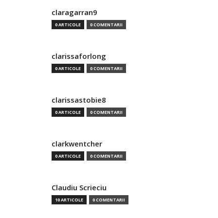
claragarran9
0 ARTICOLE
0 COMENTARII
clarissaforlong
0 ARTICOLE
0 COMENTARII
clarissastobie8
0 ARTICOLE
0 COMENTARII
clarkwentcher
0 ARTICOLE
0 COMENTARII
Claudiu Scrieciu
10 ARTICOLE
0 COMENTARII