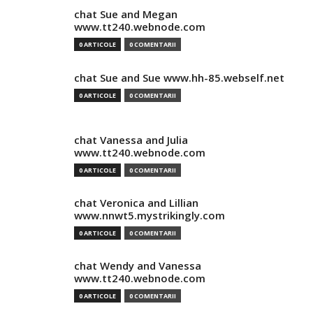
chat Sue and Megan
www.tt240.webnode.com
0 ARTICOLE
0 COMENTARII
chat Sue and Sue www.hh-85.webself.net
0 ARTICOLE
0 COMENTARII
chat Vanessa and Julia
www.tt240.webnode.com
0 ARTICOLE
0 COMENTARII
chat Veronica and Lillian
www.nnwt5.mystrikingly.com
0 ARTICOLE
0 COMENTARII
chat Wendy and Vanessa
www.tt240.webnode.com
0 ARTICOLE
0 COMENTARII