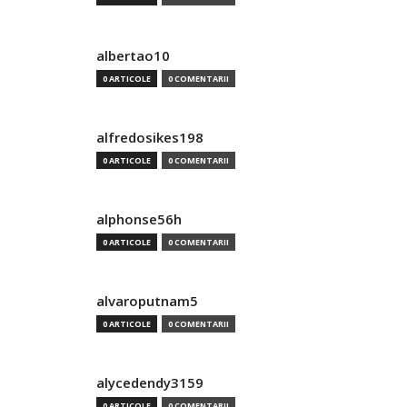
albertao10
0 ARTICOLE
0 COMENTARII
alfredosikes198
0 ARTICOLE
0 COMENTARII
alphonse56h
0 ARTICOLE
0 COMENTARII
alvaroputnam5
0 ARTICOLE
0 COMENTARII
alycedendy3159
0 ARTICOLE
0 COMENTARII