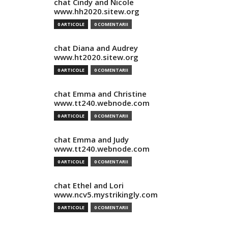
chat Cindy and Nicole
www.hh2020.sitew.org
0 ARTICOLE
0 COMENTARII
chat Diana and Audrey
www.ht2020.sitew.org
0 ARTICOLE
0 COMENTARII
chat Emma and Christine
www.tt240.webnode.com
0 ARTICOLE
0 COMENTARII
chat Emma and Judy
www.tt240.webnode.com
0 ARTICOLE
0 COMENTARII
chat Ethel and Lori
www.ncv5.mystrikingly.com
0 ARTICOLE
0 COMENTARII