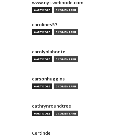
www.nyt.webnode.com
0 ARTICOLE
0 COMENTARII
carolines57
0 ARTICOLE
0 COMENTARII
carolynlabonte
0 ARTICOLE
0 COMENTARII
carsonhuggins
0 ARTICOLE
0 COMENTARII
cathrynroundtree
0 ARTICOLE
0 COMENTARII
Certinde