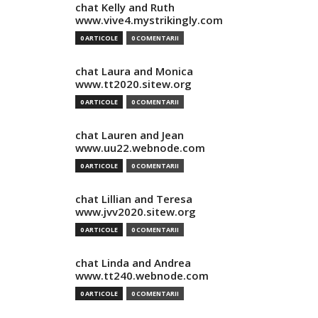
chat Kelly and Ruth
www.vive4.mystrikingly.com
0 ARTICOLE
0 COMENTARII
chat Laura and Monica
www.tt2020.sitew.org
0 ARTICOLE
0 COMENTARII
chat Lauren and Jean
www.uu22.webnode.com
0 ARTICOLE
0 COMENTARII
chat Lillian and Teresa
www.jvv2020.sitew.org
0 ARTICOLE
0 COMENTARII
chat Linda and Andrea
www.tt240.webnode.com
0 ARTICOLE
0 COMENTARII