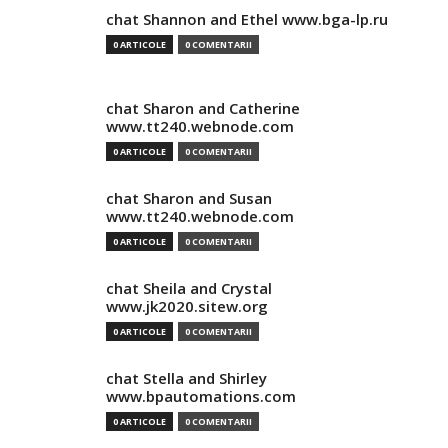
chat Shannon and Ethel www.bga-lp.ru
0 ARTICOLE
0 COMENTARII
chat Sharon and Catherine
www.tt240.webnode.com
0 ARTICOLE
0 COMENTARII
chat Sharon and Susan
www.tt240.webnode.com
0 ARTICOLE
0 COMENTARII
chat Sheila and Crystal
www.jk2020.sitew.org
0 ARTICOLE
0 COMENTARII
chat Stella and Shirley
www.bpautomations.com
0 ARTICOLE
0 COMENTARII