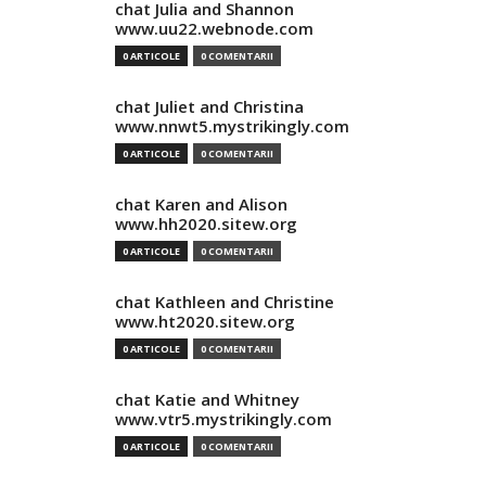
chat Julia and Shannon
www.uu22.webnode.com
0 ARTICOLE
0 COMENTARII
chat Juliet and Christina
www.nnwt5.mystrikingly.com
0 ARTICOLE
0 COMENTARII
chat Karen and Alison
www.hh2020.sitew.org
0 ARTICOLE
0 COMENTARII
chat Kathleen and Christine
www.ht2020.sitew.org
0 ARTICOLE
0 COMENTARII
chat Katie and Whitney
www.vtr5.mystrikingly.com
0 ARTICOLE
0 COMENTARII