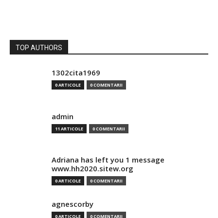
TOP AUTHORS
1302cita1969
0 ARTICOLE
0 COMENTARII
admin
11 ARTICOLE
0 COMENTARII
Adriana has left you 1 message
www.hh2020.sitew.org
0 ARTICOLE
0 COMENTARII
agnescorby
0 ARTICOLE
0 COMENTARII