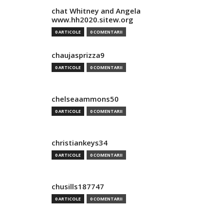
chat Whitney and Angela
www.hh2020.sitew.org
0 ARTICOLE
0 COMENTARII
chaujasprizza9
0 ARTICOLE
0 COMENTARII
chelseaammons50
0 ARTICOLE
0 COMENTARII
christiankeys34
0 ARTICOLE
0 COMENTARII
chusills187747
0 ARTICOLE
0 COMENTARII