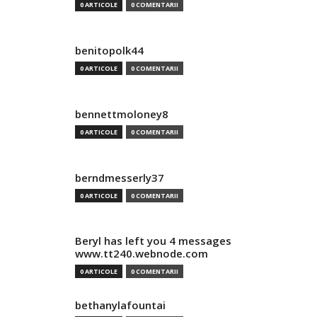
0 ARTICOLE
0 COMENTARII
benitopolk44
0 ARTICOLE
0 COMENTARII
bennettmoloney8
0 ARTICOLE
0 COMENTARII
berndmesserly37
0 ARTICOLE
0 COMENTARII
Beryl has left you 4 messages
www.tt240.webnode.com
0 ARTICOLE
0 COMENTARII
bethanylafountai