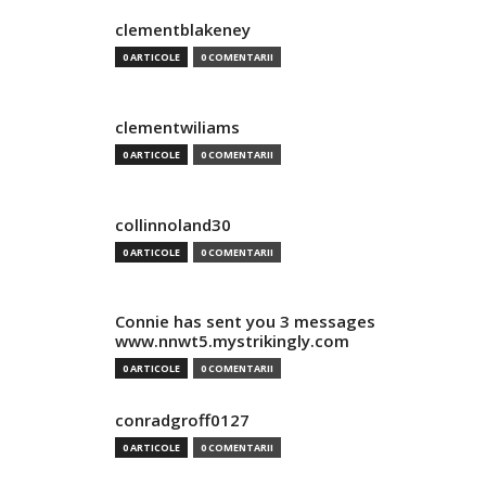
clementblakeney
0 ARTICOLE
0 COMENTARII
clementwiliams
0 ARTICOLE
0 COMENTARII
collinnoland30
0 ARTICOLE
0 COMENTARII
Connie has sent you 3 messages
www.nnwt5.mystrikingly.com
0 ARTICOLE
0 COMENTARII
conradgroff0127
0 ARTICOLE
0 COMENTARII