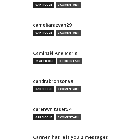
0 ARTICOLE
0 COMENTARII
cameliarazvan29
0 ARTICOLE
0 COMENTARII
Caminski Ana Maria
21 ARTICOLE
0 COMENTARII
candrabronson99
0 ARTICOLE
0 COMENTARII
carenwhitaker54
0 ARTICOLE
0 COMENTARII
Carmen has left you 2 messages