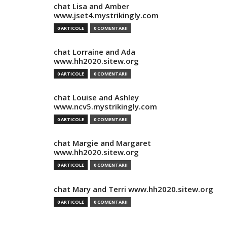
chat Lisa and Amber
www.jset4.mystrikingly.com
0 ARTICOLE
0 COMENTARII
chat Lorraine and Ada
www.hh2020.sitew.org
0 ARTICOLE
0 COMENTARII
chat Louise and Ashley
www.ncv5.mystrikingly.com
0 ARTICOLE
0 COMENTARII
chat Margie and Margaret
www.hh2020.sitew.org
0 ARTICOLE
0 COMENTARII
chat Mary and Terri www.hh2020.sitew.org
0 ARTICOLE
0 COMENTARII