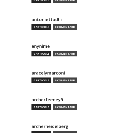
0 ARTICOLE
0 COMENTARII
antoniettadhi
0 ARTICOLE
0 COMENTARII
anynime
0 ARTICOLE
0 COMENTARII
aracelymarconi
0 ARTICOLE
0 COMENTARII
archerfeeney9
0 ARTICOLE
0 COMENTARII
archerheidelberg