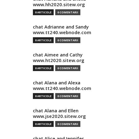
www.hh2020.sitew.org
0 ARTICOLE
0 COMENTARII
chat Adrianne and Sandy
www.tt240.webnode.com
0 ARTICOLE
0 COMENTARII
chat Aimee and Cathy
www.ht2020.sitew.org
0 ARTICOLE
0 COMENTARII
chat Alana and Alexa
www.tt240.webnode.com
0 ARTICOLE
0 COMENTARII
chat Alana and Ellen
www.jse2020.sitew.org
0 ARTICOLE
0 COMENTARII
chat Alice and Jennifer