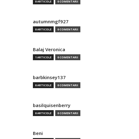
0 ARTICOLE
0 COMENTARII
autumnmgf927
0 ARTICOLE
0 COMENTARII
Balaj Veronica
1 ARTICOLE
0 COMENTARII
barbkinsey137
0 ARTICOLE
0 COMENTARII
basilquisenberry
0 ARTICOLE
0 COMENTARII
Beni