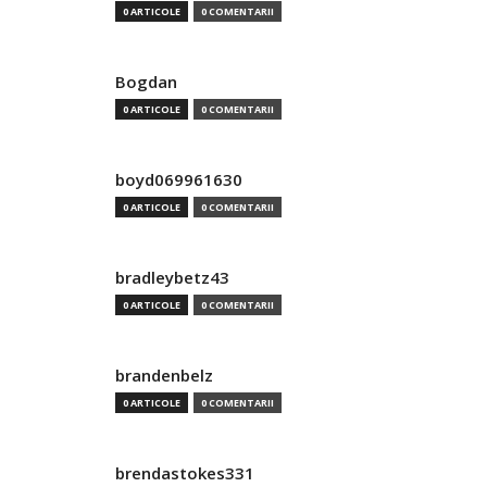
0 ARTICOLE
0 COMENTARII
Bogdan
0 ARTICOLE
0 COMENTARII
boyd069961630
0 ARTICOLE
0 COMENTARII
bradleybetz43
0 ARTICOLE
0 COMENTARII
brandenbelz
0 ARTICOLE
0 COMENTARII
brendastokes331