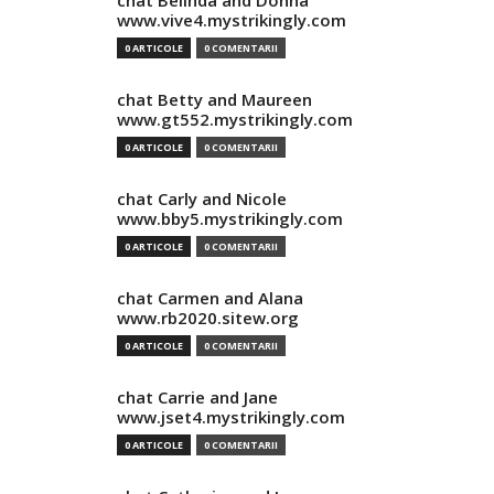
chat Belinda and Donna
www.vive4.mystrikingly.com
0 ARTICOLE
0 COMENTARII
chat Betty and Maureen
www.gt552.mystrikingly.com
0 ARTICOLE
0 COMENTARII
chat Carly and Nicole
www.bby5.mystrikingly.com
0 ARTICOLE
0 COMENTARII
chat Carmen and Alana
www.rb2020.sitew.org
0 ARTICOLE
0 COMENTARII
chat Carrie and Jane
www.jset4.mystrikingly.com
0 ARTICOLE
0 COMENTARII