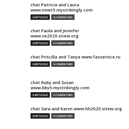
chat Patricia and Laura
www.nnwt5.mystrikingly.com
0 ARTICOLE
0 COMENTARII
chat Paula and Jennifer
www.ve2020.sitew.org
0 ARTICOLE
0 COMENTARII
chat Priscilla and Tanya www.fasservice.ru
0 ARTICOLE
0 COMENTARII
chat Ruby and Susan
www.bby5.mystrikingly.com
0 ARTICOLE
0 COMENTARII
chat Sara and Karen www.hh2020.sitew.org
0 ARTICOLE
0 COMENTARII