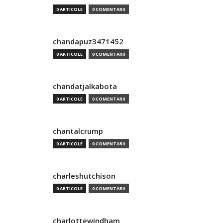
0 ARTICOLE
0 COMENTARII
chandapuz3471452
0 ARTICOLE
0 COMENTARII
chandatjalkabota
0 ARTICOLE
0 COMENTARII
chantalcrump
0 ARTICOLE
0 COMENTARII
charleshutchison
0 ARTICOLE
0 COMENTARII
charlottewindham