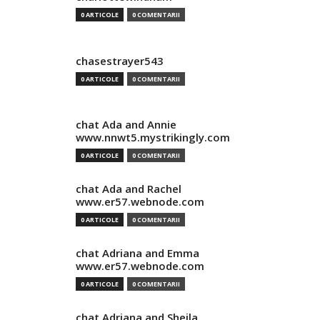
0 ARTICOLE
0 COMENTARII
chasestrayer543
0 ARTICOLE
0 COMENTARII
chat Ada and Annie
www.nnwt5.mystrikingly.com
0 ARTICOLE
0 COMENTARII
chat Ada and Rachel
www.er57.webnode.com
0 ARTICOLE
0 COMENTARII
chat Adriana and Emma
www.er57.webnode.com
0 ARTICOLE
0 COMENTARII
chat Adriana and Sheila