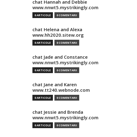
chat Hannah and Debbie
www.nnwt5.mystrikingly.com
0 ARTICOLE
0 COMENTARII
chat Helena and Alexa
www.hh2020.sitew.org
0 ARTICOLE
0 COMENTARII
chat Jade and Constance
www.nnwt5.mystrikingly.com
0 ARTICOLE
0 COMENTARII
chat Jane and Karen
www.tt240.webnode.com
0 ARTICOLE
0 COMENTARII
chat Jessie and Brenda
www.nnwt5.mystrikingly.com
0 ARTICOLE
0 COMENTARII