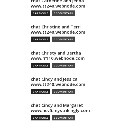
chat Catherine and Jenna
www.tt240.webnode.com
0 ARTICOLE
0 COMENTARII
chat Christine and Terri
www.tt240.webnode.com
0 ARTICOLE
0 COMENTARII
chat Christy and Bertha
www.rr110.webnode.com
0 ARTICOLE
0 COMENTARII
chat Cindy and Jessica
www.tt240.webnode.com
0 ARTICOLE
0 COMENTARII
chat Cindy and Margaret
www.ncv5.mystrikingly.com
0 ARTICOLE
0 COMENTARII