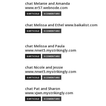
chat Melanie and Amanda
www.er57.webnode.com
0 ARTICOLE
0 COMENTARII
chat Melissa and Ethel www.baikalist.com
0 ARTICOLE
0 COMENTARII
chat Melissa and Paula
www.nnwt5.mystrikingly.com
0 ARTICOLE
0 COMENTARII
chat Nicole and Jessie
www.nnwt5.mystrikingly.com
0 ARTICOLE
0 COMENTARII
chat Pat and Sharon
www.vjwn.mystrikingly.com
0 ARTICOLE
0 COMENTARII