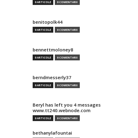
0 ARTICOLE
0 COMENTARII
benitopolk44
0 ARTICOLE
0 COMENTARII
bennettmoloney8
0 ARTICOLE
0 COMENTARII
berndmesserly37
0 ARTICOLE
0 COMENTARII
Beryl has left you 4 messages
www.tt240.webnode.com
0 ARTICOLE
0 COMENTARII
bethanylafountai