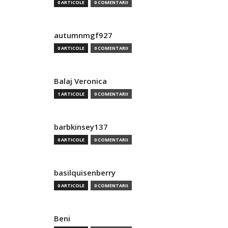
0 ARTICOLE
0 COMENTARII
autumnmgf927
0 ARTICOLE
0 COMENTARII
Balaj Veronica
1 ARTICOLE
0 COMENTARII
barbkinsey137
0 ARTICOLE
0 COMENTARII
basilquisenberry
0 ARTICOLE
0 COMENTARII
Beni