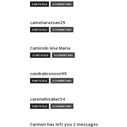
0 ARTICOLE
0 COMENTARII
cameliarazvan29
0 ARTICOLE
0 COMENTARII
Caminski Ana Maria
21 ARTICOLE
0 COMENTARII
candrabronson99
0 ARTICOLE
0 COMENTARII
carenwhitaker54
0 ARTICOLE
0 COMENTARII
Carmen has left you 2 messages