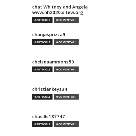
chat Whitney and Angela
www.hh2020.sitew.org
0 ARTICOLE
0 COMENTARII
chaujasprizza9
0 ARTICOLE
0 COMENTARII
chelseaammons50
0 ARTICOLE
0 COMENTARII
christiankeys34
0 ARTICOLE
0 COMENTARII
chusills187747
0 ARTICOLE
0 COMENTARII