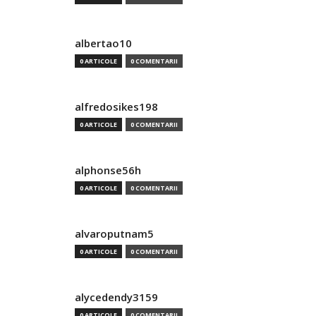
albertao10
0 ARTICOLE
0 COMENTARII
alfredosikes198
0 ARTICOLE
0 COMENTARII
alphonse56h
0 ARTICOLE
0 COMENTARII
alvaroputnam5
0 ARTICOLE
0 COMENTARII
alycedendy3159
0 ARTICOLE
0 COMENTARII