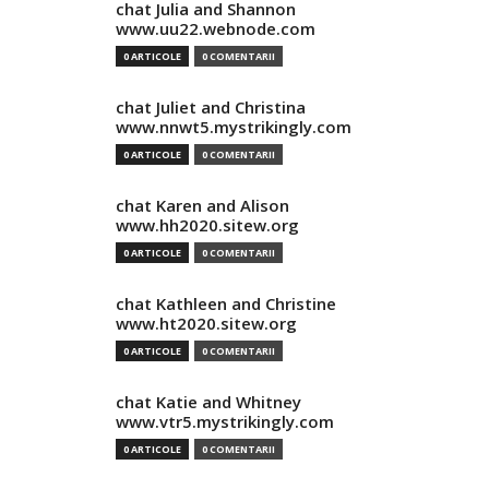
chat Julia and Shannon
www.uu22.webnode.com
0 ARTICOLE
0 COMENTARII
chat Juliet and Christina
www.nnwt5.mystrikingly.com
0 ARTICOLE
0 COMENTARII
chat Karen and Alison
www.hh2020.sitew.org
0 ARTICOLE
0 COMENTARII
chat Kathleen and Christine
www.ht2020.sitew.org
0 ARTICOLE
0 COMENTARII
chat Katie and Whitney
www.vtr5.mystrikingly.com
0 ARTICOLE
0 COMENTARII