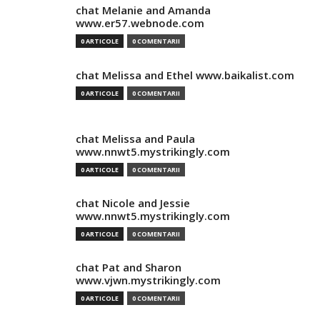
chat Melanie and Amanda
www.er57.webnode.com
0 ARTICOLE
0 COMENTARII
chat Melissa and Ethel www.baikalist.com
0 ARTICOLE
0 COMENTARII
chat Melissa and Paula
www.nnwt5.mystrikingly.com
0 ARTICOLE
0 COMENTARII
chat Nicole and Jessie
www.nnwt5.mystrikingly.com
0 ARTICOLE
0 COMENTARII
chat Pat and Sharon
www.vjwn.mystrikingly.com
0 ARTICOLE
0 COMENTARII