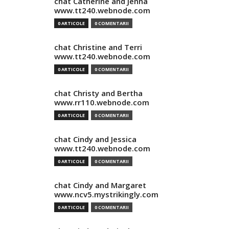
chat Catherine and Jenna
www.tt240.webnode.com
0 ARTICOLE
0 COMENTARII
chat Christine and Terri
www.tt240.webnode.com
0 ARTICOLE
0 COMENTARII
chat Christy and Bertha
www.rr110.webnode.com
0 ARTICOLE
0 COMENTARII
chat Cindy and Jessica
www.tt240.webnode.com
0 ARTICOLE
0 COMENTARII
chat Cindy and Margaret
www.ncv5.mystrikingly.com
0 ARTICOLE
0 COMENTARII