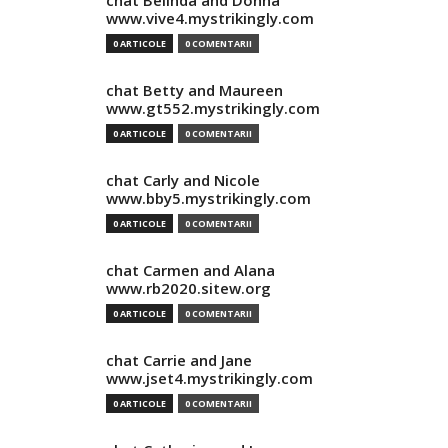
chat Belinda and Donna
www.vive4.mystrikingly.com
0 ARTICOLE
0 COMENTARII
chat Betty and Maureen
www.gt552.mystrikingly.com
0 ARTICOLE
0 COMENTARII
chat Carly and Nicole
www.bby5.mystrikingly.com
0 ARTICOLE
0 COMENTARII
chat Carmen and Alana
www.rb2020.sitew.org
0 ARTICOLE
0 COMENTARII
chat Carrie and Jane
www.jset4.mystrikingly.com
0 ARTICOLE
0 COMENTARII