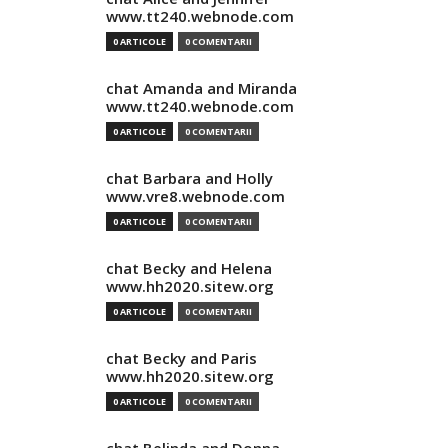
www.tt240.webnode.com
0 ARTICOLE
0 COMENTARII
chat Amanda and Miranda
www.tt240.webnode.com
0 ARTICOLE
0 COMENTARII
chat Barbara and Holly
www.vre8.webnode.com
0 ARTICOLE
0 COMENTARII
chat Becky and Helena
www.hh2020.sitew.org
0 ARTICOLE
0 COMENTARII
chat Becky and Paris
www.hh2020.sitew.org
0 ARTICOLE
0 COMENTARII