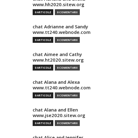
www.hh2020.sitew.org
0 ARTICOLE
0 COMENTARII
chat Adrianne and Sandy
www.tt240.webnode.com
0 ARTICOLE
0 COMENTARII
chat Aimee and Cathy
www.ht2020.sitew.org
0 ARTICOLE
0 COMENTARII
chat Alana and Alexa
www.tt240.webnode.com
0 ARTICOLE
0 COMENTARII
chat Alana and Ellen
www.jse2020.sitew.org
0 ARTICOLE
0 COMENTARII
chat Alice and Jennifer