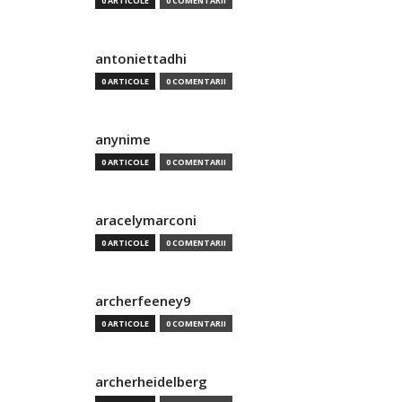
0 ARTICOLE
0 COMENTARII
antoniettadhi
0 ARTICOLE
0 COMENTARII
anynime
0 ARTICOLE
0 COMENTARII
aracelymarconi
0 ARTICOLE
0 COMENTARII
archerfeeney9
0 ARTICOLE
0 COMENTARII
archerheidelberg