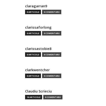
claragarran9
0 ARTICOLE
0 COMENTARII
clarissaforlong
0 ARTICOLE
0 COMENTARII
clarissastobie8
0 ARTICOLE
0 COMENTARII
clarkwentcher
0 ARTICOLE
0 COMENTARII
Claudiu Scrieciu
10 ARTICOLE
0 COMENTARII