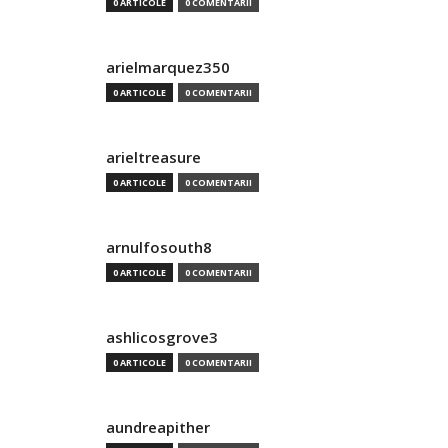
0 ARTICOLE
0 COMENTARII
arielmarquez350
0 ARTICOLE
0 COMENTARII
arieltreasure
0 ARTICOLE
0 COMENTARII
arnulfosouth8
0 ARTICOLE
0 COMENTARII
ashlicosgrove3
0 ARTICOLE
0 COMENTARII
aundreapither