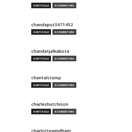
0 ARTICOLE
0 COMENTARII
chandapuz3471452
0 ARTICOLE
0 COMENTARII
chandatjalkabota
0 ARTICOLE
0 COMENTARII
chantalcrump
0 ARTICOLE
0 COMENTARII
charleshutchison
0 ARTICOLE
0 COMENTARII
charlottewindham