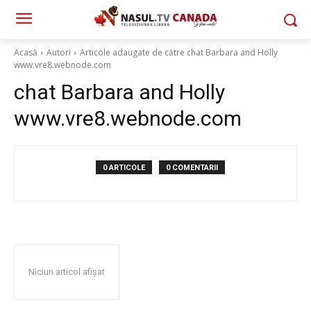
Acasă
Autori
Articole adaugate de către chat Barbara and Holly
www.vre8.webnode.com
chat Barbara and Holly
www.vre8.webnode.com
0 ARTICOLE
0 COMENTARII
Niciun articol afișat