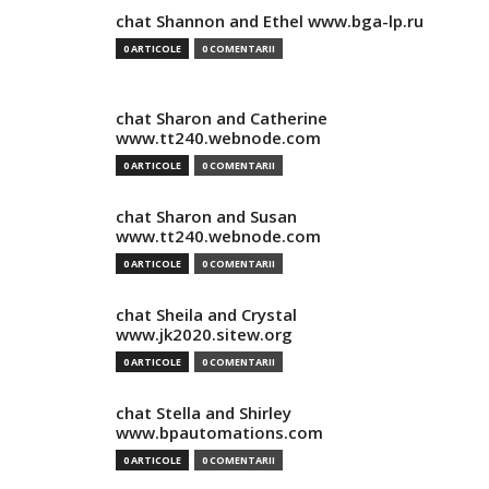
chat Shannon and Ethel www.bga-lp.ru
0 ARTICOLE
0 COMENTARII
chat Sharon and Catherine
www.tt240.webnode.com
0 ARTICOLE
0 COMENTARII
chat Sharon and Susan
www.tt240.webnode.com
0 ARTICOLE
0 COMENTARII
chat Sheila and Crystal
www.jk2020.sitew.org
0 ARTICOLE
0 COMENTARII
chat Stella and Shirley
www.bpautomations.com
0 ARTICOLE
0 COMENTARII