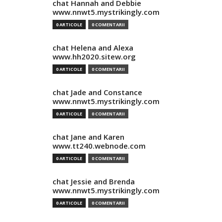
chat Hannah and Debbie
www.nnwt5.mystrikingly.com
0 ARTICOLE
0 COMENTARII
chat Helena and Alexa
www.hh2020.sitew.org
0 ARTICOLE
0 COMENTARII
chat Jade and Constance
www.nnwt5.mystrikingly.com
0 ARTICOLE
0 COMENTARII
chat Jane and Karen
www.tt240.webnode.com
0 ARTICOLE
0 COMENTARII
chat Jessie and Brenda
www.nnwt5.mystrikingly.com
0 ARTICOLE
0 COMENTARII