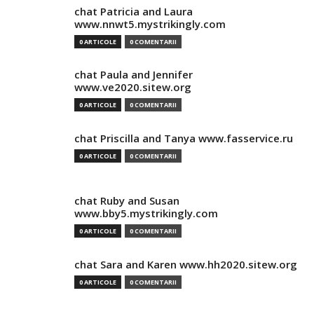
chat Patricia and Laura
www.nnwt5.mystrikingly.com
0 ARTICOLE
0 COMENTARII
chat Paula and Jennifer
www.ve2020.sitew.org
0 ARTICOLE
0 COMENTARII
chat Priscilla and Tanya www.fasservice.ru
0 ARTICOLE
0 COMENTARII
chat Ruby and Susan
www.bby5.mystrikingly.com
0 ARTICOLE
0 COMENTARII
chat Sara and Karen www.hh2020.sitew.org
0 ARTICOLE
0 COMENTARII