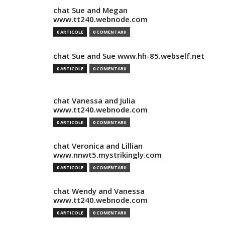
chat Sue and Megan
www.tt240.webnode.com
0 ARTICOLE
0 COMENTARII
chat Sue and Sue www.hh-85.webself.net
0 ARTICOLE
0 COMENTARII
chat Vanessa and Julia
www.tt240.webnode.com
0 ARTICOLE
0 COMENTARII
chat Veronica and Lillian
www.nnwt5.mystrikingly.com
0 ARTICOLE
0 COMENTARII
chat Wendy and Vanessa
www.tt240.webnode.com
0 ARTICOLE
0 COMENTARII