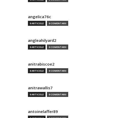
angelica76c
0 ARTICOLE
0 COMENTARII
angleahilyard2
0 ARTICOLE
0 COMENTARII
anitrabiscoe2
0 ARTICOLE
0 COMENTARII
anitrawallis7
0 ARTICOLE
0 COMENTARII
antoinelaffer89