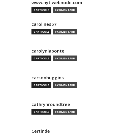
www.nyt.webnode.com
0 ARTICOLE
0 COMENTARII
carolines57
0 ARTICOLE
0 COMENTARII
carolynlabonte
0 ARTICOLE
0 COMENTARII
carsonhuggins
0 ARTICOLE
0 COMENTARII
cathrynroundtree
0 ARTICOLE
0 COMENTARII
Certinde