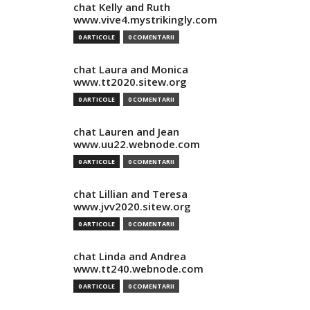
chat Kelly and Ruth
www.vive4.mystrikingly.com
0 ARTICOLE
0 COMENTARII
chat Laura and Monica
www.tt2020.sitew.org
0 ARTICOLE
0 COMENTARII
chat Lauren and Jean
www.uu22.webnode.com
0 ARTICOLE
0 COMENTARII
chat Lillian and Teresa
www.jvv2020.sitew.org
0 ARTICOLE
0 COMENTARII
chat Linda and Andrea
www.tt240.webnode.com
0 ARTICOLE
0 COMENTARII