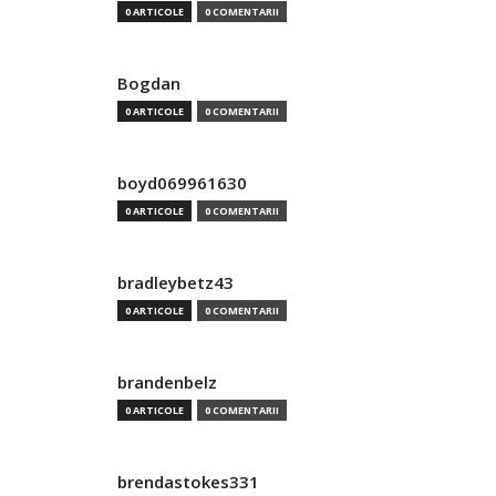
0 ARTICOLE
0 COMENTARII
Bogdan
0 ARTICOLE
0 COMENTARII
boyd069961630
0 ARTICOLE
0 COMENTARII
bradleybetz43
0 ARTICOLE
0 COMENTARII
brandenbelz
0 ARTICOLE
0 COMENTARII
brendastokes331