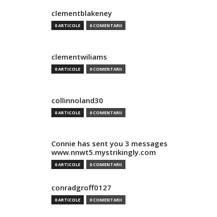
clementblakeney
0 ARTICOLE
0 COMENTARII
clementwiliams
0 ARTICOLE
0 COMENTARII
collinnoland30
0 ARTICOLE
0 COMENTARII
Connie has sent you 3 messages
www.nnwt5.mystrikingly.com
0 ARTICOLE
0 COMENTARII
conradgroff0127
0 ARTICOLE
0 COMENTARII