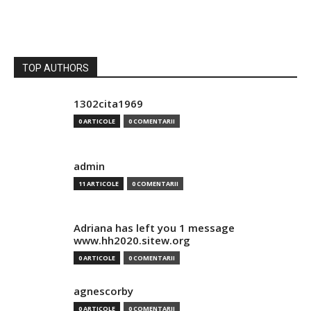
TOP AUTHORS
1302cita1969
0 ARTICOLE
0 COMENTARII
admin
11 ARTICOLE
0 COMENTARII
Adriana has left you 1 message
www.hh2020.sitew.org
0 ARTICOLE
0 COMENTARII
agnescorby
0 ARTICOLE
0 COMENTARII