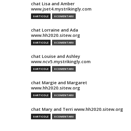
chat Lisa and Amber
www.jset4.mystrikingly.com
0 ARTICOLE
0 COMENTARII
chat Lorraine and Ada
www.hh2020.sitew.org
0 ARTICOLE
0 COMENTARII
chat Louise and Ashley
www.ncv5.mystrikingly.com
0 ARTICOLE
0 COMENTARII
chat Margie and Margaret
www.hh2020.sitew.org
0 ARTICOLE
0 COMENTARII
chat Mary and Terri www.hh2020.sitew.org
0 ARTICOLE
0 COMENTARII