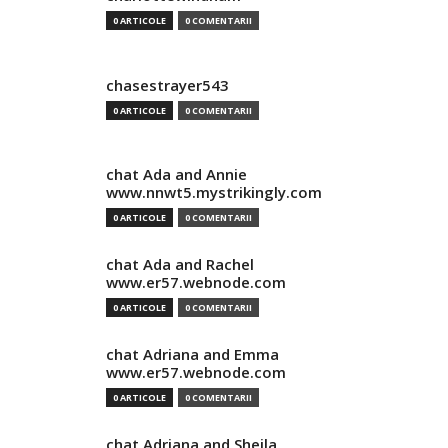
0 ARTICOLE
0 COMENTARII
chasestrayer543
0 ARTICOLE
0 COMENTARII
chat Ada and Annie
www.nnwt5.mystrikingly.com
0 ARTICOLE
0 COMENTARII
chat Ada and Rachel
www.er57.webnode.com
0 ARTICOLE
0 COMENTARII
chat Adriana and Emma
www.er57.webnode.com
0 ARTICOLE
0 COMENTARII
chat Adriana and Sheila