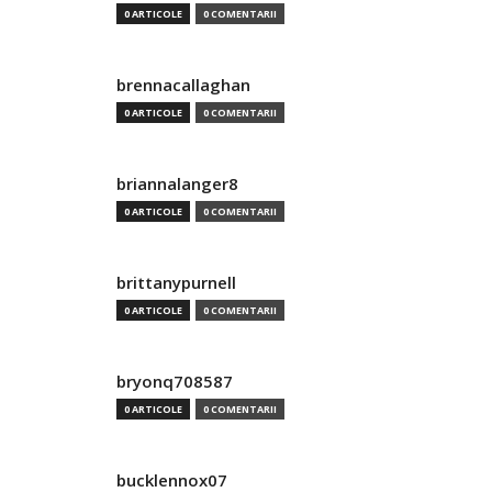
0 ARTICOLE
0 COMENTARII
brennacallaghan
0 ARTICOLE
0 COMENTARII
briannalanger8
0 ARTICOLE
0 COMENTARII
brittanypurnell
0 ARTICOLE
0 COMENTARII
bryonq708587
0 ARTICOLE
0 COMENTARII
bucklennox07