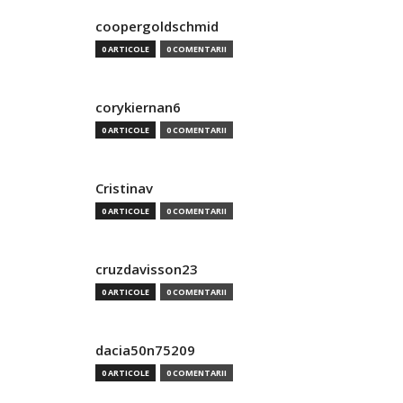
coopergoldschmid
0 ARTICOLE
0 COMENTARII
corykiernan6
0 ARTICOLE
0 COMENTARII
Cristinav
0 ARTICOLE
0 COMENTARII
cruzdavisson23
0 ARTICOLE
0 COMENTARII
dacia50n75209
0 ARTICOLE
0 COMENTARII