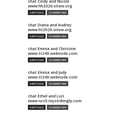
chat Cindy and Nicole
www.hh2020.sitew.org
0 ARTICOLE
0 COMENTARII
chat Diana and Audrey
www.ht2020.sitew.org
0 ARTICOLE
0 COMENTARII
chat Emma and Christine
www.tt240.webnode.com
0 ARTICOLE
0 COMENTARII
chat Emma and Judy
www.tt240.webnode.com
0 ARTICOLE
0 COMENTARII
chat Ethel and Lori
www.ncv5.mystrikingly.com
0 ARTICOLE
0 COMENTARII