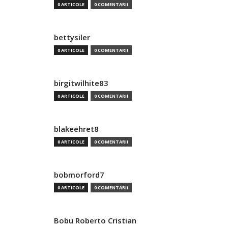
0 ARTICOLE
0 COMENTARII
bettysiler
0 ARTICOLE
0 COMENTARII
birgitwilhite83
0 ARTICOLE
0 COMENTARII
blakeehret8
0 ARTICOLE
0 COMENTARII
bobmorford7
0 ARTICOLE
0 COMENTARII
Bobu Roberto Cristian