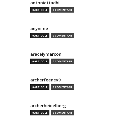
antoniettadhi
0 ARTICOLE
0 COMENTARII
anynime
0 ARTICOLE
0 COMENTARII
aracelymarconi
0 ARTICOLE
0 COMENTARII
archerfeeney9
0 ARTICOLE
0 COMENTARII
archerheidelberg
0 ARTICOLE
0 COMENTARII