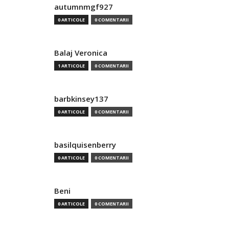
autumnmgf927
0 ARTICOLE
0 COMENTARII
Balaj Veronica
1 ARTICOLE
0 COMENTARII
barbkinsey137
0 ARTICOLE
0 COMENTARII
basilquisenberry
0 ARTICOLE
0 COMENTARII
Beni
0 ARTICOLE
0 COMENTARII