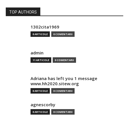
TOP AUTHORS
1302cita1969
0 ARTICOLE
0 COMENTARII
admin
11 ARTICOLE
0 COMENTARII
Adriana has left you 1 message
www.hh2020.sitew.org
0 ARTICOLE
0 COMENTARII
agnescorby
0 ARTICOLE
0 COMENTARII