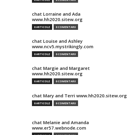
chat Lorraine and Ada
www.hh2020.sitew.org
0 ARTICOLE
0 COMENTARII
chat Louise and Ashley
www.ncv5.mystrikingly.com
0 ARTICOLE
0 COMENTARII
chat Margie and Margaret
www.hh2020.sitew.org
0 ARTICOLE
0 COMENTARII
chat Mary and Terri www.hh2020.sitew.org
0 ARTICOLE
0 COMENTARII
chat Melanie and Amanda
www.er57.webnode.com