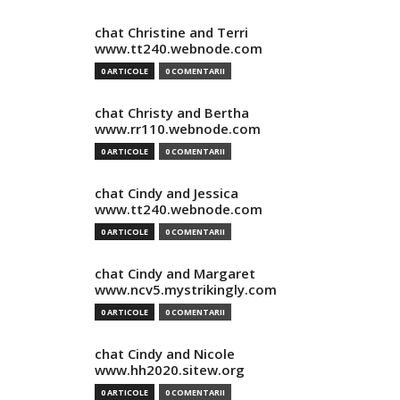
chat Christine and Terri
www.tt240.webnode.com
0 ARTICOLE
0 COMENTARII
chat Christy and Bertha
www.rr110.webnode.com
0 ARTICOLE
0 COMENTARII
chat Cindy and Jessica
www.tt240.webnode.com
0 ARTICOLE
0 COMENTARII
chat Cindy and Margaret
www.ncv5.mystrikingly.com
0 ARTICOLE
0 COMENTARII
chat Cindy and Nicole
www.hh2020.sitew.org
0 ARTICOLE
0 COMENTARII