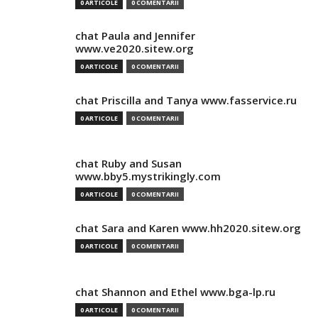
0 ARTICOLE
0 COMENTARII
chat Paula and Jennifer
www.ve2020.sitew.org
0 ARTICOLE
0 COMENTARII
chat Priscilla and Tanya www.fasservice.ru
0 ARTICOLE
0 COMENTARII
chat Ruby and Susan
www.bby5.mystrikingly.com
0 ARTICOLE
0 COMENTARII
chat Sara and Karen www.hh2020.sitew.org
0 ARTICOLE
0 COMENTARII
chat Shannon and Ethel www.bga-lp.ru
0 ARTICOLE
0 COMENTARII