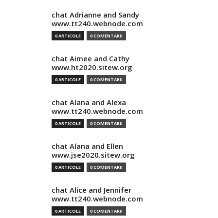
chat Adrianne and Sandy
www.tt240.webnode.com
0 ARTICOLE
0 COMENTARII
chat Aimee and Cathy
www.ht2020.sitew.org
0 ARTICOLE
0 COMENTARII
chat Alana and Alexa
www.tt240.webnode.com
0 ARTICOLE
0 COMENTARII
chat Alana and Ellen
www.jse2020.sitew.org
0 ARTICOLE
0 COMENTARII
chat Alice and Jennifer
www.tt240.webnode.com
0 ARTICOLE
0 COMENTARII