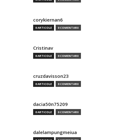
corykiernan6
0 ARTICOLE
0 COMENTARII
Cristinav
0 ARTICOLE
0 COMENTARII
cruzdavisson23
0 ARTICOLE
0 COMENTARII
dacia50n75209
0 ARTICOLE
0 COMENTARII
dalelampungmeiua