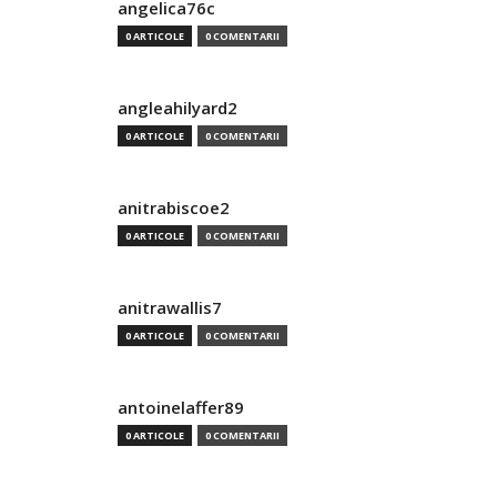
angelica76c
0 ARTICOLE
0 COMENTARII
angleahilyard2
0 ARTICOLE
0 COMENTARII
anitrabiscoe2
0 ARTICOLE
0 COMENTARII
anitrawallis7
0 ARTICOLE
0 COMENTARII
antoinelaffer89
0 ARTICOLE
0 COMENTARII