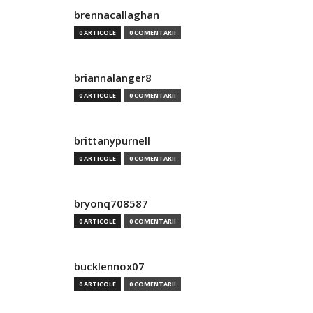
brennacallaghan
0 ARTICOLE
0 COMENTARII
briannalanger8
0 ARTICOLE
0 COMENTARII
brittanypurnell
0 ARTICOLE
0 COMENTARII
bryonq708587
0 ARTICOLE
0 COMENTARII
bucklennox07
0 ARTICOLE
0 COMENTARII