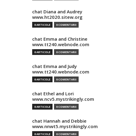
chat Diana and Audrey
www.ht2020.sitew.org
0 ARTICOLE
0 COMENTARII
chat Emma and Christine
www.tt240.webnode.com
0 ARTICOLE
0 COMENTARII
chat Emma and Judy
www.tt240.webnode.com
0 ARTICOLE
0 COMENTARII
chat Ethel and Lori
www.ncv5.mystrikingly.com
0 ARTICOLE
0 COMENTARII
chat Hannah and Debbie
www.nnwt5.mystrikingly.com
0 ARTICOLE
0 COMENTARII