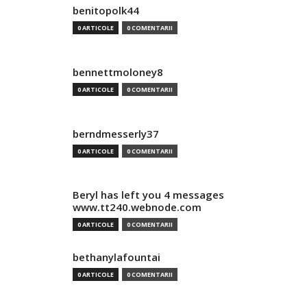
benitopolk44
0 ARTICOLE
0 COMENTARII
bennettmoloney8
0 ARTICOLE
0 COMENTARII
berndmesserly37
0 ARTICOLE
0 COMENTARII
Beryl has left you 4 messages
www.tt240.webnode.com
0 ARTICOLE
0 COMENTARII
bethanylafountai
0 ARTICOLE
0 COMENTARII