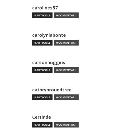
carolines57
0 ARTICOLE
0 COMENTARII
carolynlabonte
0 ARTICOLE
0 COMENTARII
carsonhuggins
0 ARTICOLE
0 COMENTARII
cathrynroundtree
0 ARTICOLE
0 COMENTARII
Certinde
0 ARTICOLE
0 COMENTARII