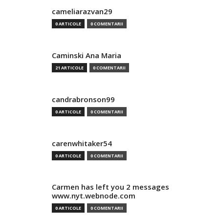
cameliarazvan29
0 ARTICOLE
0 COMENTARII
Caminski Ana Maria
21 ARTICOLE
0 COMENTARII
candrabronson99
0 ARTICOLE
0 COMENTARII
carenwhitaker54
0 ARTICOLE
0 COMENTARII
Carmen has left you 2 messages
www.nyt.webnode.com
0 ARTICOLE
0 COMENTARII