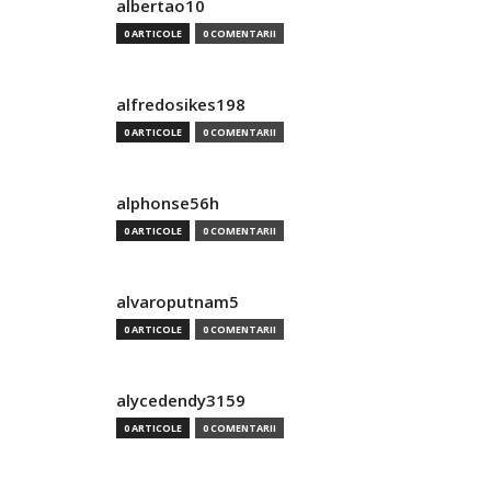
albertao10
0 ARTICOLE
0 COMENTARII
alfredosikes198
0 ARTICOLE
0 COMENTARII
alphonse56h
0 ARTICOLE
0 COMENTARII
alvaroputnam5
0 ARTICOLE
0 COMENTARII
alycedendy3159
0 ARTICOLE
0 COMENTARII