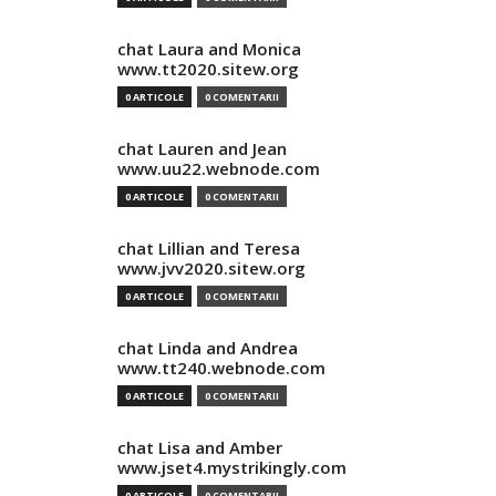
chat Laura and Monica
www.tt2020.sitew.org
0 ARTICOLE
0 COMENTARII
chat Lauren and Jean
www.uu22.webnode.com
0 ARTICOLE
0 COMENTARII
chat Lillian and Teresa
www.jvv2020.sitew.org
0 ARTICOLE
0 COMENTARII
chat Linda and Andrea
www.tt240.webnode.com
0 ARTICOLE
0 COMENTARII
chat Lisa and Amber
www.jset4.mystrikingly.com
0 ARTICOLE
0 COMENTARII