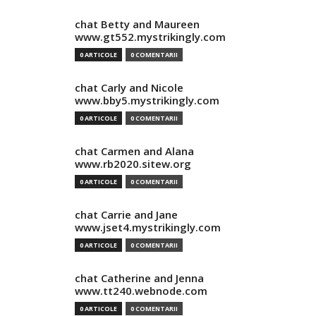
chat Betty and Maureen
www.gt552.mystrikingly.com
0 ARTICOLE
0 COMENTARII
chat Carly and Nicole
www.bby5.mystrikingly.com
0 ARTICOLE
0 COMENTARII
chat Carmen and Alana
www.rb2020.sitew.org
0 ARTICOLE
0 COMENTARII
chat Carrie and Jane
www.jset4.mystrikingly.com
0 ARTICOLE
0 COMENTARII
chat Catherine and Jenna
www.tt240.webnode.com
0 ARTICOLE
0 COMENTARII