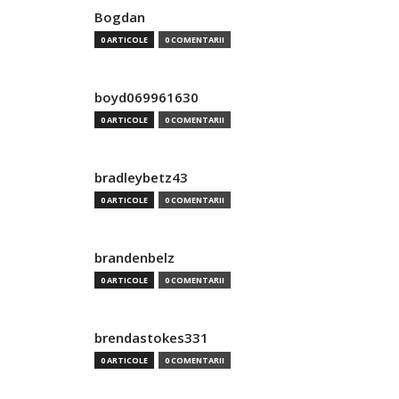
Bogdan
0 ARTICOLE
0 COMENTARII
boyd069961630
0 ARTICOLE
0 COMENTARII
bradleybetz43
0 ARTICOLE
0 COMENTARII
brandenbelz
0 ARTICOLE
0 COMENTARII
brendastokes331
0 ARTICOLE
0 COMENTARII