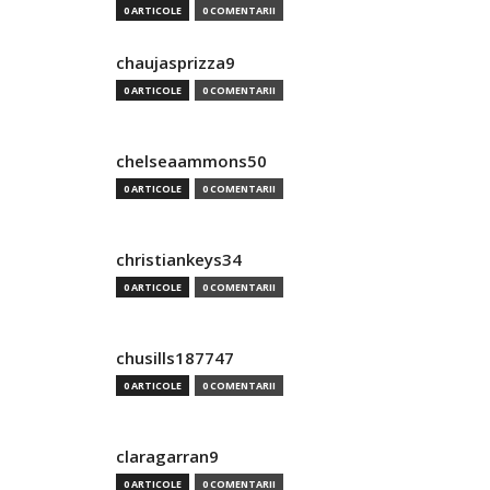
0 ARTICOLE
0 COMENTARII
chaujasprizza9
0 ARTICOLE
0 COMENTARII
chelseaammons50
0 ARTICOLE
0 COMENTARII
christiankeys34
0 ARTICOLE
0 COMENTARII
chusills187747
0 ARTICOLE
0 COMENTARII
claragarran9
0 ARTICOLE
0 COMENTARII