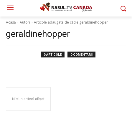
Acasă
Autori
Articole adaugate de către geraldinehopper
geraldinehopper
0 ARTICOLE
0 COMENTARII
Niciun articol afișat