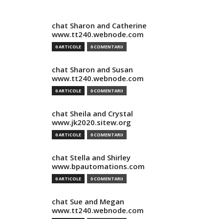
chat Sharon and Catherine
www.tt240.webnode.com
0 ARTICOLE
0 COMENTARII
chat Sharon and Susan
www.tt240.webnode.com
0 ARTICOLE
0 COMENTARII
chat Sheila and Crystal
www.jk2020.sitew.org
0 ARTICOLE
0 COMENTARII
chat Stella and Shirley
www.bpautomations.com
0 ARTICOLE
0 COMENTARII
chat Sue and Megan
www.tt240.webnode.com