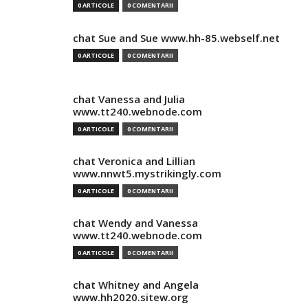
0 ARTICOLE
0 COMENTARII
chat Sue and Sue www.hh-85.webself.net
0 ARTICOLE
0 COMENTARII
chat Vanessa and Julia
www.tt240.webnode.com
0 ARTICOLE
0 COMENTARII
chat Veronica and Lillian
www.nnwt5.mystrikingly.com
0 ARTICOLE
0 COMENTARII
chat Wendy and Vanessa
www.tt240.webnode.com
0 ARTICOLE
0 COMENTARII
chat Whitney and Angela
www.hh2020.sitew.org