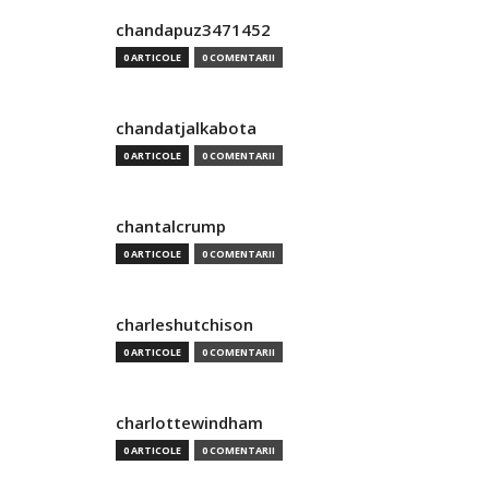
chandapuz3471452
0 ARTICOLE
0 COMENTARII
chandatjalkabota
0 ARTICOLE
0 COMENTARII
chantalcrump
0 ARTICOLE
0 COMENTARII
charleshutchison
0 ARTICOLE
0 COMENTARII
charlottewindham
0 ARTICOLE
0 COMENTARII