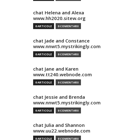
chat Helena and Alexa
www.hh2020.sitew.org
0 ARTICOLE
0 COMENTARII
chat Jade and Constance
www.nnwt5.mystrikingly.com
0 ARTICOLE
0 COMENTARII
chat Jane and Karen
www.tt240.webnode.com
0 ARTICOLE
0 COMENTARII
chat Jessie and Brenda
www.nnwt5.mystrikingly.com
0 ARTICOLE
0 COMENTARII
chat Julia and Shannon
www.uu22.webnode.com
0 ARTICOLE
0 COMENTARII