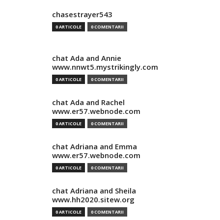
chasestrayer543
0 ARTICOLE
0 COMENTARII
chat Ada and Annie
www.nnwt5.mystrikingly.com
0 ARTICOLE
0 COMENTARII
chat Ada and Rachel
www.er57.webnode.com
0 ARTICOLE
0 COMENTARII
chat Adriana and Emma
www.er57.webnode.com
0 ARTICOLE
0 COMENTARII
chat Adriana and Sheila
www.hh2020.sitew.org
0 ARTICOLE
0 COMENTARII