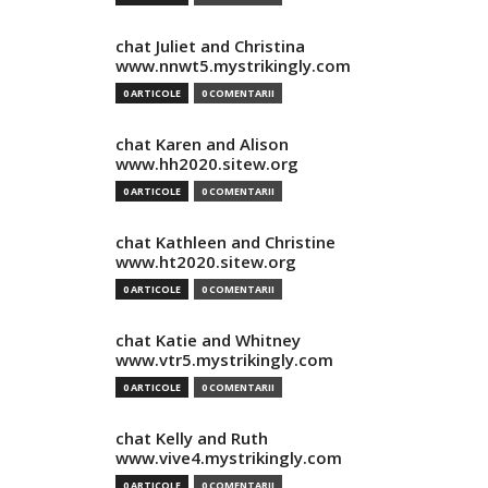
chat Juliet and Christina
www.nnwt5.mystrikingly.com
0 ARTICOLE
0 COMENTARII
chat Karen and Alison
www.hh2020.sitew.org
0 ARTICOLE
0 COMENTARII
chat Kathleen and Christine
www.ht2020.sitew.org
0 ARTICOLE
0 COMENTARII
chat Katie and Whitney
www.vtr5.mystrikingly.com
0 ARTICOLE
0 COMENTARII
chat Kelly and Ruth
www.vive4.mystrikingly.com
0 ARTICOLE
0 COMENTARII