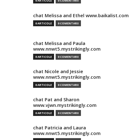
0 ARTICOLE
0 COMENTARII
chat Melissa and Ethel www.baikalist.com
0 ARTICOLE
0 COMENTARII
chat Melissa and Paula
www.nnwt5.mystrikingly.com
0 ARTICOLE
0 COMENTARII
chat Nicole and Jessie
www.nnwt5.mystrikingly.com
0 ARTICOLE
0 COMENTARII
chat Pat and Sharon
www.vjwn.mystrikingly.com
0 ARTICOLE
0 COMENTARII
chat Patricia and Laura
www.nnwt5.mystrikingly.com