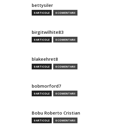
bettysiler
0 ARTICOLE
0 COMENTARII
birgitwilhite83
0 ARTICOLE
0 COMENTARII
blakeehret8
0 ARTICOLE
0 COMENTARII
bobmorford7
0 ARTICOLE
0 COMENTARII
Bobu Roberto Cristian
0 ARTICOLE
0 COMENTARII