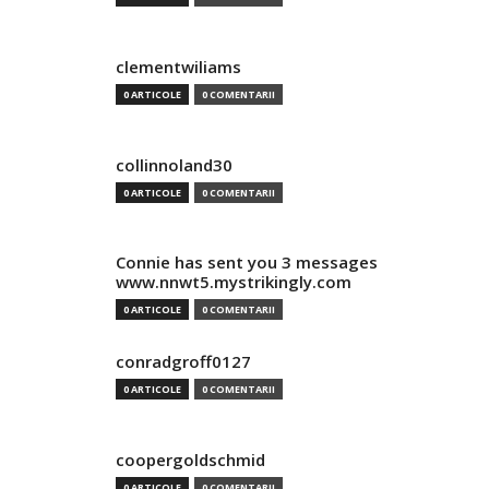
clementwiliams
0 ARTICOLE
0 COMENTARII
collinnoland30
0 ARTICOLE
0 COMENTARII
Connie has sent you 3 messages
www.nnwt5.mystrikingly.com
0 ARTICOLE
0 COMENTARII
conradgroff0127
0 ARTICOLE
0 COMENTARII
coopergoldschmid
0 ARTICOLE
0 COMENTARII