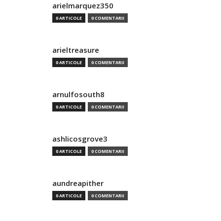
arielmarquez350
0 ARTICOLE
0 COMENTARII
arieltreasure
0 ARTICOLE
0 COMENTARII
arnulfosouth8
0 ARTICOLE
0 COMENTARII
ashlicosgrove3
0 ARTICOLE
0 COMENTARII
aundreapither
0 ARTICOLE
0 COMENTARII