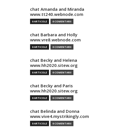
chat Amanda and Miranda
www.tt240.webnode.com
0 ARTICOLE
0 COMENTARII
chat Barbara and Holly
www.vre8.webnode.com
0 ARTICOLE
0 COMENTARII
chat Becky and Helena
www.hh2020.sitew.org
0 ARTICOLE
0 COMENTARII
chat Becky and Paris
www.hh2020.sitew.org
0 ARTICOLE
0 COMENTARII
chat Belinda and Donna
www.vive4.mystrikingly.com
0 ARTICOLE
0 COMENTARII