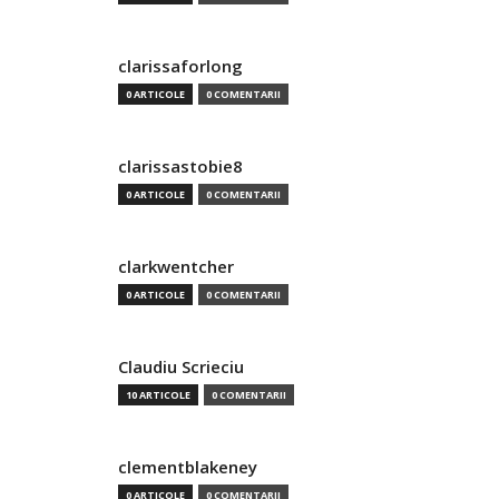
clarissaforlong
0 ARTICOLE
0 COMENTARII
clarissastobie8
0 ARTICOLE
0 COMENTARII
clarkwentcher
0 ARTICOLE
0 COMENTARII
Claudiu Scrieciu
10 ARTICOLE
0 COMENTARII
clementblakeney
0 ARTICOLE
0 COMENTARII