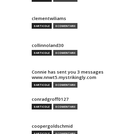
clementwiliams
0 ARTICOLE
0 COMENTARII
collinnoland30
0 ARTICOLE
0 COMENTARII
Connie has sent you 3 messages
www.nnwt5.mystrikingly.com
0 ARTICOLE
0 COMENTARII
conradgroff0127
0 ARTICOLE
0 COMENTARII
coopergoldschmid
0 ARTICOLE
0 COMENTARII