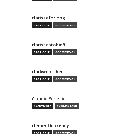
clarissaforlong
0 ARTICOLE
0 COMENTARII
clarissastobie8
0 ARTICOLE
0 COMENTARII
clarkwentcher
0 ARTICOLE
0 COMENTARII
Claudiu Scrieciu
10 ARTICOLE
0 COMENTARII
clementblakeney
0 ARTICOLE
0 COMENTARII