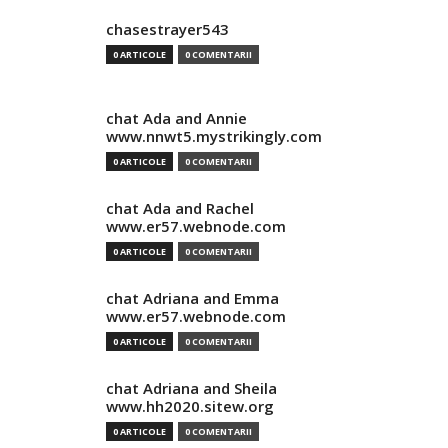
chasestrayer543
0 ARTICOLE
0 COMENTARII
chat Ada and Annie
www.nnwt5.mystrikingly.com
0 ARTICOLE
0 COMENTARII
chat Ada and Rachel
www.er57.webnode.com
0 ARTICOLE
0 COMENTARII
chat Adriana and Emma
www.er57.webnode.com
0 ARTICOLE
0 COMENTARII
chat Adriana and Sheila
www.hh2020.sitew.org
0 ARTICOLE
0 COMENTARII