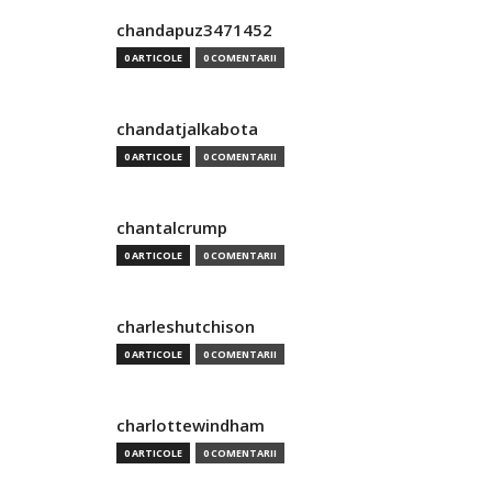
chandapuz3471452
0 ARTICOLE
0 COMENTARII
chandatjalkabota
0 ARTICOLE
0 COMENTARII
chantalcrump
0 ARTICOLE
0 COMENTARII
charleshutchison
0 ARTICOLE
0 COMENTARII
charlottewindham
0 ARTICOLE
0 COMENTARII