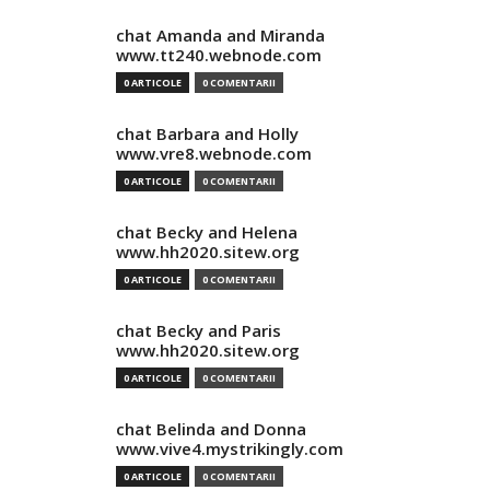
chat Amanda and Miranda
www.tt240.webnode.com
0 ARTICOLE
0 COMENTARII
chat Barbara and Holly
www.vre8.webnode.com
0 ARTICOLE
0 COMENTARII
chat Becky and Helena
www.hh2020.sitew.org
0 ARTICOLE
0 COMENTARII
chat Becky and Paris
www.hh2020.sitew.org
0 ARTICOLE
0 COMENTARII
chat Belinda and Donna
www.vive4.mystrikingly.com
0 ARTICOLE
0 COMENTARII