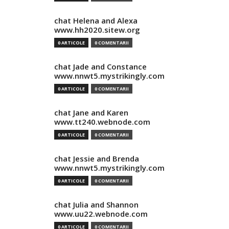
chat Helena and Alexa
www.hh2020.sitew.org
0 ARTICOLE
0 COMENTARII
chat Jade and Constance
www.nnwt5.mystrikingly.com
0 ARTICOLE
0 COMENTARII
chat Jane and Karen
www.tt240.webnode.com
0 ARTICOLE
0 COMENTARII
chat Jessie and Brenda
www.nnwt5.mystrikingly.com
0 ARTICOLE
0 COMENTARII
chat Julia and Shannon
www.uu22.webnode.com
0 ARTICOLE
0 COMENTARII