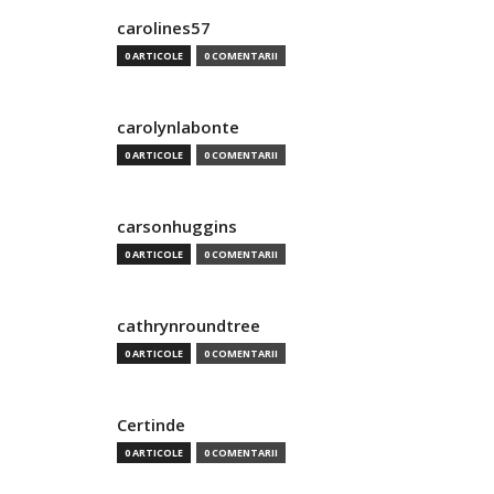
carolines57
0 ARTICOLE
0 COMENTARII
carolynlabonte
0 ARTICOLE
0 COMENTARII
carsonhuggins
0 ARTICOLE
0 COMENTARII
cathrynroundtree
0 ARTICOLE
0 COMENTARII
Certinde
0 ARTICOLE
0 COMENTARII