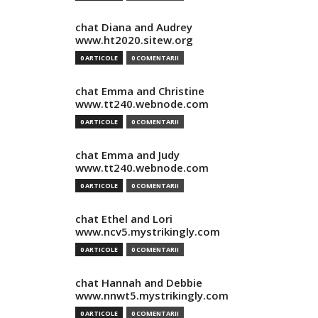
chat Diana and Audrey
www.ht2020.sitew.org
0 ARTICOLE
0 COMENTARII
chat Emma and Christine
www.tt240.webnode.com
0 ARTICOLE
0 COMENTARII
chat Emma and Judy
www.tt240.webnode.com
0 ARTICOLE
0 COMENTARII
chat Ethel and Lori
www.ncv5.mystrikingly.com
0 ARTICOLE
0 COMENTARII
chat Hannah and Debbie
www.nnwt5.mystrikingly.com
0 ARTICOLE
0 COMENTARII