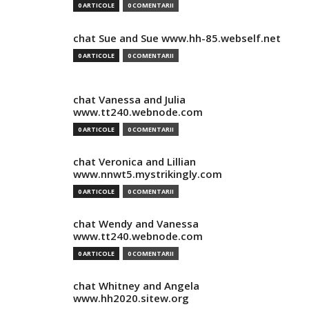
0 ARTICOLE
0 COMENTARII
chat Sue and Sue www.hh-85.webself.net
0 ARTICOLE
0 COMENTARII
chat Vanessa and Julia
www.tt240.webnode.com
0 ARTICOLE
0 COMENTARII
chat Veronica and Lillian
www.nnwt5.mystrikingly.com
0 ARTICOLE
0 COMENTARII
chat Wendy and Vanessa
www.tt240.webnode.com
0 ARTICOLE
0 COMENTARII
chat Whitney and Angela
www.hh2020.sitew.org