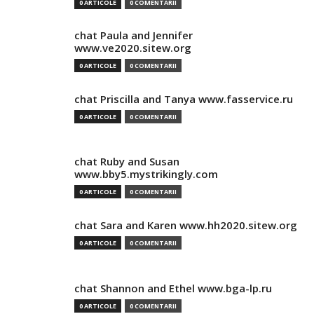
0 ARTICOLE
0 COMENTARII
chat Paula and Jennifer
www.ve2020.sitew.org
0 ARTICOLE
0 COMENTARII
chat Priscilla and Tanya www.fasservice.ru
0 ARTICOLE
0 COMENTARII
chat Ruby and Susan
www.bby5.mystrikingly.com
0 ARTICOLE
0 COMENTARII
chat Sara and Karen www.hh2020.sitew.org
0 ARTICOLE
0 COMENTARII
chat Shannon and Ethel www.bga-lp.ru
0 ARTICOLE
0 COMENTARII