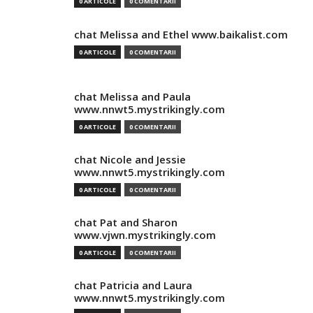
0 ARTICOLE
0 COMENTARII
chat Melissa and Ethel www.baikalist.com
0 ARTICOLE
0 COMENTARII
chat Melissa and Paula
www.nnwt5.mystrikingly.com
0 ARTICOLE
0 COMENTARII
chat Nicole and Jessie
www.nnwt5.mystrikingly.com
0 ARTICOLE
0 COMENTARII
chat Pat and Sharon
www.vjwn.mystrikingly.com
0 ARTICOLE
0 COMENTARII
chat Patricia and Laura
www.nnwt5.mystrikingly.com