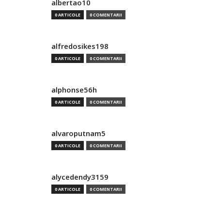
albertao10
0 ARTICOLE
0 COMENTARII
alfredosikes198
0 ARTICOLE
0 COMENTARII
alphonse56h
0 ARTICOLE
0 COMENTARII
alvaroputnam5
0 ARTICOLE
0 COMENTARII
alycedendy3159
0 ARTICOLE
0 COMENTARII