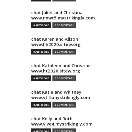
chat Juliet and Christina
www.nnwt5.mystrikingly.com
0 ARTICOLE
0 COMENTARII
chat Karen and Alison
www.hh2020.sitew.org
0 ARTICOLE
0 COMENTARII
chat Kathleen and Christine
www.ht2020.sitew.org
0 ARTICOLE
0 COMENTARII
chat Katie and Whitney
www.vtr5.mystrikingly.com
0 ARTICOLE
0 COMENTARII
chat Kelly and Ruth
www.vive4.mystrikingly.com
0 ARTICOLE
0 COMENTARII