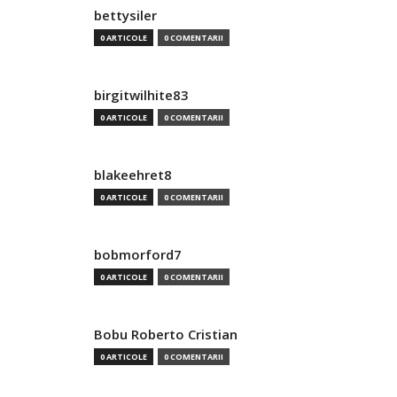
bettysiler
0 ARTICOLE
0 COMENTARII
birgitwilhite83
0 ARTICOLE
0 COMENTARII
blakeehret8
0 ARTICOLE
0 COMENTARII
bobmorford7
0 ARTICOLE
0 COMENTARII
Bobu Roberto Cristian
0 ARTICOLE
0 COMENTARII