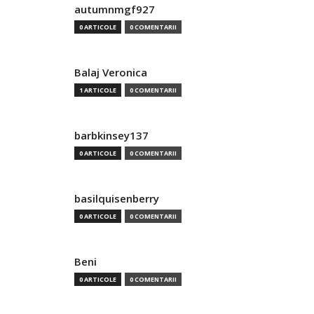
autumnmgf927
0 ARTICOLE
0 COMENTARII
Balaj Veronica
1 ARTICOLE
0 COMENTARII
barbkinsey137
0 ARTICOLE
0 COMENTARII
basilquisenberry
0 ARTICOLE
0 COMENTARII
Beni
0 ARTICOLE
0 COMENTARII