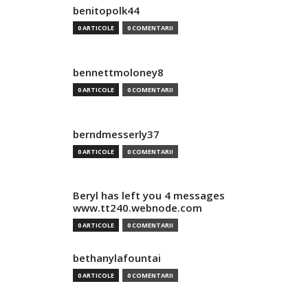
benitopolk44
0 ARTICOLE
0 COMENTARII
bennettmoloney8
0 ARTICOLE
0 COMENTARII
berndmesserly37
0 ARTICOLE
0 COMENTARII
Beryl has left you 4 messages
www.tt240.webnode.com
0 ARTICOLE
0 COMENTARII
bethanylafountai
0 ARTICOLE
0 COMENTARII