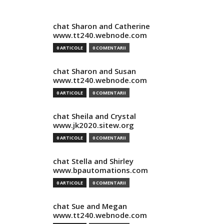
chat Sharon and Catherine
www.tt240.webnode.com
0 ARTICOLE
0 COMENTARII
chat Sharon and Susan
www.tt240.webnode.com
0 ARTICOLE
0 COMENTARII
chat Sheila and Crystal
www.jk2020.sitew.org
0 ARTICOLE
0 COMENTARII
chat Stella and Shirley
www.bpautomations.com
0 ARTICOLE
0 COMENTARII
chat Sue and Megan
www.tt240.webnode.com