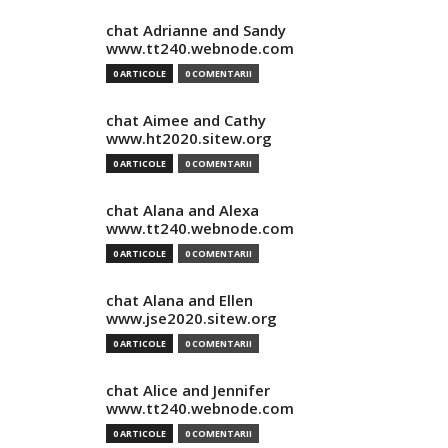
chat Adrianne and Sandy
www.tt240.webnode.com
0 ARTICOLE
0 COMENTARII
chat Aimee and Cathy
www.ht2020.sitew.org
0 ARTICOLE
0 COMENTARII
chat Alana and Alexa
www.tt240.webnode.com
0 ARTICOLE
0 COMENTARII
chat Alana and Ellen
www.jse2020.sitew.org
0 ARTICOLE
0 COMENTARII
chat Alice and Jennifer
www.tt240.webnode.com
0 ARTICOLE
0 COMENTARII