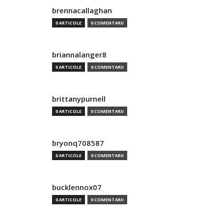
brennacallaghan
0 ARTICOLE
0 COMENTARII
briannalanger8
0 ARTICOLE
0 COMENTARII
brittanypurnell
0 ARTICOLE
0 COMENTARII
bryonq708587
0 ARTICOLE
0 COMENTARII
bucklennox07
0 ARTICOLE
0 COMENTARII