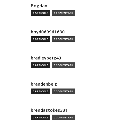
Bogdan
0 ARTICOLE
0 COMENTARII
boyd069961630
0 ARTICOLE
0 COMENTARII
bradleybetz43
0 ARTICOLE
0 COMENTARII
brandenbelz
0 ARTICOLE
0 COMENTARII
brendastokes331
0 ARTICOLE
0 COMENTARII