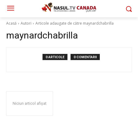
Acasă
Autori
Articole adaugate de către maynardchabrilla
maynardchabrilla
0 ARTICOLE
0 COMENTARII
Niciun articol afișat