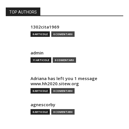
TOP AUTHORS
1302cita1969
0 ARTICOLE
0 COMENTARII
admin
11 ARTICOLE
0 COMENTARII
Adriana has left you 1 message
www.hh2020.sitew.org
0 ARTICOLE
0 COMENTARII
agnescorby
0 ARTICOLE
0 COMENTARII