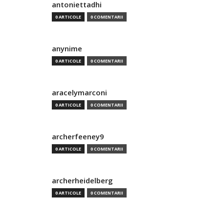
antoniettadhi
0 ARTICOLE
0 COMENTARII
anynime
0 ARTICOLE
0 COMENTARII
aracelymarconi
0 ARTICOLE
0 COMENTARII
archerfeeney9
0 ARTICOLE
0 COMENTARII
archerheidelberg
0 ARTICOLE
0 COMENTARII