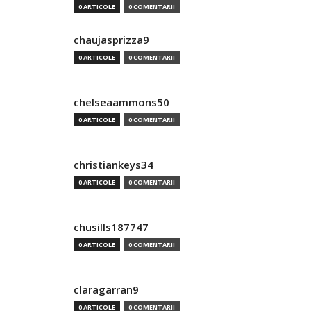
0 ARTICOLE
0 COMENTARII
chaujasprizza9
0 ARTICOLE
0 COMENTARII
chelseaammons50
0 ARTICOLE
0 COMENTARII
christiankeys34
0 ARTICOLE
0 COMENTARII
chusills187747
0 ARTICOLE
0 COMENTARII
claragarran9
0 ARTICOLE
0 COMENTARII