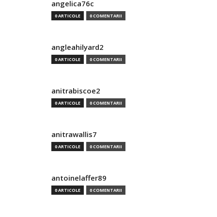
angelica76c
0 ARTICOLE
0 COMENTARII
angleahilyard2
0 ARTICOLE
0 COMENTARII
anitrabiscoe2
0 ARTICOLE
0 COMENTARII
anitrawallis7
0 ARTICOLE
0 COMENTARII
antoinelaffer89
0 ARTICOLE
0 COMENTARII