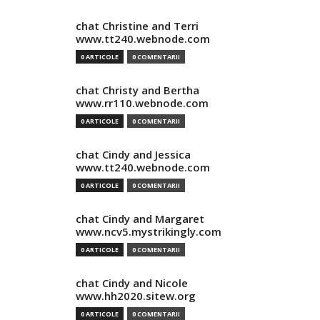
chat Christine and Terri
www.tt240.webnode.com
0 ARTICOLE
0 COMENTARII
chat Christy and Bertha
www.rr110.webnode.com
0 ARTICOLE
0 COMENTARII
chat Cindy and Jessica
www.tt240.webnode.com
0 ARTICOLE
0 COMENTARII
chat Cindy and Margaret
www.ncv5.mystrikingly.com
0 ARTICOLE
0 COMENTARII
chat Cindy and Nicole
www.hh2020.sitew.org
0 ARTICOLE
0 COMENTARII