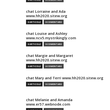
chat Lorraine and Ada
www.hh2020.sitew.org
0 ARTICOLE
0 COMENTARII
chat Louise and Ashley
www.ncv5.mystrikingly.com
0 ARTICOLE
0 COMENTARII
chat Margie and Margaret
www.hh2020.sitew.org
0 ARTICOLE
0 COMENTARII
chat Mary and Terri www.hh2020.sitew.org
0 ARTICOLE
0 COMENTARII
chat Melanie and Amanda
www.er57.webnode.com