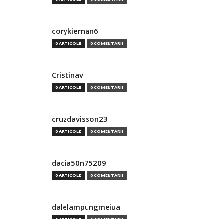
corykiernan6
0 ARTICOLE
0 COMENTARII
Cristinav
0 ARTICOLE
0 COMENTARII
cruzdavisson23
0 ARTICOLE
0 COMENTARII
dacia50n75209
0 ARTICOLE
0 COMENTARII
dalelampungmeiua