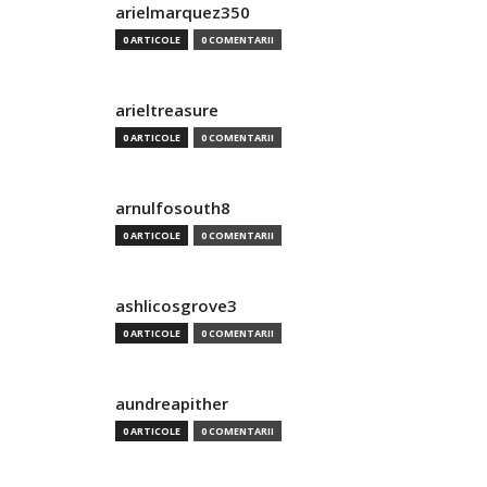
arielmarquez350
0 ARTICOLE
0 COMENTARII
arieltreasure
0 ARTICOLE
0 COMENTARII
arnulfosouth8
0 ARTICOLE
0 COMENTARII
ashlicosgrove3
0 ARTICOLE
0 COMENTARII
aundreapither
0 ARTICOLE
0 COMENTARII