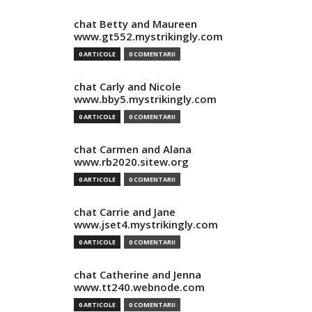
chat Betty and Maureen
www.gt552.mystrikingly.com
0 ARTICOLE
0 COMENTARII
chat Carly and Nicole
www.bby5.mystrikingly.com
0 ARTICOLE
0 COMENTARII
chat Carmen and Alana
www.rb2020.sitew.org
0 ARTICOLE
0 COMENTARII
chat Carrie and Jane
www.jset4.mystrikingly.com
0 ARTICOLE
0 COMENTARII
chat Catherine and Jenna
www.tt240.webnode.com
0 ARTICOLE
0 COMENTARII