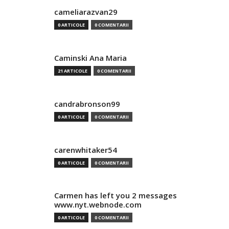
cameliarazvan29
0 ARTICOLE
0 COMENTARII
Caminski Ana Maria
21 ARTICOLE
0 COMENTARII
candrabronson99
0 ARTICOLE
0 COMENTARII
carenwhitaker54
0 ARTICOLE
0 COMENTARII
Carmen has left you 2 messages
www.nyt.webnode.com
0 ARTICOLE
0 COMENTARII