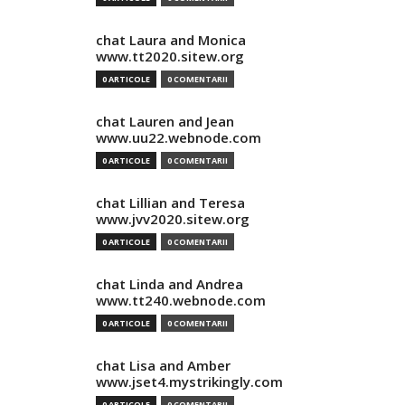
chat Laura and Monica
www.tt2020.sitew.org
0 ARTICOLE
0 COMENTARII
chat Lauren and Jean
www.uu22.webnode.com
0 ARTICOLE
0 COMENTARII
chat Lillian and Teresa
www.jvv2020.sitew.org
0 ARTICOLE
0 COMENTARII
chat Linda and Andrea
www.tt240.webnode.com
0 ARTICOLE
0 COMENTARII
chat Lisa and Amber
www.jset4.mystrikingly.com
0 ARTICOLE
0 COMENTARII