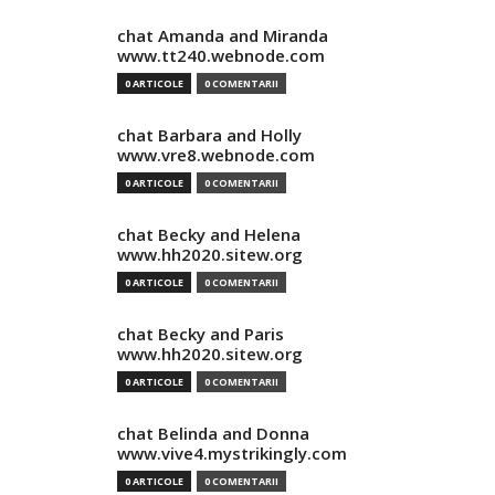
chat Amanda and Miranda
www.tt240.webnode.com
0 ARTICOLE
0 COMENTARII
chat Barbara and Holly
www.vre8.webnode.com
0 ARTICOLE
0 COMENTARII
chat Becky and Helena
www.hh2020.sitew.org
0 ARTICOLE
0 COMENTARII
chat Becky and Paris
www.hh2020.sitew.org
0 ARTICOLE
0 COMENTARII
chat Belinda and Donna
www.vive4.mystrikingly.com
0 ARTICOLE
0 COMENTARII