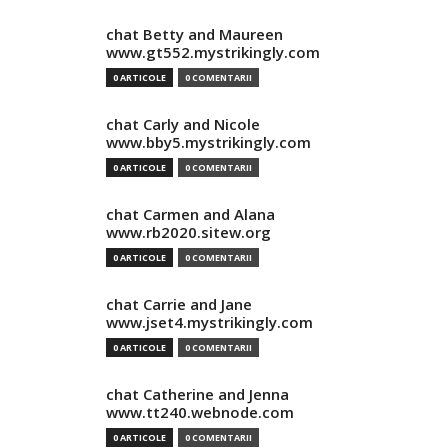
chat Betty and Maureen
www.gt552.mystrikingly.com
0 ARTICOLE
0 COMENTARII
chat Carly and Nicole
www.bby5.mystrikingly.com
0 ARTICOLE
0 COMENTARII
chat Carmen and Alana
www.rb2020.sitew.org
0 ARTICOLE
0 COMENTARII
chat Carrie and Jane
www.jset4.mystrikingly.com
0 ARTICOLE
0 COMENTARII
chat Catherine and Jenna
www.tt240.webnode.com
0 ARTICOLE
0 COMENTARII