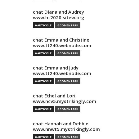
chat Diana and Audrey
www.ht2020.sitew.org
0 ARTICOLE
0 COMENTARII
chat Emma and Christine
www.tt240.webnode.com
0 ARTICOLE
0 COMENTARII
chat Emma and Judy
www.tt240.webnode.com
0 ARTICOLE
0 COMENTARII
chat Ethel and Lori
www.ncv5.mystrikingly.com
0 ARTICOLE
0 COMENTARII
chat Hannah and Debbie
www.nnwt5.mystrikingly.com
0 ARTICOLE
0 COMENTARII