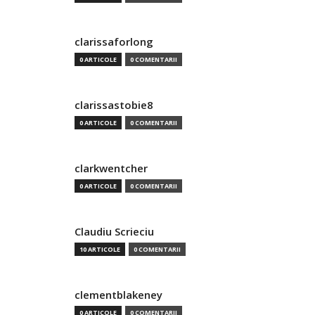
clarissaforlong
0 ARTICOLE
0 COMENTARII
clarissastobie8
0 ARTICOLE
0 COMENTARII
clarkwentcher
0 ARTICOLE
0 COMENTARII
Claudiu Scrieciu
10 ARTICOLE
0 COMENTARII
clementblakeney
0 ARTICOLE
0 COMENTARII