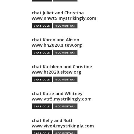
chat Juliet and Christina
www.nnwt5.mystrikingly.com
0 ARTICOLE
0 COMENTARII
chat Karen and Alison
www.hh2020.sitew.org
0 ARTICOLE
0 COMENTARII
chat Kathleen and Christine
www.ht2020.sitew.org
0 ARTICOLE
0 COMENTARII
chat Katie and Whitney
www.vtr5.mystrikingly.com
0 ARTICOLE
0 COMENTARII
chat Kelly and Ruth
www.vive4.mystrikingly.com
0 ARTICOLE
0 COMENTARII