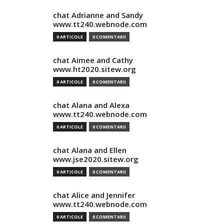
chat Adrianne and Sandy
www.tt240.webnode.com
0 ARTICOLE
0 COMENTARII
chat Aimee and Cathy
www.ht2020.sitew.org
0 ARTICOLE
0 COMENTARII
chat Alana and Alexa
www.tt240.webnode.com
0 ARTICOLE
0 COMENTARII
chat Alana and Ellen
www.jse2020.sitew.org
0 ARTICOLE
0 COMENTARII
chat Alice and Jennifer
www.tt240.webnode.com
0 ARTICOLE
0 COMENTARII