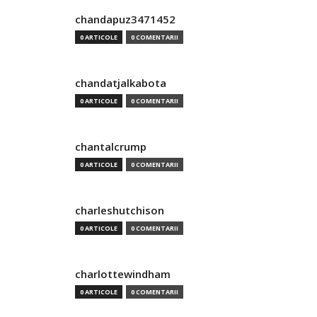
chandapuz3471452
0 ARTICOLE
0 COMENTARII
chandatjalkabota
0 ARTICOLE
0 COMENTARII
chantalcrump
0 ARTICOLE
0 COMENTARII
charleshutchison
0 ARTICOLE
0 COMENTARII
charlottewindham
0 ARTICOLE
0 COMENTARII