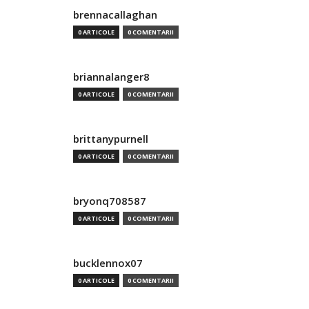
brennacallaghan
0 ARTICOLE
0 COMENTARII
briannalanger8
0 ARTICOLE
0 COMENTARII
brittanypurnell
0 ARTICOLE
0 COMENTARII
bryonq708587
0 ARTICOLE
0 COMENTARII
bucklennox07
0 ARTICOLE
0 COMENTARII