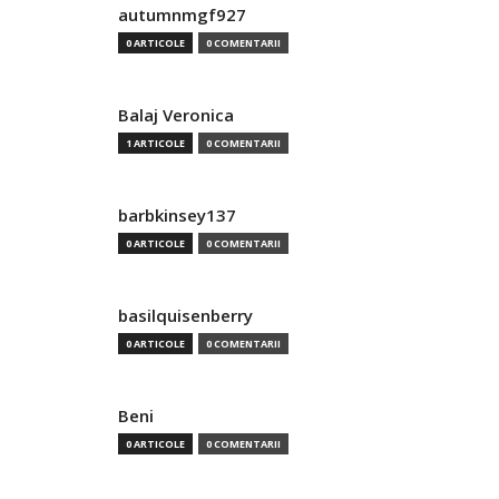
autumnmgf927
0 ARTICOLE
0 COMENTARII
Balaj Veronica
1 ARTICOLE
0 COMENTARII
barbkinsey137
0 ARTICOLE
0 COMENTARII
basilquisenberry
0 ARTICOLE
0 COMENTARII
Beni
0 ARTICOLE
0 COMENTARII