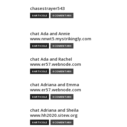
chasestrayer543
0 ARTICOLE
0 COMENTARII
chat Ada and Annie
www.nnwt5.mystrikingly.com
0 ARTICOLE
0 COMENTARII
chat Ada and Rachel
www.er57.webnode.com
0 ARTICOLE
0 COMENTARII
chat Adriana and Emma
www.er57.webnode.com
0 ARTICOLE
0 COMENTARII
chat Adriana and Sheila
www.hh2020.sitew.org
0 ARTICOLE
0 COMENTARII