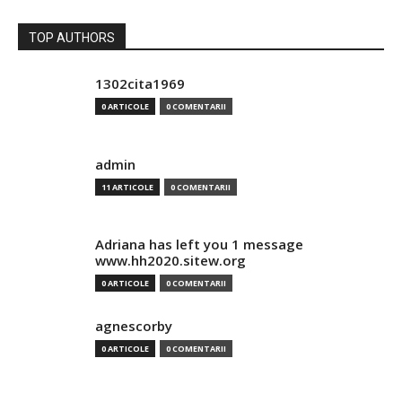
TOP AUTHORS
1302cita1969
0 ARTICOLE
0 COMENTARII
admin
11 ARTICOLE
0 COMENTARII
Adriana has left you 1 message
www.hh2020.sitew.org
0 ARTICOLE
0 COMENTARII
agnescorby
0 ARTICOLE
0 COMENTARII