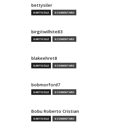
bettysiler
0 ARTICOLE
0 COMENTARII
birgitwilhite83
0 ARTICOLE
0 COMENTARII
blakeehret8
0 ARTICOLE
0 COMENTARII
bobmorford7
0 ARTICOLE
0 COMENTARII
Bobu Roberto Cristian
0 ARTICOLE
0 COMENTARII