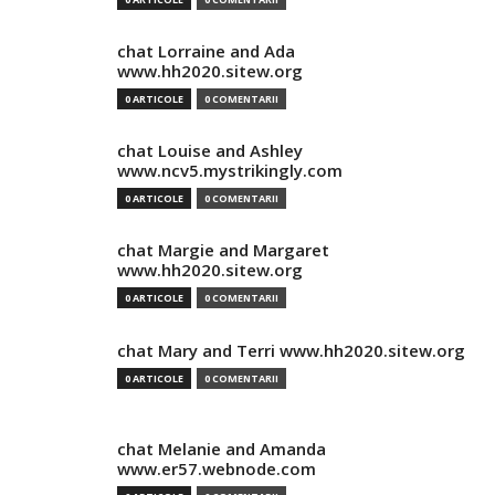
chat Lorraine and Ada
www.hh2020.sitew.org
0 ARTICOLE
0 COMENTARII
chat Louise and Ashley
www.ncv5.mystrikingly.com
0 ARTICOLE
0 COMENTARII
chat Margie and Margaret
www.hh2020.sitew.org
0 ARTICOLE
0 COMENTARII
chat Mary and Terri www.hh2020.sitew.org
0 ARTICOLE
0 COMENTARII
chat Melanie and Amanda
www.er57.webnode.com