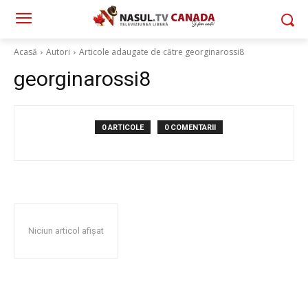
Acasă
Autori
Articole adaugate de către georginarossi8
georginarossi8
0 ARTICOLE
0 COMENTARII
Niciun articol afișat