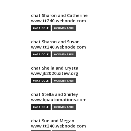
chat Sharon and Catherine
www.tt240.webnode.com
0 ARTICOLE
0 COMENTARII
chat Sharon and Susan
www.tt240.webnode.com
0 ARTICOLE
0 COMENTARII
chat Sheila and Crystal
www.jk2020.sitew.org
0 ARTICOLE
0 COMENTARII
chat Stella and Shirley
www.bpautomations.com
0 ARTICOLE
0 COMENTARII
chat Sue and Megan
www.tt240.webnode.com