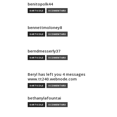
benitopolk44
0 ARTICOLE
0 COMENTARII
bennettmoloney8
0 ARTICOLE
0 COMENTARII
berndmesserly37
0 ARTICOLE
0 COMENTARII
Beryl has left you 4 messages
www.tt240.webnode.com
0 ARTICOLE
0 COMENTARII
bethanylafountai
0 ARTICOLE
0 COMENTARII