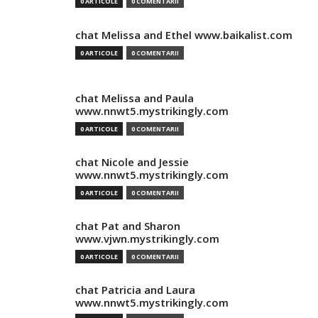
0 ARTICOLE
0 COMENTARII
chat Melissa and Ethel www.baikalist.com
0 ARTICOLE
0 COMENTARII
chat Melissa and Paula
www.nnwt5.mystrikingly.com
0 ARTICOLE
0 COMENTARII
chat Nicole and Jessie
www.nnwt5.mystrikingly.com
0 ARTICOLE
0 COMENTARII
chat Pat and Sharon
www.vjwn.mystrikingly.com
0 ARTICOLE
0 COMENTARII
chat Patricia and Laura
www.nnwt5.mystrikingly.com