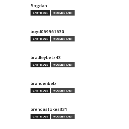
Bogdan
0 ARTICOLE
0 COMENTARII
boyd069961630
0 ARTICOLE
0 COMENTARII
bradleybetz43
0 ARTICOLE
0 COMENTARII
brandenbelz
0 ARTICOLE
0 COMENTARII
brendastokes331
0 ARTICOLE
0 COMENTARII