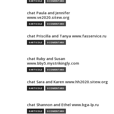
0 ARTICOLE
0 COMENTARII
chat Paula and Jennifer
www.ve2020.sitew.org
0 ARTICOLE
0 COMENTARII
chat Priscilla and Tanya www.fasservice.ru
0 ARTICOLE
0 COMENTARII
chat Ruby and Susan
www.bby5.mystrikingly.com
0 ARTICOLE
0 COMENTARII
chat Sara and Karen www.hh2020.sitew.org
0 ARTICOLE
0 COMENTARII
chat Shannon and Ethel www.bga-lp.ru
0 ARTICOLE
0 COMENTARII