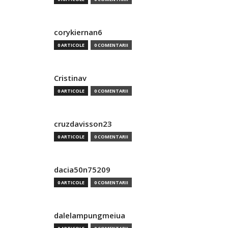
corykiernan6
0 ARTICOLE
0 COMENTARII
Cristinav
0 ARTICOLE
0 COMENTARII
cruzdavisson23
0 ARTICOLE
0 COMENTARII
dacia50n75209
0 ARTICOLE
0 COMENTARII
dalelampungmeiua