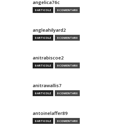
angelica76c
0 ARTICOLE
0 COMENTARII
angleahilyard2
0 ARTICOLE
0 COMENTARII
anitrabiscoe2
0 ARTICOLE
0 COMENTARII
anitrawallis7
0 ARTICOLE
0 COMENTARII
antoinelaffer89
0 ARTICOLE
0 COMENTARII