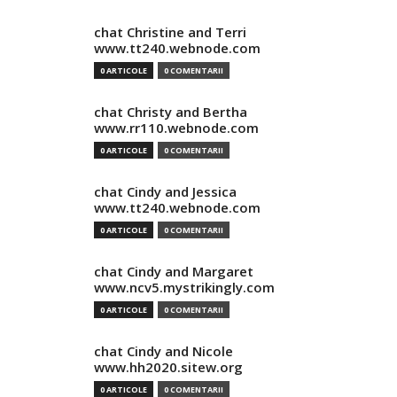
chat Christine and Terri
www.tt240.webnode.com
0 ARTICOLE
0 COMENTARII
chat Christy and Bertha
www.rr110.webnode.com
0 ARTICOLE
0 COMENTARII
chat Cindy and Jessica
www.tt240.webnode.com
0 ARTICOLE
0 COMENTARII
chat Cindy and Margaret
www.ncv5.mystrikingly.com
0 ARTICOLE
0 COMENTARII
chat Cindy and Nicole
www.hh2020.sitew.org
0 ARTICOLE
0 COMENTARII