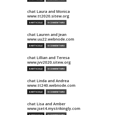
chat Laura and Monica
www.tt2020.sitew.org
0 ARTICOLE
0 COMENTARII
chat Lauren and Jean
www.uu22.webnode.com
0 ARTICOLE
0 COMENTARII
chat Lillian and Teresa
www.jvv2020.sitew.org
0 ARTICOLE
0 COMENTARII
chat Linda and Andrea
www.tt240.webnode.com
0 ARTICOLE
0 COMENTARII
chat Lisa and Amber
www.jset4.mystrikingly.com
0 ARTICOLE
0 COMENTARII