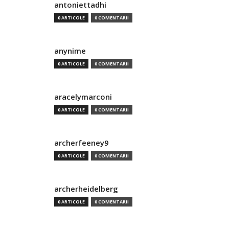
antoniettadhi
0 ARTICOLE
0 COMENTARII
anynime
0 ARTICOLE
0 COMENTARII
aracelymarconi
0 ARTICOLE
0 COMENTARII
archerfeeney9
0 ARTICOLE
0 COMENTARII
archerheidelberg
0 ARTICOLE
0 COMENTARII