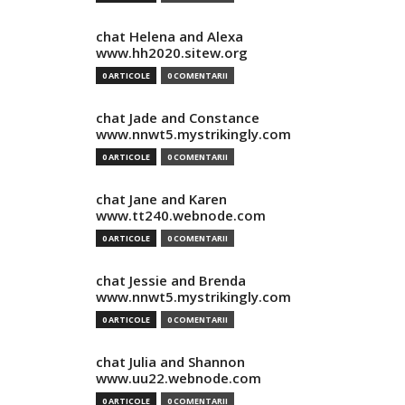
chat Helena and Alexa
www.hh2020.sitew.org
0 ARTICOLE
0 COMENTARII
chat Jade and Constance
www.nnwt5.mystrikingly.com
0 ARTICOLE
0 COMENTARII
chat Jane and Karen
www.tt240.webnode.com
0 ARTICOLE
0 COMENTARII
chat Jessie and Brenda
www.nnwt5.mystrikingly.com
0 ARTICOLE
0 COMENTARII
chat Julia and Shannon
www.uu22.webnode.com
0 ARTICOLE
0 COMENTARII