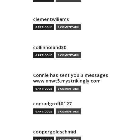
clementwiliams
0 ARTICOLE
0 COMENTARII
collinnoland30
0 ARTICOLE
0 COMENTARII
Connie has sent you 3 messages
www.nnwt5.mystrikingly.com
0 ARTICOLE
0 COMENTARII
conradgroff0127
0 ARTICOLE
0 COMENTARII
coopergoldschmid
0 ARTICOLE
0 COMENTARII