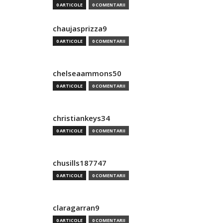
0 ARTICOLE
0 COMENTARII
chaujasprizza9
0 ARTICOLE
0 COMENTARII
chelseaammons50
0 ARTICOLE
0 COMENTARII
christiankeys34
0 ARTICOLE
0 COMENTARII
chusills187747
0 ARTICOLE
0 COMENTARII
claragarran9
0 ARTICOLE
0 COMENTARII