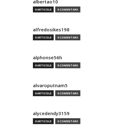
albertao10
0 ARTICOLE
0 COMENTARII
alfredosikes198
0 ARTICOLE
0 COMENTARII
alphonse56h
0 ARTICOLE
0 COMENTARII
alvaroputnam5
0 ARTICOLE
0 COMENTARII
alycedendy3159
0 ARTICOLE
0 COMENTARII