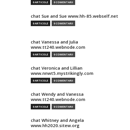
0 ARTICOLE
0 COMENTARII
chat Sue and Sue www.hh-85.webself.net
0 ARTICOLE
0 COMENTARII
chat Vanessa and Julia
www.tt240.webnode.com
0 ARTICOLE
0 COMENTARII
chat Veronica and Lillian
www.nnwt5.mystrikingly.com
0 ARTICOLE
0 COMENTARII
chat Wendy and Vanessa
www.tt240.webnode.com
0 ARTICOLE
0 COMENTARII
chat Whitney and Angela
www.hh2020.sitew.org