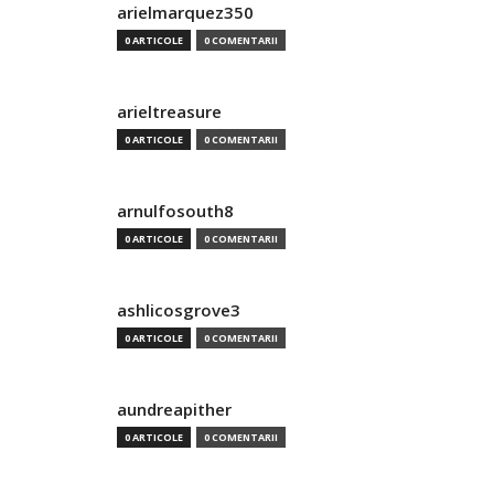
arielmarquez350
0 ARTICOLE
0 COMENTARII
arieltreasure
0 ARTICOLE
0 COMENTARII
arnulfosouth8
0 ARTICOLE
0 COMENTARII
ashlicosgrove3
0 ARTICOLE
0 COMENTARII
aundreapither
0 ARTICOLE
0 COMENTARII