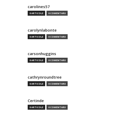
carolines57
0 ARTICOLE
0 COMENTARII
carolynlabonte
0 ARTICOLE
0 COMENTARII
carsonhuggins
0 ARTICOLE
0 COMENTARII
cathrynroundtree
0 ARTICOLE
0 COMENTARII
Certinde
0 ARTICOLE
0 COMENTARII