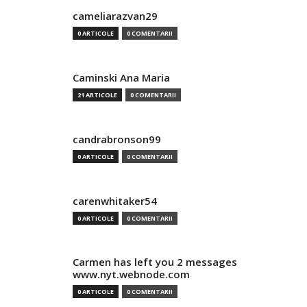
cameliarazvan29
0 ARTICOLE
0 COMENTARII
Caminski Ana Maria
21 ARTICOLE
0 COMENTARII
candrabronson99
0 ARTICOLE
0 COMENTARII
carenwhitaker54
0 ARTICOLE
0 COMENTARII
Carmen has left you 2 messages
www.nyt.webnode.com
0 ARTICOLE
0 COMENTARII