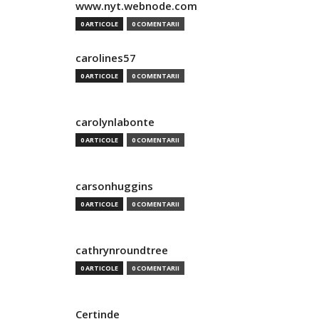
www.nyt.webnode.com
0 ARTICOLE
0 COMENTARII
carolines57
0 ARTICOLE
0 COMENTARII
carolynlabonte
0 ARTICOLE
0 COMENTARII
carsonhuggins
0 ARTICOLE
0 COMENTARII
cathrynroundtree
0 ARTICOLE
0 COMENTARII
Certinde