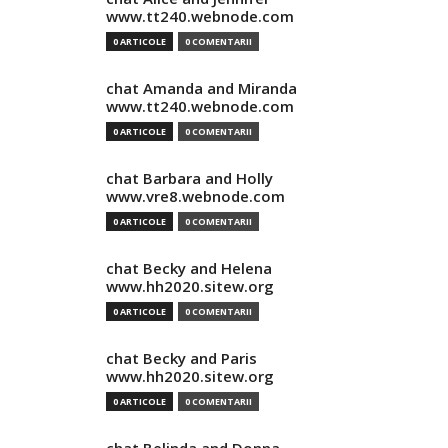
www.tt240.webnode.com
0 ARTICOLE
0 COMENTARII
chat Amanda and Miranda
www.tt240.webnode.com
0 ARTICOLE
0 COMENTARII
chat Barbara and Holly
www.vre8.webnode.com
0 ARTICOLE
0 COMENTARII
chat Becky and Helena
www.hh2020.sitew.org
0 ARTICOLE
0 COMENTARII
chat Becky and Paris
www.hh2020.sitew.org
0 ARTICOLE
0 COMENTARII