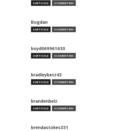
0 ARTICOLE
0 COMENTARII
Bogdan
0 ARTICOLE
0 COMENTARII
boyd069961630
0 ARTICOLE
0 COMENTARII
bradleybetz43
0 ARTICOLE
0 COMENTARII
brandenbelz
0 ARTICOLE
0 COMENTARII
brendastokes331