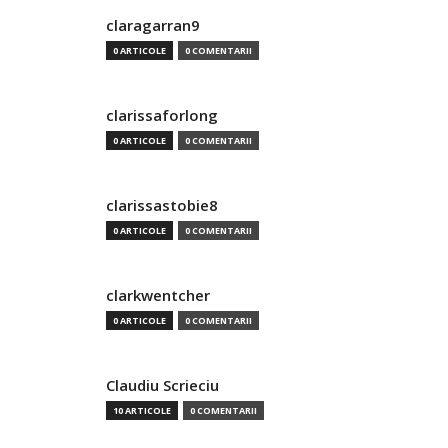
claragarran9
0 ARTICOLE
0 COMENTARII
clarissaforlong
0 ARTICOLE
0 COMENTARII
clarissastobie8
0 ARTICOLE
0 COMENTARII
clarkwentcher
0 ARTICOLE
0 COMENTARII
Claudiu Scrieciu
10 ARTICOLE
0 COMENTARII