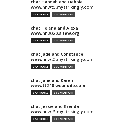
chat Hannah and Debbie
www.nnwt5.mystrikingly.com
0 ARTICOLE
0 COMENTARII
chat Helena and Alexa
www.hh2020.sitew.org
0 ARTICOLE
0 COMENTARII
chat Jade and Constance
www.nnwt5.mystrikingly.com
0 ARTICOLE
0 COMENTARII
chat Jane and Karen
www.tt240.webnode.com
0 ARTICOLE
0 COMENTARII
chat Jessie and Brenda
www.nnwt5.mystrikingly.com
0 ARTICOLE
0 COMENTARII