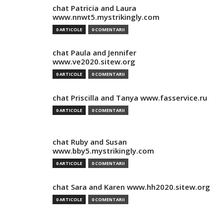
chat Patricia and Laura
www.nnwt5.mystrikingly.com
0 ARTICOLE
0 COMENTARII
chat Paula and Jennifer
www.ve2020.sitew.org
0 ARTICOLE
0 COMENTARII
chat Priscilla and Tanya www.fasservice.ru
0 ARTICOLE
0 COMENTARII
chat Ruby and Susan
www.bby5.mystrikingly.com
0 ARTICOLE
0 COMENTARII
chat Sara and Karen www.hh2020.sitew.org
0 ARTICOLE
0 COMENTARII