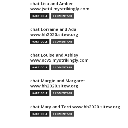
chat Lisa and Amber
www.jset4.mystrikingly.com
0 ARTICOLE
0 COMENTARII
chat Lorraine and Ada
www.hh2020.sitew.org
0 ARTICOLE
0 COMENTARII
chat Louise and Ashley
www.ncv5.mystrikingly.com
0 ARTICOLE
0 COMENTARII
chat Margie and Margaret
www.hh2020.sitew.org
0 ARTICOLE
0 COMENTARII
chat Mary and Terri www.hh2020.sitew.org
0 ARTICOLE
0 COMENTARII