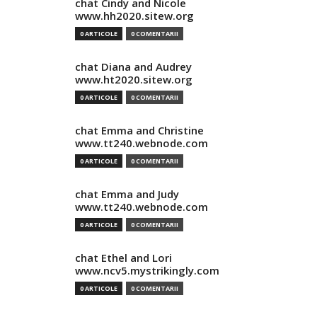
chat Cindy and Nicole
www.hh2020.sitew.org
0 ARTICOLE
0 COMENTARII
chat Diana and Audrey
www.ht2020.sitew.org
0 ARTICOLE
0 COMENTARII
chat Emma and Christine
www.tt240.webnode.com
0 ARTICOLE
0 COMENTARII
chat Emma and Judy
www.tt240.webnode.com
0 ARTICOLE
0 COMENTARII
chat Ethel and Lori
www.ncv5.mystrikingly.com
0 ARTICOLE
0 COMENTARII