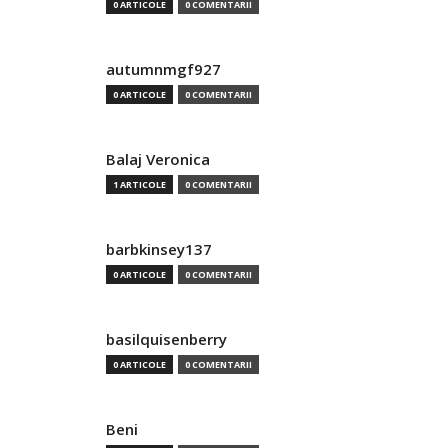
0 ARTICOLE
0 COMENTARII
autumnmgf927
0 ARTICOLE
0 COMENTARII
Balaj Veronica
1 ARTICOLE
0 COMENTARII
barbkinsey137
0 ARTICOLE
0 COMENTARII
basilquisenberry
0 ARTICOLE
0 COMENTARII
Beni