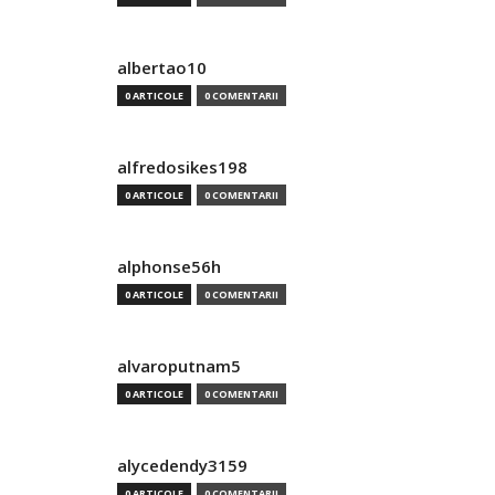
albertao10
0 ARTICOLE
0 COMENTARII
alfredosikes198
0 ARTICOLE
0 COMENTARII
alphonse56h
0 ARTICOLE
0 COMENTARII
alvaroputnam5
0 ARTICOLE
0 COMENTARII
alycedendy3159
0 ARTICOLE
0 COMENTARII