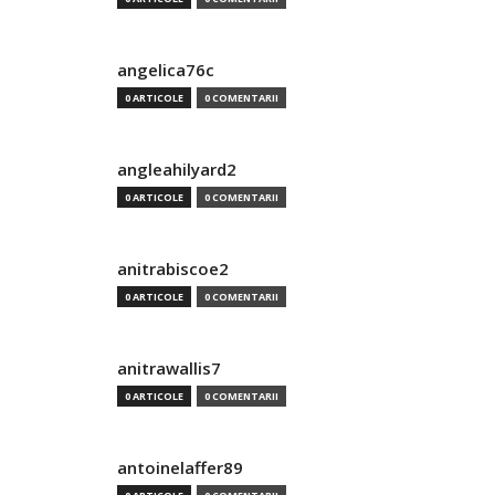
angelica76c
0 ARTICOLE
0 COMENTARII
angleahilyard2
0 ARTICOLE
0 COMENTARII
anitrabiscoe2
0 ARTICOLE
0 COMENTARII
anitrawallis7
0 ARTICOLE
0 COMENTARII
antoinelaffer89