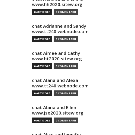
www.hh2020.sitew.org
0 ARTICOLE
0 COMENTARII
chat Adrianne and Sandy
www.tt240.webnode.com
0 ARTICOLE
0 COMENTARII
chat Aimee and Cathy
www.ht2020.sitew.org
0 ARTICOLE
0 COMENTARII
chat Alana and Alexa
www.tt240.webnode.com
0 ARTICOLE
0 COMENTARII
chat Alana and Ellen
www.jse2020.sitew.org
0 ARTICOLE
0 COMENTARII
chat Alice and Jennifer