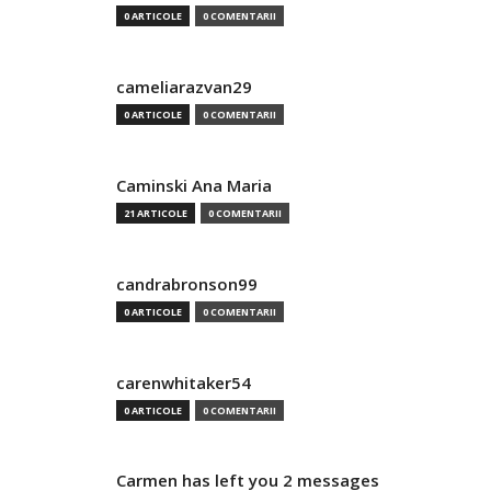
0 ARTICOLE
0 COMENTARII
cameliarazvan29
0 ARTICOLE
0 COMENTARII
Caminski Ana Maria
21 ARTICOLE
0 COMENTARII
candrabronson99
0 ARTICOLE
0 COMENTARII
carenwhitaker54
0 ARTICOLE
0 COMENTARII
Carmen has left you 2 messages