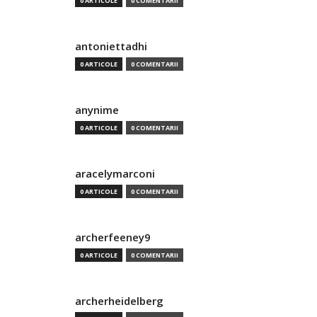
0 ARTICOLE
0 COMENTARII
antoniettadhi
0 ARTICOLE
0 COMENTARII
anynime
0 ARTICOLE
0 COMENTARII
aracelymarconi
0 ARTICOLE
0 COMENTARII
archerfeeney9
0 ARTICOLE
0 COMENTARII
archerheidelberg