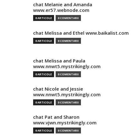
chat Melanie and Amanda
www.er57.webnode.com
0 ARTICOLE
0 COMENTARII
chat Melissa and Ethel www.baikalist.com
0 ARTICOLE
0 COMENTARII
chat Melissa and Paula
www.nnwt5.mystrikingly.com
0 ARTICOLE
0 COMENTARII
chat Nicole and Jessie
www.nnwt5.mystrikingly.com
0 ARTICOLE
0 COMENTARII
chat Pat and Sharon
www.vjwn.mystrikingly.com
0 ARTICOLE
0 COMENTARII