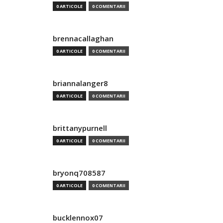
0 ARTICOLE
0 COMENTARII
brennacallaghan
0 ARTICOLE
0 COMENTARII
briannalanger8
0 ARTICOLE
0 COMENTARII
brittanypurnell
0 ARTICOLE
0 COMENTARII
bryonq708587
0 ARTICOLE
0 COMENTARII
bucklennox07