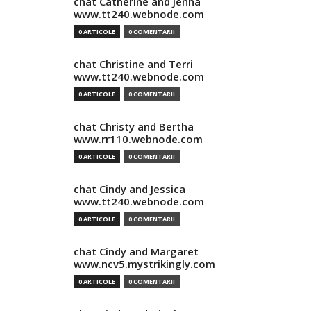
chat Catherine and Jenna
www.tt240.webnode.com
0 ARTICOLE
0 COMENTARII
chat Christine and Terri
www.tt240.webnode.com
0 ARTICOLE
0 COMENTARII
chat Christy and Bertha
www.rr110.webnode.com
0 ARTICOLE
0 COMENTARII
chat Cindy and Jessica
www.tt240.webnode.com
0 ARTICOLE
0 COMENTARII
chat Cindy and Margaret
www.ncv5.mystrikingly.com
0 ARTICOLE
0 COMENTARII