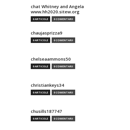
chat Whitney and Angela
www.hh2020.sitew.org
0 ARTICOLE
0 COMENTARII
chaujasprizza9
0 ARTICOLE
0 COMENTARII
chelseaammons50
0 ARTICOLE
0 COMENTARII
christiankeys34
0 ARTICOLE
0 COMENTARII
chusills187747
0 ARTICOLE
0 COMENTARII