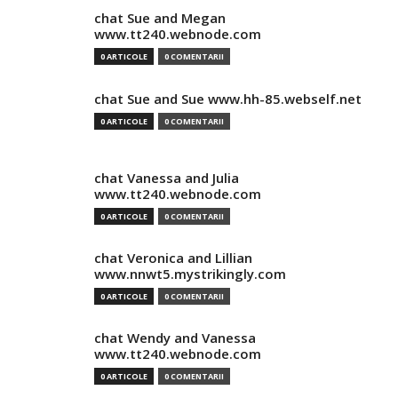
chat Sue and Megan
www.tt240.webnode.com
0 ARTICOLE
0 COMENTARII
chat Sue and Sue www.hh-85.webself.net
0 ARTICOLE
0 COMENTARII
chat Vanessa and Julia
www.tt240.webnode.com
0 ARTICOLE
0 COMENTARII
chat Veronica and Lillian
www.nnwt5.mystrikingly.com
0 ARTICOLE
0 COMENTARII
chat Wendy and Vanessa
www.tt240.webnode.com
0 ARTICOLE
0 COMENTARII