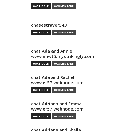
0 ARTICOLE
0 COMENTARII
chasestrayer543
0 ARTICOLE
0 COMENTARII
chat Ada and Annie
www.nnwt5.mystrikingly.com
0 ARTICOLE
0 COMENTARII
chat Ada and Rachel
www.er57.webnode.com
0 ARTICOLE
0 COMENTARII
chat Adriana and Emma
www.er57.webnode.com
0 ARTICOLE
0 COMENTARII
chat Adriana and Sheila