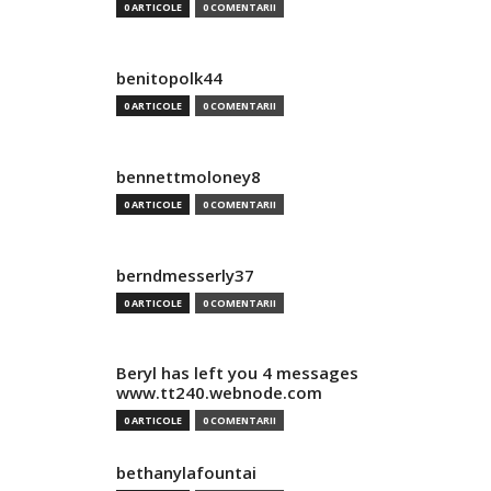
0 ARTICOLE
0 COMENTARII
benitopolk44
0 ARTICOLE
0 COMENTARII
bennettmoloney8
0 ARTICOLE
0 COMENTARII
berndmesserly37
0 ARTICOLE
0 COMENTARII
Beryl has left you 4 messages
www.tt240.webnode.com
0 ARTICOLE
0 COMENTARII
bethanylafountai