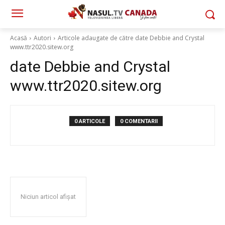
Acasă
Autori
Articole adaugate de către date Debbie and Crystal
www.ttr2020.sitew.org
date Debbie and Crystal
www.ttr2020.sitew.org
0 ARTICOLE
0 COMENTARII
Niciun articol afișat