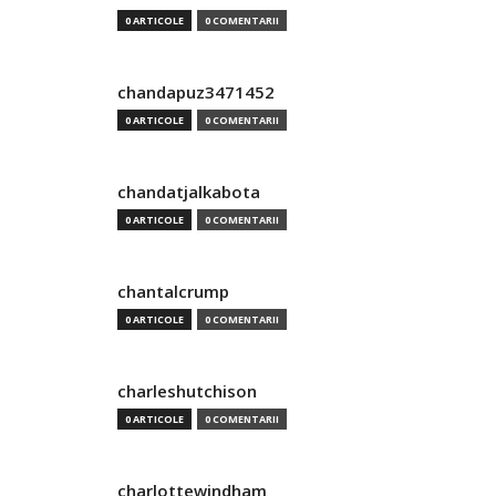
0 ARTICOLE
0 COMENTARII
chandapuz3471452
0 ARTICOLE
0 COMENTARII
chandatjalkabota
0 ARTICOLE
0 COMENTARII
chantalcrump
0 ARTICOLE
0 COMENTARII
charleshutchison
0 ARTICOLE
0 COMENTARII
charlottewindham