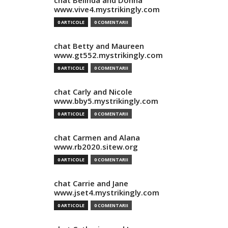
chat Belinda and Donna
www.vive4.mystrikingly.com
0 ARTICOLE
0 COMENTARII
chat Betty and Maureen
www.gt552.mystrikingly.com
0 ARTICOLE
0 COMENTARII
chat Carly and Nicole
www.bby5.mystrikingly.com
0 ARTICOLE
0 COMENTARII
chat Carmen and Alana
www.rb2020.sitew.org
0 ARTICOLE
0 COMENTARII
chat Carrie and Jane
www.jset4.mystrikingly.com
0 ARTICOLE
0 COMENTARII