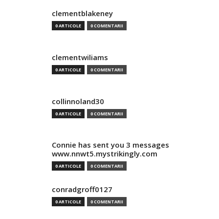
clementblakeney
0 ARTICOLE
0 COMENTARII
clementwiliams
0 ARTICOLE
0 COMENTARII
collinnoland30
0 ARTICOLE
0 COMENTARII
Connie has sent you 3 messages
www.nnwt5.mystrikingly.com
0 ARTICOLE
0 COMENTARII
conradgroff0127
0 ARTICOLE
0 COMENTARII