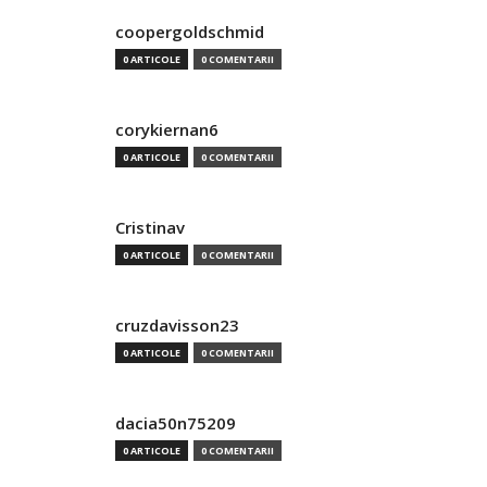
coopergoldschmid
0 ARTICOLE
0 COMENTARII
corykiernan6
0 ARTICOLE
0 COMENTARII
Cristinav
0 ARTICOLE
0 COMENTARII
cruzdavisson23
0 ARTICOLE
0 COMENTARII
dacia50n75209
0 ARTICOLE
0 COMENTARII