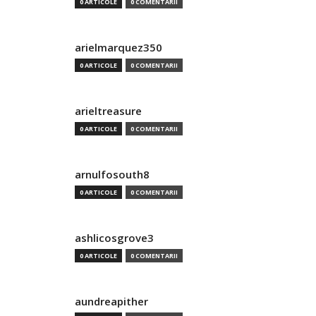
0 ARTICOLE
0 COMENTARII
arielmarquez350
0 ARTICOLE
0 COMENTARII
arieltreasure
0 ARTICOLE
0 COMENTARII
arnulfosouth8
0 ARTICOLE
0 COMENTARII
ashlicosgrove3
0 ARTICOLE
0 COMENTARII
aundreapither