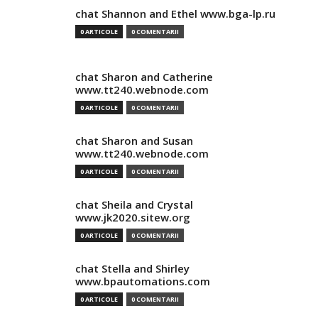
chat Shannon and Ethel www.bga-lp.ru
0 ARTICOLE
0 COMENTARII
chat Sharon and Catherine
www.tt240.webnode.com
0 ARTICOLE
0 COMENTARII
chat Sharon and Susan
www.tt240.webnode.com
0 ARTICOLE
0 COMENTARII
chat Sheila and Crystal
www.jk2020.sitew.org
0 ARTICOLE
0 COMENTARII
chat Stella and Shirley
www.bpautomations.com
0 ARTICOLE
0 COMENTARII