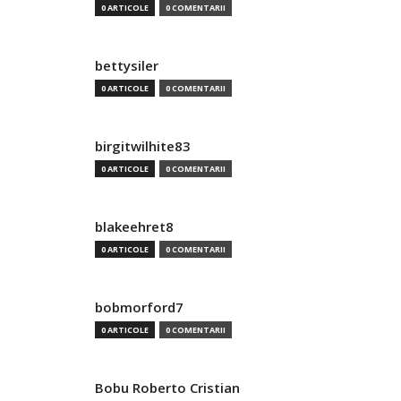
0 ARTICOLE
0 COMENTARII
bettysiler
0 ARTICOLE
0 COMENTARII
birgitwilhite83
0 ARTICOLE
0 COMENTARII
blakeehret8
0 ARTICOLE
0 COMENTARII
bobmorford7
0 ARTICOLE
0 COMENTARII
Bobu Roberto Cristian