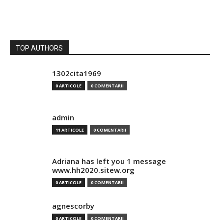
TOP AUTHORS
1302cita1969
0 ARTICOLE
0 COMENTARII
admin
11 ARTICOLE
0 COMENTARII
Adriana has left you 1 message
www.hh2020.sitew.org
0 ARTICOLE
0 COMENTARII
agnescorby
0 ARTICOLE
0 COMENTARII