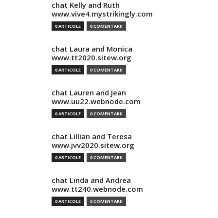
chat Kelly and Ruth
www.vive4.mystrikingly.com
0 ARTICOLE
0 COMENTARII
chat Laura and Monica
www.tt2020.sitew.org
0 ARTICOLE
0 COMENTARII
chat Lauren and Jean
www.uu22.webnode.com
0 ARTICOLE
0 COMENTARII
chat Lillian and Teresa
www.jvv2020.sitew.org
0 ARTICOLE
0 COMENTARII
chat Linda and Andrea
www.tt240.webnode.com
0 ARTICOLE
0 COMENTARII