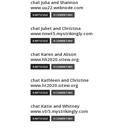
chat Julia and Shannon
www.uu22.webnode.com
0 ARTICOLE
0 COMENTARII
chat Juliet and Christina
www.nnwt5.mystrikingly.com
0 ARTICOLE
0 COMENTARII
chat Karen and Alison
www.hh2020.sitew.org
0 ARTICOLE
0 COMENTARII
chat Kathleen and Christine
www.ht2020.sitew.org
0 ARTICOLE
0 COMENTARII
chat Katie and Whitney
www.vtr5.mystrikingly.com
0 ARTICOLE
0 COMENTARII