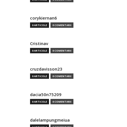
corykiernan6
0 ARTICOLE
0 COMENTARII
Cristinav
0 ARTICOLE
0 COMENTARII
cruzdavisson23
0 ARTICOLE
0 COMENTARII
dacia50n75209
0 ARTICOLE
0 COMENTARII
dalelampungmeiua