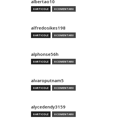
albertao10
0 ARTICOLE
0 COMENTARII
alfredosikes198
0 ARTICOLE
0 COMENTARII
alphonse56h
0 ARTICOLE
0 COMENTARII
alvaroputnam5
0 ARTICOLE
0 COMENTARII
alycedendy3159
0 ARTICOLE
0 COMENTARII