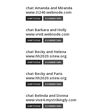
chat Amanda and Miranda
www.tt240.webnode.com
0 ARTICOLE
0 COMENTARII
chat Barbara and Holly
www.vre8.webnode.com
0 ARTICOLE
0 COMENTARII
chat Becky and Helena
www.hh2020.sitew.org
0 ARTICOLE
0 COMENTARII
chat Becky and Paris
www.hh2020.sitew.org
0 ARTICOLE
0 COMENTARII
chat Belinda and Donna
www.vive4.mystrikingly.com
0 ARTICOLE
0 COMENTARII