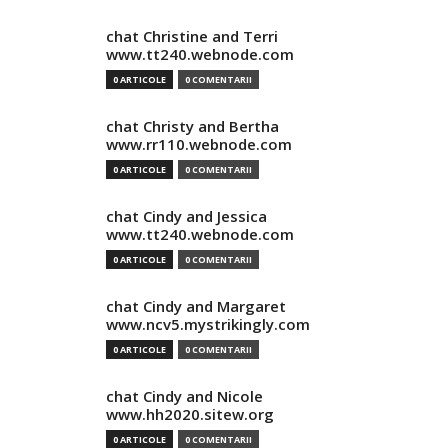
chat Christine and Terri
www.tt240.webnode.com
0 ARTICOLE
0 COMENTARII
chat Christy and Bertha
www.rr110.webnode.com
0 ARTICOLE
0 COMENTARII
chat Cindy and Jessica
www.tt240.webnode.com
0 ARTICOLE
0 COMENTARII
chat Cindy and Margaret
www.ncv5.mystrikingly.com
0 ARTICOLE
0 COMENTARII
chat Cindy and Nicole
www.hh2020.sitew.org
0 ARTICOLE
0 COMENTARII