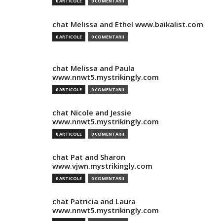
0 ARTICOLE
0 COMENTARII
chat Melissa and Ethel www.baikalist.com
0 ARTICOLE
0 COMENTARII
chat Melissa and Paula
www.nnwt5.mystrikingly.com
0 ARTICOLE
0 COMENTARII
chat Nicole and Jessie
www.nnwt5.mystrikingly.com
0 ARTICOLE
0 COMENTARII
chat Pat and Sharon
www.vjwn.mystrikingly.com
0 ARTICOLE
0 COMENTARII
chat Patricia and Laura
www.nnwt5.mystrikingly.com