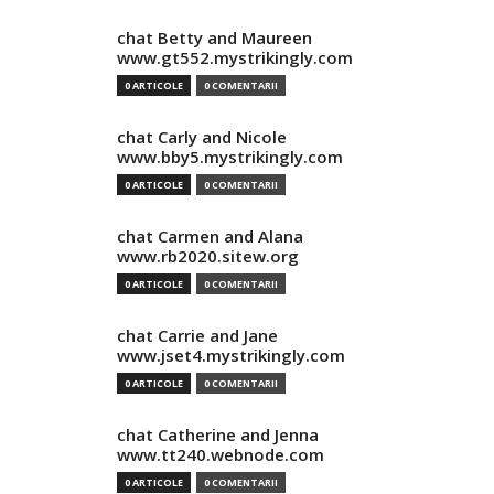
chat Betty and Maureen
www.gt552.mystrikingly.com
0 ARTICOLE
0 COMENTARII
chat Carly and Nicole
www.bby5.mystrikingly.com
0 ARTICOLE
0 COMENTARII
chat Carmen and Alana
www.rb2020.sitew.org
0 ARTICOLE
0 COMENTARII
chat Carrie and Jane
www.jset4.mystrikingly.com
0 ARTICOLE
0 COMENTARII
chat Catherine and Jenna
www.tt240.webnode.com
0 ARTICOLE
0 COMENTARII