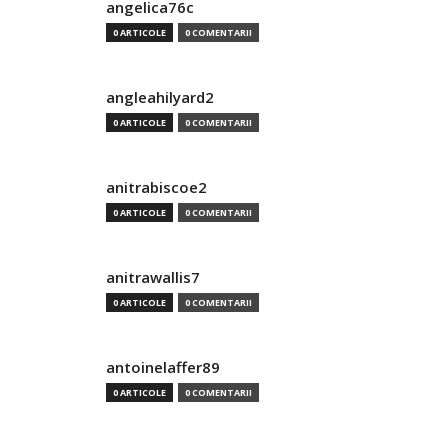
angelica76c
0 ARTICOLE
0 COMENTARII
angleahilyard2
0 ARTICOLE
0 COMENTARII
anitrabiscoe2
0 ARTICOLE
0 COMENTARII
anitrawallis7
0 ARTICOLE
0 COMENTARII
antoinelaffer89
0 ARTICOLE
0 COMENTARII