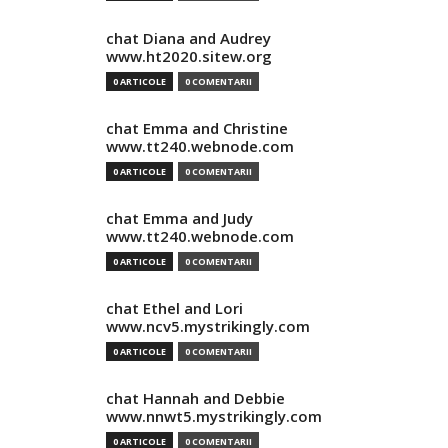
chat Diana and Audrey
www.ht2020.sitew.org
0 ARTICOLE
0 COMENTARII
chat Emma and Christine
www.tt240.webnode.com
0 ARTICOLE
0 COMENTARII
chat Emma and Judy
www.tt240.webnode.com
0 ARTICOLE
0 COMENTARII
chat Ethel and Lori
www.ncv5.mystrikingly.com
0 ARTICOLE
0 COMENTARII
chat Hannah and Debbie
www.nnwt5.mystrikingly.com
0 ARTICOLE
0 COMENTARII