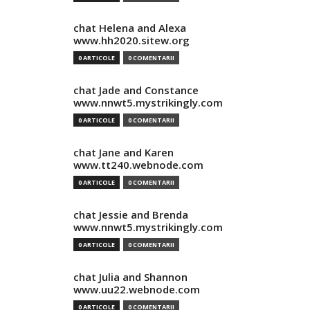
chat Helena and Alexa
www.hh2020.sitew.org
0 ARTICOLE
0 COMENTARII
chat Jade and Constance
www.nnwt5.mystrikingly.com
0 ARTICOLE
0 COMENTARII
chat Jane and Karen
www.tt240.webnode.com
0 ARTICOLE
0 COMENTARII
chat Jessie and Brenda
www.nnwt5.mystrikingly.com
0 ARTICOLE
0 COMENTARII
chat Julia and Shannon
www.uu22.webnode.com
0 ARTICOLE
0 COMENTARII