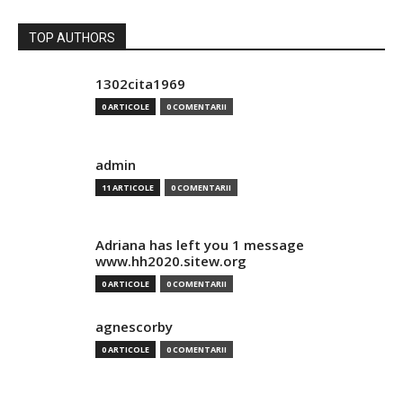
TOP AUTHORS
1302cita1969
0 ARTICOLE
0 COMENTARII
admin
11 ARTICOLE
0 COMENTARII
Adriana has left you 1 message
www.hh2020.sitew.org
0 ARTICOLE
0 COMENTARII
agnescorby
0 ARTICOLE
0 COMENTARII