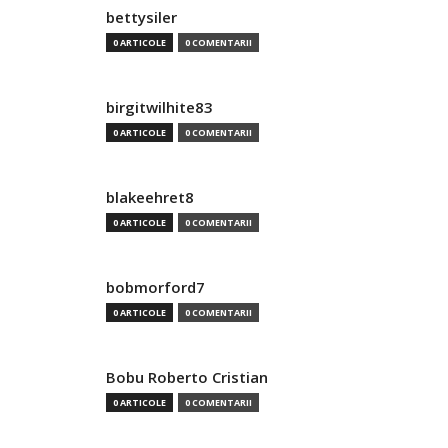
bettysiler
0 ARTICOLE
0 COMENTARII
birgitwilhite83
0 ARTICOLE
0 COMENTARII
blakeehret8
0 ARTICOLE
0 COMENTARII
bobmorford7
0 ARTICOLE
0 COMENTARII
Bobu Roberto Cristian
0 ARTICOLE
0 COMENTARII