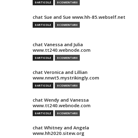
0 ARTICOLE
0 COMENTARII
chat Sue and Sue www.hh-85.webself.net
0 ARTICOLE
0 COMENTARII
chat Vanessa and Julia
www.tt240.webnode.com
0 ARTICOLE
0 COMENTARII
chat Veronica and Lillian
www.nnwt5.mystrikingly.com
0 ARTICOLE
0 COMENTARII
chat Wendy and Vanessa
www.tt240.webnode.com
0 ARTICOLE
0 COMENTARII
chat Whitney and Angela
www.hh2020.sitew.org