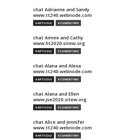
chat Adrianne and Sandy
www.tt240.webnode.com
0 ARTICOLE
0 COMENTARII
chat Aimee and Cathy
www.ht2020.sitew.org
0 ARTICOLE
0 COMENTARII
chat Alana and Alexa
www.tt240.webnode.com
0 ARTICOLE
0 COMENTARII
chat Alana and Ellen
www.jse2020.sitew.org
0 ARTICOLE
0 COMENTARII
chat Alice and Jennifer
www.tt240.webnode.com
0 ARTICOLE
0 COMENTARII