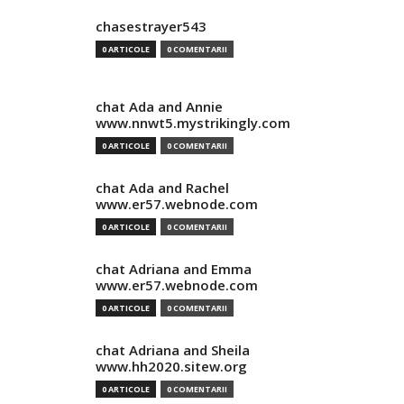
chasestrayer543
0 ARTICOLE
0 COMENTARII
chat Ada and Annie
www.nnwt5.mystrikingly.com
0 ARTICOLE
0 COMENTARII
chat Ada and Rachel
www.er57.webnode.com
0 ARTICOLE
0 COMENTARII
chat Adriana and Emma
www.er57.webnode.com
0 ARTICOLE
0 COMENTARII
chat Adriana and Sheila
www.hh2020.sitew.org
0 ARTICOLE
0 COMENTARII