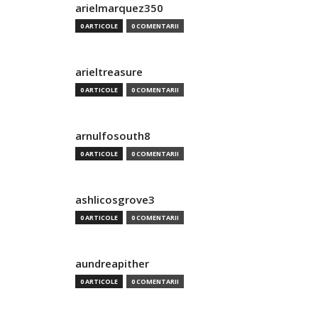
arielmarquez350
0 ARTICOLE
0 COMENTARII
arieltreasure
0 ARTICOLE
0 COMENTARII
arnulfosouth8
0 ARTICOLE
0 COMENTARII
ashlicosgrove3
0 ARTICOLE
0 COMENTARII
aundreapither
0 ARTICOLE
0 COMENTARII