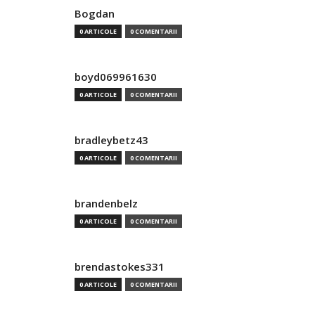
Bogdan
0 ARTICOLE
0 COMENTARII
boyd069961630
0 ARTICOLE
0 COMENTARII
bradleybetz43
0 ARTICOLE
0 COMENTARII
brandenbelz
0 ARTICOLE
0 COMENTARII
brendastokes331
0 ARTICOLE
0 COMENTARII