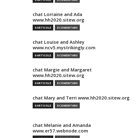
chat Lorraine and Ada
www.hh2020.sitew.org
0 ARTICOLE
0 COMENTARII
chat Louise and Ashley
www.ncv5.mystrikingly.com
0 ARTICOLE
0 COMENTARII
chat Margie and Margaret
www.hh2020.sitew.org
0 ARTICOLE
0 COMENTARII
chat Mary and Terri www.hh2020.sitew.org
0 ARTICOLE
0 COMENTARII
chat Melanie and Amanda
www.er57.webnode.com