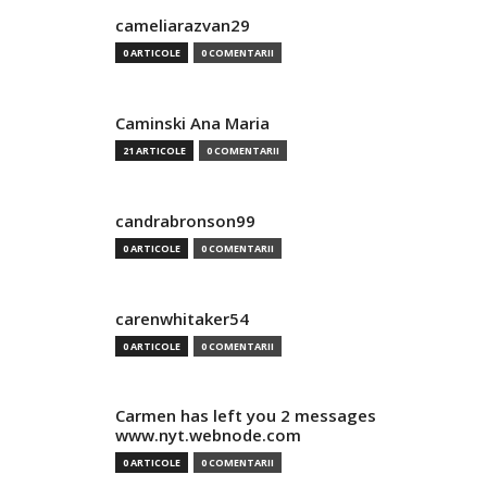
cameliarazvan29
0 ARTICOLE
0 COMENTARII
Caminski Ana Maria
21 ARTICOLE
0 COMENTARII
candrabronson99
0 ARTICOLE
0 COMENTARII
carenwhitaker54
0 ARTICOLE
0 COMENTARII
Carmen has left you 2 messages
www.nyt.webnode.com
0 ARTICOLE
0 COMENTARII