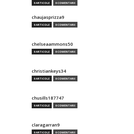
0 ARTICOLE
0 COMENTARII
chaujasprizza9
0 ARTICOLE
0 COMENTARII
chelseaammons50
0 ARTICOLE
0 COMENTARII
christiankeys34
0 ARTICOLE
0 COMENTARII
chusills187747
0 ARTICOLE
0 COMENTARII
claragarran9
0 ARTICOLE
0 COMENTARII