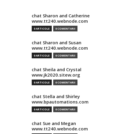
chat Sharon and Catherine
www.tt240.webnode.com
0 ARTICOLE
0 COMENTARII
chat Sharon and Susan
www.tt240.webnode.com
0 ARTICOLE
0 COMENTARII
chat Sheila and Crystal
www.jk2020.sitew.org
0 ARTICOLE
0 COMENTARII
chat Stella and Shirley
www.bpautomations.com
0 ARTICOLE
0 COMENTARII
chat Sue and Megan
www.tt240.webnode.com