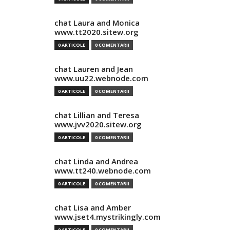
chat Laura and Monica
www.tt2020.sitew.org
0 ARTICOLE
0 COMENTARII
chat Lauren and Jean
www.uu22.webnode.com
0 ARTICOLE
0 COMENTARII
chat Lillian and Teresa
www.jvv2020.sitew.org
0 ARTICOLE
0 COMENTARII
chat Linda and Andrea
www.tt240.webnode.com
0 ARTICOLE
0 COMENTARII
chat Lisa and Amber
www.jset4.mystrikingly.com
0 ARTICOLE
0 COMENTARII