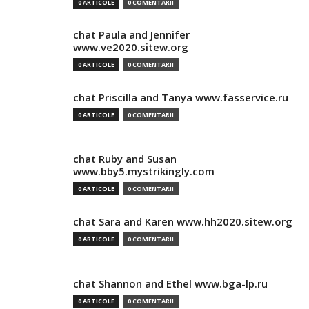
0 ARTICOLE
0 COMENTARII
chat Paula and Jennifer
www.ve2020.sitew.org
0 ARTICOLE
0 COMENTARII
chat Priscilla and Tanya www.fasservice.ru
0 ARTICOLE
0 COMENTARII
chat Ruby and Susan
www.bby5.mystrikingly.com
0 ARTICOLE
0 COMENTARII
chat Sara and Karen www.hh2020.sitew.org
0 ARTICOLE
0 COMENTARII
chat Shannon and Ethel www.bga-lp.ru
0 ARTICOLE
0 COMENTARII