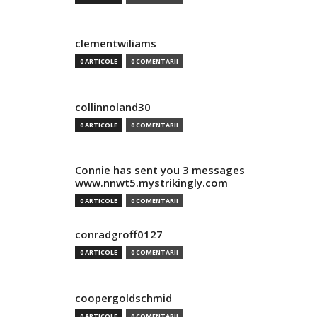
clementwiliams
0 ARTICOLE
0 COMENTARII
collinnoland30
0 ARTICOLE
0 COMENTARII
Connie has sent you 3 messages
www.nnwt5.mystrikingly.com
0 ARTICOLE
0 COMENTARII
conradgroff0127
0 ARTICOLE
0 COMENTARII
coopergoldschmid
0 ARTICOLE
0 COMENTARII