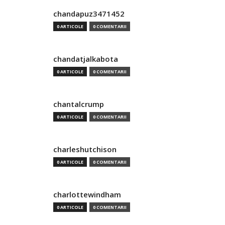
chandapuz3471452
0 ARTICOLE
0 COMENTARII
chandatjalkabota
0 ARTICOLE
0 COMENTARII
chantalcrump
0 ARTICOLE
0 COMENTARII
charleshutchison
0 ARTICOLE
0 COMENTARII
charlottewindham
0 ARTICOLE
0 COMENTARII