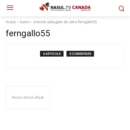
Acasă
Autori
Articole adaugate de către ferngallo55
ferngallo55
0 ARTICOLE
0 COMENTARII
Niciun articol afișat