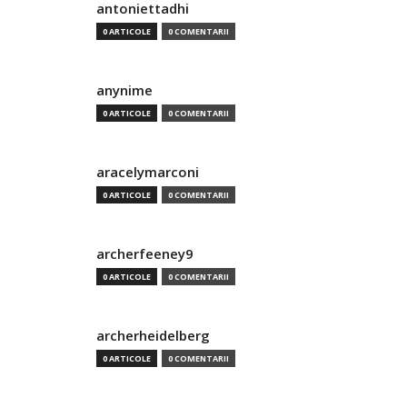
antoniettadhi
0 ARTICOLE
0 COMENTARII
anynime
0 ARTICOLE
0 COMENTARII
aracelymarconi
0 ARTICOLE
0 COMENTARII
archerfeeney9
0 ARTICOLE
0 COMENTARII
archerheidelberg
0 ARTICOLE
0 COMENTARII