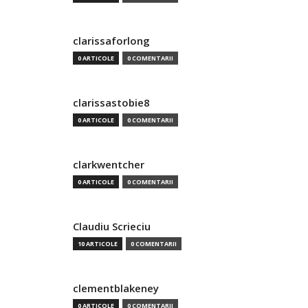
clarissaforlong
0 ARTICOLE
0 COMENTARII
clarissastobie8
0 ARTICOLE
0 COMENTARII
clarkwentcher
0 ARTICOLE
0 COMENTARII
Claudiu Scrieciu
10 ARTICOLE
0 COMENTARII
clementblakeney
0 ARTICOLE
0 COMENTARII