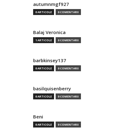
autumnmgf927
0 ARTICOLE
0 COMENTARII
Balaj Veronica
1 ARTICOLE
0 COMENTARII
barbkinsey137
0 ARTICOLE
0 COMENTARII
basilquisenberry
0 ARTICOLE
0 COMENTARII
Beni
0 ARTICOLE
0 COMENTARII