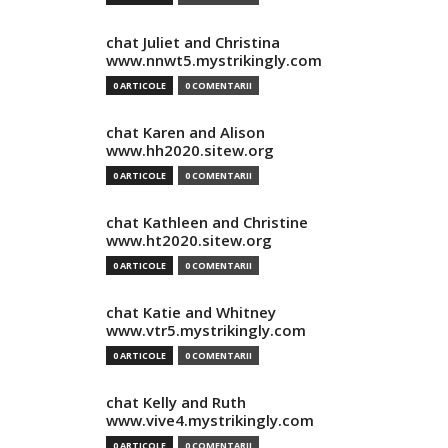
chat Juliet and Christina
www.nnwt5.mystrikingly.com
0 ARTICOLE
0 COMENTARII
chat Karen and Alison
www.hh2020.sitew.org
0 ARTICOLE
0 COMENTARII
chat Kathleen and Christine
www.ht2020.sitew.org
0 ARTICOLE
0 COMENTARII
chat Katie and Whitney
www.vtr5.mystrikingly.com
0 ARTICOLE
0 COMENTARII
chat Kelly and Ruth
www.vive4.mystrikingly.com
0 ARTICOLE
0 COMENTARII