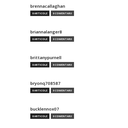
brennacallaghan
0 ARTICOLE
0 COMENTARII
briannalanger8
0 ARTICOLE
0 COMENTARII
brittanypurnell
0 ARTICOLE
0 COMENTARII
bryonq708587
0 ARTICOLE
0 COMENTARII
bucklennox07
0 ARTICOLE
0 COMENTARII