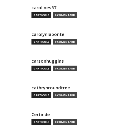
carolines57
0 ARTICOLE
0 COMENTARII
carolynlabonte
0 ARTICOLE
0 COMENTARII
carsonhuggins
0 ARTICOLE
0 COMENTARII
cathrynroundtree
0 ARTICOLE
0 COMENTARII
Certinde
0 ARTICOLE
0 COMENTARII