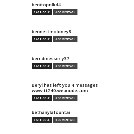
benitopolk44
0 ARTICOLE
0 COMENTARII
bennettmoloney8
0 ARTICOLE
0 COMENTARII
berndmesserly37
0 ARTICOLE
0 COMENTARII
Beryl has left you 4 messages
www.tt240.webnode.com
0 ARTICOLE
0 COMENTARII
bethanylafountai
0 ARTICOLE
0 COMENTARII