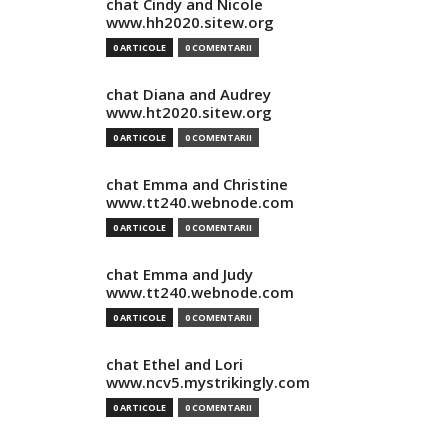
chat Cindy and Nicole
www.hh2020.sitew.org
0 ARTICOLE
0 COMENTARII
chat Diana and Audrey
www.ht2020.sitew.org
0 ARTICOLE
0 COMENTARII
chat Emma and Christine
www.tt240.webnode.com
0 ARTICOLE
0 COMENTARII
chat Emma and Judy
www.tt240.webnode.com
0 ARTICOLE
0 COMENTARII
chat Ethel and Lori
www.ncv5.mystrikingly.com
0 ARTICOLE
0 COMENTARII