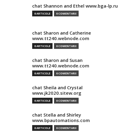
chat Shannon and Ethel www.bga-lp.ru
0 ARTICOLE
0 COMENTARII
chat Sharon and Catherine
www.tt240.webnode.com
0 ARTICOLE
0 COMENTARII
chat Sharon and Susan
www.tt240.webnode.com
0 ARTICOLE
0 COMENTARII
chat Sheila and Crystal
www.jk2020.sitew.org
0 ARTICOLE
0 COMENTARII
chat Stella and Shirley
www.bpautomations.com
0 ARTICOLE
0 COMENTARII