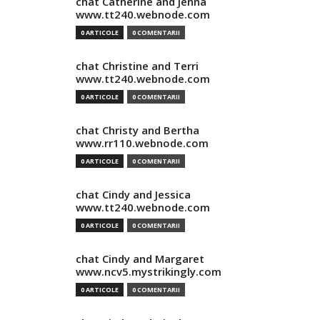
chat Catherine and Jenna
www.tt240.webnode.com
0 ARTICOLE
0 COMENTARII
chat Christine and Terri
www.tt240.webnode.com
0 ARTICOLE
0 COMENTARII
chat Christy and Bertha
www.rr110.webnode.com
0 ARTICOLE
0 COMENTARII
chat Cindy and Jessica
www.tt240.webnode.com
0 ARTICOLE
0 COMENTARII
chat Cindy and Margaret
www.ncv5.mystrikingly.com
0 ARTICOLE
0 COMENTARII