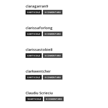
claragarran9
0 ARTICOLE
0 COMENTARII
clarissaforlong
0 ARTICOLE
0 COMENTARII
clarissastobie8
0 ARTICOLE
0 COMENTARII
clarkwentcher
0 ARTICOLE
0 COMENTARII
Claudiu Scrieciu
10 ARTICOLE
0 COMENTARII