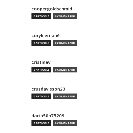
coopergoldschmid
0 ARTICOLE
0 COMENTARII
corykiernan6
0 ARTICOLE
0 COMENTARII
Cristinav
0 ARTICOLE
0 COMENTARII
cruzdavisson23
0 ARTICOLE
0 COMENTARII
dacia50n75209
0 ARTICOLE
0 COMENTARII