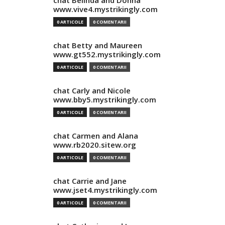
chat Belinda and Donna
www.vive4.mystrikingly.com
0 ARTICOLE
0 COMENTARII
chat Betty and Maureen
www.gt552.mystrikingly.com
0 ARTICOLE
0 COMENTARII
chat Carly and Nicole
www.bby5.mystrikingly.com
0 ARTICOLE
0 COMENTARII
chat Carmen and Alana
www.rb2020.sitew.org
0 ARTICOLE
0 COMENTARII
chat Carrie and Jane
www.jset4.mystrikingly.com
0 ARTICOLE
0 COMENTARII