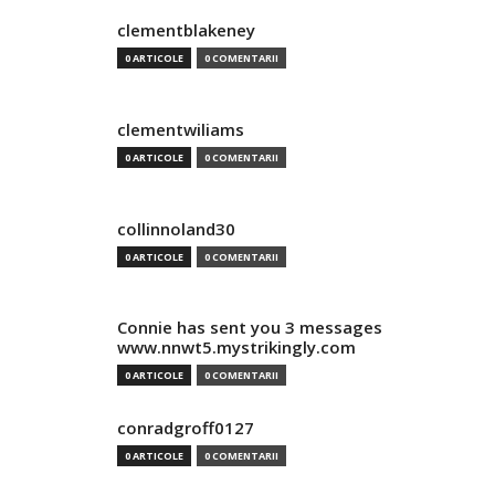
clementblakeney
0 ARTICOLE
0 COMENTARII
clementwiliams
0 ARTICOLE
0 COMENTARII
collinnoland30
0 ARTICOLE
0 COMENTARII
Connie has sent you 3 messages
www.nnwt5.mystrikingly.com
0 ARTICOLE
0 COMENTARII
conradgroff0127
0 ARTICOLE
0 COMENTARII