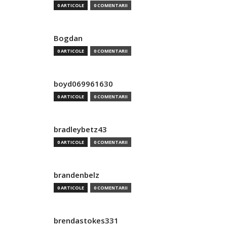
0 ARTICOLE
0 COMENTARII
Bogdan
0 ARTICOLE
0 COMENTARII
boyd069961630
0 ARTICOLE
0 COMENTARII
bradleybetz43
0 ARTICOLE
0 COMENTARII
brandenbelz
0 ARTICOLE
0 COMENTARII
brendastokes331