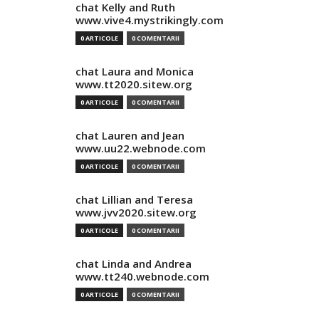
chat Kelly and Ruth
www.vive4.mystrikingly.com
0 ARTICOLE
0 COMENTARII
chat Laura and Monica
www.tt2020.sitew.org
0 ARTICOLE
0 COMENTARII
chat Lauren and Jean
www.uu22.webnode.com
0 ARTICOLE
0 COMENTARII
chat Lillian and Teresa
www.jvv2020.sitew.org
0 ARTICOLE
0 COMENTARII
chat Linda and Andrea
www.tt240.webnode.com
0 ARTICOLE
0 COMENTARII