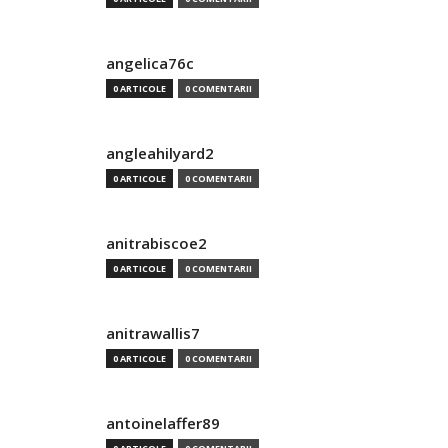
angelica76c
0 ARTICOLE
0 COMENTARII
angleahilyard2
0 ARTICOLE
0 COMENTARII
anitrabiscoe2
0 ARTICOLE
0 COMENTARII
anitrawallis7
0 ARTICOLE
0 COMENTARII
antoinelaffer89