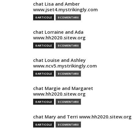
chat Lisa and Amber
www.jset4.mystrikingly.com
0 ARTICOLE
0 COMENTARII
chat Lorraine and Ada
www.hh2020.sitew.org
0 ARTICOLE
0 COMENTARII
chat Louise and Ashley
www.ncv5.mystrikingly.com
0 ARTICOLE
0 COMENTARII
chat Margie and Margaret
www.hh2020.sitew.org
0 ARTICOLE
0 COMENTARII
chat Mary and Terri www.hh2020.sitew.org
0 ARTICOLE
0 COMENTARII