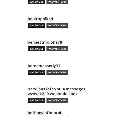
0 ARTICOLE
0 COMENTARII
benitopolk44
0 ARTICOLE
0 COMENTARII
bennettmoloney8
0 ARTICOLE
0 COMENTARII
berndmesserly37
0 ARTICOLE
0 COMENTARII
Beryl has left you 4 messages
www.tt240.webnode.com
0 ARTICOLE
0 COMENTARII
bethanylafountai