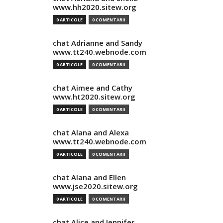
www.hh2020.sitew.org
0 ARTICOLE
0 COMENTARII
chat Adrianne and Sandy
www.tt240.webnode.com
0 ARTICOLE
0 COMENTARII
chat Aimee and Cathy
www.ht2020.sitew.org
0 ARTICOLE
0 COMENTARII
chat Alana and Alexa
www.tt240.webnode.com
0 ARTICOLE
0 COMENTARII
chat Alana and Ellen
www.jse2020.sitew.org
0 ARTICOLE
0 COMENTARII
chat Alice and Jennifer