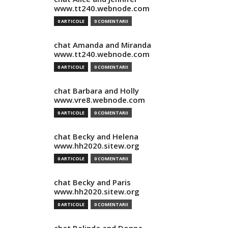
www.tt240.webnode.com
0 ARTICOLE
0 COMENTARII
chat Amanda and Miranda
www.tt240.webnode.com
0 ARTICOLE
0 COMENTARII
chat Barbara and Holly
www.vre8.webnode.com
0 ARTICOLE
0 COMENTARII
chat Becky and Helena
www.hh2020.sitew.org
0 ARTICOLE
0 COMENTARII
chat Becky and Paris
www.hh2020.sitew.org
0 ARTICOLE
0 COMENTARII