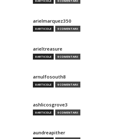
0 ARTICOLE
0 COMENTARII
arielmarquez350
0 ARTICOLE
0 COMENTARII
arieltreasure
0 ARTICOLE
0 COMENTARII
arnulfosouth8
0 ARTICOLE
0 COMENTARII
ashlicosgrove3
0 ARTICOLE
0 COMENTARII
aundreapither