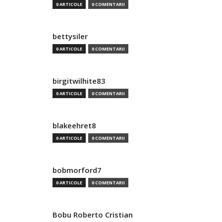
0 ARTICOLE
0 COMENTARII
bettysiler
0 ARTICOLE
0 COMENTARII
birgitwilhite83
0 ARTICOLE
0 COMENTARII
blakeehret8
0 ARTICOLE
0 COMENTARII
bobmorford7
0 ARTICOLE
0 COMENTARII
Bobu Roberto Cristian