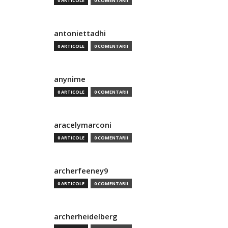
0 ARTICOLE
0 COMENTARII
antoniettadhi
0 ARTICOLE
0 COMENTARII
anynime
0 ARTICOLE
0 COMENTARII
aracelymarconi
0 ARTICOLE
0 COMENTARII
archerfeeney9
0 ARTICOLE
0 COMENTARII
archerheidelberg