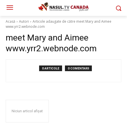
Acasă
Autori
Articole adaugate de către meet Mary and Aimee
www.yrr2.webnode.com
meet Mary and Aimee
www.yrr2.webnode.com
0 ARTICOLE
0 COMENTARII
Niciun articol afișat