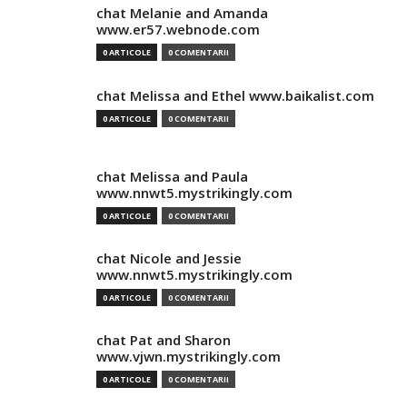
chat Melanie and Amanda
www.er57.webnode.com
0 ARTICOLE
0 COMENTARII
chat Melissa and Ethel www.baikalist.com
0 ARTICOLE
0 COMENTARII
chat Melissa and Paula
www.nnwt5.mystrikingly.com
0 ARTICOLE
0 COMENTARII
chat Nicole and Jessie
www.nnwt5.mystrikingly.com
0 ARTICOLE
0 COMENTARII
chat Pat and Sharon
www.vjwn.mystrikingly.com
0 ARTICOLE
0 COMENTARII