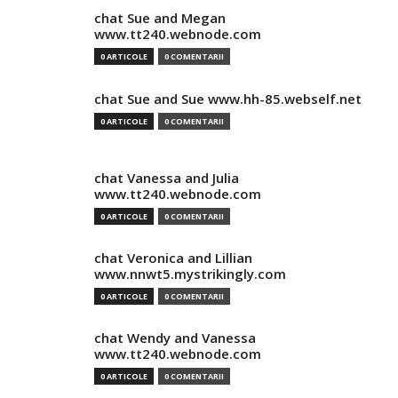
chat Sue and Megan
www.tt240.webnode.com
0 ARTICOLE
0 COMENTARII
chat Sue and Sue www.hh-85.webself.net
0 ARTICOLE
0 COMENTARII
chat Vanessa and Julia
www.tt240.webnode.com
0 ARTICOLE
0 COMENTARII
chat Veronica and Lillian
www.nnwt5.mystrikingly.com
0 ARTICOLE
0 COMENTARII
chat Wendy and Vanessa
www.tt240.webnode.com
0 ARTICOLE
0 COMENTARII