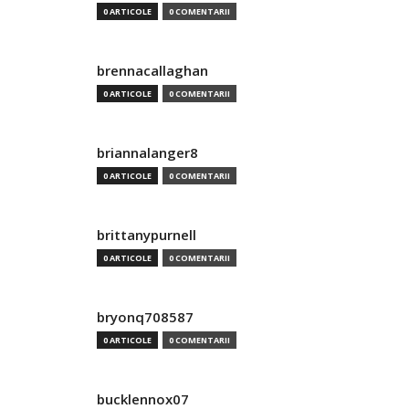
0 ARTICOLE
0 COMENTARII
brennacallaghan
0 ARTICOLE
0 COMENTARII
briannalanger8
0 ARTICOLE
0 COMENTARII
brittanypurnell
0 ARTICOLE
0 COMENTARII
bryonq708587
0 ARTICOLE
0 COMENTARII
bucklennox07