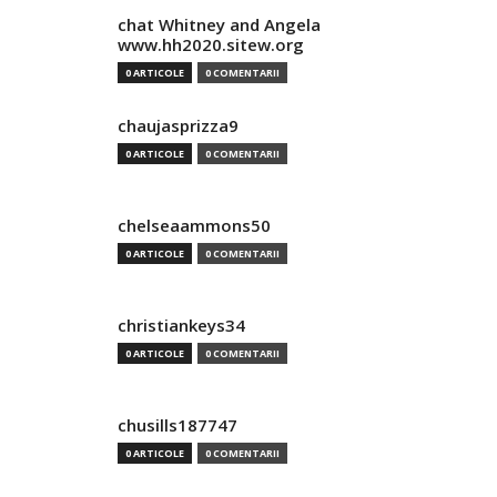
chat Whitney and Angela
www.hh2020.sitew.org
0 ARTICOLE
0 COMENTARII
chaujasprizza9
0 ARTICOLE
0 COMENTARII
chelseaammons50
0 ARTICOLE
0 COMENTARII
christiankeys34
0 ARTICOLE
0 COMENTARII
chusills187747
0 ARTICOLE
0 COMENTARII