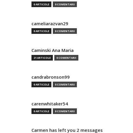
0 ARTICOLE
0 COMENTARII
cameliarazvan29
0 ARTICOLE
0 COMENTARII
Caminski Ana Maria
21 ARTICOLE
0 COMENTARII
candrabronson99
0 ARTICOLE
0 COMENTARII
carenwhitaker54
0 ARTICOLE
0 COMENTARII
Carmen has left you 2 messages