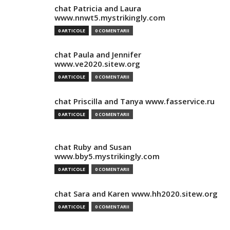
chat Patricia and Laura
www.nnwt5.mystrikingly.com
0 ARTICOLE
0 COMENTARII
chat Paula and Jennifer
www.ve2020.sitew.org
0 ARTICOLE
0 COMENTARII
chat Priscilla and Tanya www.fasservice.ru
0 ARTICOLE
0 COMENTARII
chat Ruby and Susan
www.bby5.mystrikingly.com
0 ARTICOLE
0 COMENTARII
chat Sara and Karen www.hh2020.sitew.org
0 ARTICOLE
0 COMENTARII