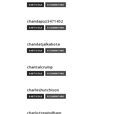
0 ARTICOLE
0 COMENTARII
chandapuz3471452
0 ARTICOLE
0 COMENTARII
chandatjalkabota
0 ARTICOLE
0 COMENTARII
chantalcrump
0 ARTICOLE
0 COMENTARII
charleshutchison
0 ARTICOLE
0 COMENTARII
charlottewindham