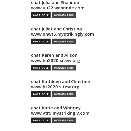
chat Julia and Shannon
www.uu22.webnode.com
0 ARTICOLE
0 COMENTARII
chat Juliet and Christina
www.nnwt5.mystrikingly.com
0 ARTICOLE
0 COMENTARII
chat Karen and Alison
www.hh2020.sitew.org
0 ARTICOLE
0 COMENTARII
chat Kathleen and Christine
www.ht2020.sitew.org
0 ARTICOLE
0 COMENTARII
chat Katie and Whitney
www.vtr5.mystrikingly.com
0 ARTICOLE
0 COMENTARII