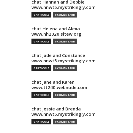
chat Hannah and Debbie
www.nnwt5.mystrikingly.com
0 ARTICOLE
0 COMENTARII
chat Helena and Alexa
www.hh2020.sitew.org
0 ARTICOLE
0 COMENTARII
chat Jade and Constance
www.nnwt5.mystrikingly.com
0 ARTICOLE
0 COMENTARII
chat Jane and Karen
www.tt240.webnode.com
0 ARTICOLE
0 COMENTARII
chat Jessie and Brenda
www.nnwt5.mystrikingly.com
0 ARTICOLE
0 COMENTARII