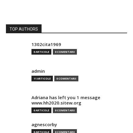
TOP AUTHORS
1302cita1969
0 ARTICOLE
0 COMENTARII
admin
11 ARTICOLE
0 COMENTARII
Adriana has left you 1 message
www.hh2020.sitew.org
0 ARTICOLE
0 COMENTARII
agnescorby
0 ARTICOLE
0 COMENTARII