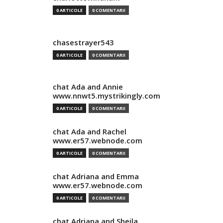
0 ARTICOLE
0 COMENTARII
chasestrayer543
0 ARTICOLE
0 COMENTARII
chat Ada and Annie
www.nnwt5.mystrikingly.com
0 ARTICOLE
0 COMENTARII
chat Ada and Rachel
www.er57.webnode.com
0 ARTICOLE
0 COMENTARII
chat Adriana and Emma
www.er57.webnode.com
0 ARTICOLE
0 COMENTARII
chat Adriana and Sheila