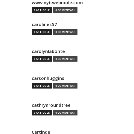
www.nyt.webnode.com
0 ARTICOLE
0 COMENTARII
carolines57
0 ARTICOLE
0 COMENTARII
carolynlabonte
0 ARTICOLE
0 COMENTARII
carsonhuggins
0 ARTICOLE
0 COMENTARII
cathrynroundtree
0 ARTICOLE
0 COMENTARII
Certinde