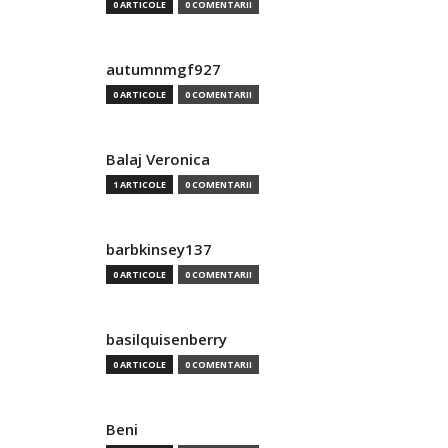
0 ARTICOLE
0 COMENTARII
autumnmgf927
0 ARTICOLE
0 COMENTARII
Balaj Veronica
1 ARTICOLE
0 COMENTARII
barbkinsey137
0 ARTICOLE
0 COMENTARII
basilquisenberry
0 ARTICOLE
0 COMENTARII
Beni