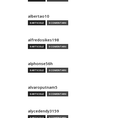
albertao10
0 ARTICOLE
0 COMENTARII
alfredosikes198
0 ARTICOLE
0 COMENTARII
alphonse56h
0 ARTICOLE
0 COMENTARII
alvaroputnam5
0 ARTICOLE
0 COMENTARII
alycedendy3159
0 ARTICOLE
0 COMENTARII