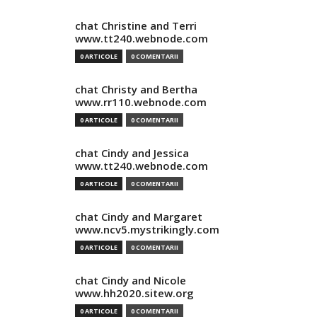
chat Christine and Terri
www.tt240.webnode.com
0 ARTICOLE
0 COMENTARII
chat Christy and Bertha
www.rr110.webnode.com
0 ARTICOLE
0 COMENTARII
chat Cindy and Jessica
www.tt240.webnode.com
0 ARTICOLE
0 COMENTARII
chat Cindy and Margaret
www.ncv5.mystrikingly.com
0 ARTICOLE
0 COMENTARII
chat Cindy and Nicole
www.hh2020.sitew.org
0 ARTICOLE
0 COMENTARII