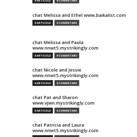
0 ARTICOLE
0 COMENTARII
chat Melissa and Ethel www.baikalist.com
0 ARTICOLE
0 COMENTARII
chat Melissa and Paula
www.nnwt5.mystrikingly.com
0 ARTICOLE
0 COMENTARII
chat Nicole and Jessie
www.nnwt5.mystrikingly.com
0 ARTICOLE
0 COMENTARII
chat Pat and Sharon
www.vjwn.mystrikingly.com
0 ARTICOLE
0 COMENTARII
chat Patricia and Laura
www.nnwt5.mystrikingly.com