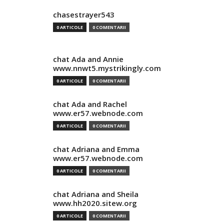
chasestrayer543
0 ARTICOLE
0 COMENTARII
chat Ada and Annie
www.nnwt5.mystrikingly.com
0 ARTICOLE
0 COMENTARII
chat Ada and Rachel
www.er57.webnode.com
0 ARTICOLE
0 COMENTARII
chat Adriana and Emma
www.er57.webnode.com
0 ARTICOLE
0 COMENTARII
chat Adriana and Sheila
www.hh2020.sitew.org
0 ARTICOLE
0 COMENTARII