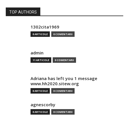
TOP AUTHORS
1302cita1969
0 ARTICOLE
0 COMENTARII
admin
11 ARTICOLE
0 COMENTARII
Adriana has left you 1 message
www.hh2020.sitew.org
0 ARTICOLE
0 COMENTARII
agnescorby
0 ARTICOLE
0 COMENTARII