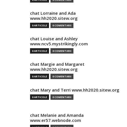
chat Lorraine and Ada
www.hh2020.sitew.org
0 ARTICOLE
0 COMENTARII
chat Louise and Ashley
www.ncv5.mystrikingly.com
0 ARTICOLE
0 COMENTARII
chat Margie and Margaret
www.hh2020.sitew.org
0 ARTICOLE
0 COMENTARII
chat Mary and Terri www.hh2020.sitew.org
0 ARTICOLE
0 COMENTARII
chat Melanie and Amanda
www.er57.webnode.com