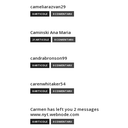
cameliarazvan29
0 ARTICOLE
0 COMENTARII
Caminski Ana Maria
21 ARTICOLE
0 COMENTARII
candrabronson99
0 ARTICOLE
0 COMENTARII
carenwhitaker54
0 ARTICOLE
0 COMENTARII
Carmen has left you 2 messages
www.nyt.webnode.com
0 ARTICOLE
0 COMENTARII