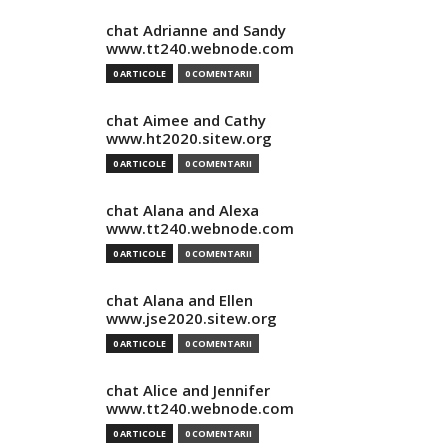
chat Adrianne and Sandy
www.tt240.webnode.com
0 ARTICOLE
0 COMENTARII
chat Aimee and Cathy
www.ht2020.sitew.org
0 ARTICOLE
0 COMENTARII
chat Alana and Alexa
www.tt240.webnode.com
0 ARTICOLE
0 COMENTARII
chat Alana and Ellen
www.jse2020.sitew.org
0 ARTICOLE
0 COMENTARII
chat Alice and Jennifer
www.tt240.webnode.com
0 ARTICOLE
0 COMENTARII