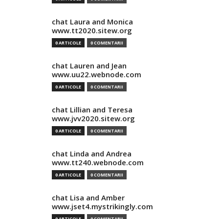
chat Laura and Monica
www.tt2020.sitew.org
0 ARTICOLE
0 COMENTARII
chat Lauren and Jean
www.uu22.webnode.com
0 ARTICOLE
0 COMENTARII
chat Lillian and Teresa
www.jvv2020.sitew.org
0 ARTICOLE
0 COMENTARII
chat Linda and Andrea
www.tt240.webnode.com
0 ARTICOLE
0 COMENTARII
chat Lisa and Amber
www.jset4.mystrikingly.com
0 ARTICOLE
0 COMENTARII