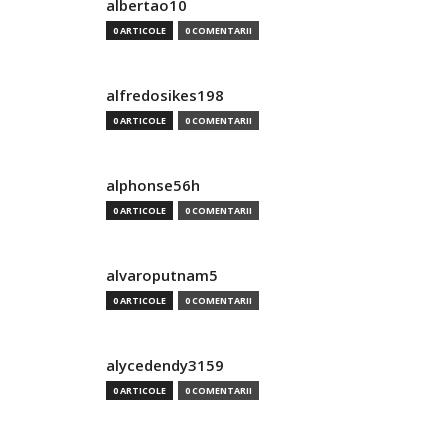
albertao10
0 ARTICOLE
0 COMENTARII
alfredosikes198
0 ARTICOLE
0 COMENTARII
alphonse56h
0 ARTICOLE
0 COMENTARII
alvaroputnam5
0 ARTICOLE
0 COMENTARII
alycedendy3159
0 ARTICOLE
0 COMENTARII