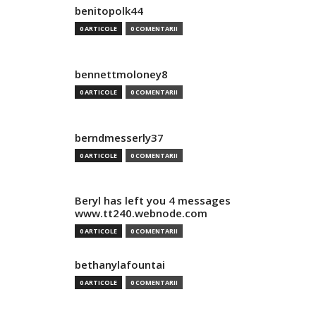
benitopolk44
0 ARTICOLE
0 COMENTARII
bennettmoloney8
0 ARTICOLE
0 COMENTARII
berndmesserly37
0 ARTICOLE
0 COMENTARII
Beryl has left you 4 messages
www.tt240.webnode.com
0 ARTICOLE
0 COMENTARII
bethanylafountai
0 ARTICOLE
0 COMENTARII