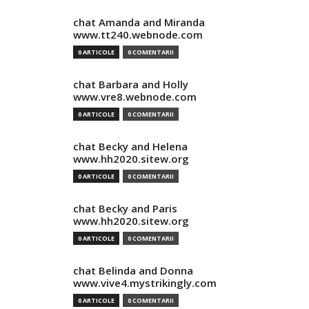
chat Amanda and Miranda
www.tt240.webnode.com
0 ARTICOLE
0 COMENTARII
chat Barbara and Holly
www.vre8.webnode.com
0 ARTICOLE
0 COMENTARII
chat Becky and Helena
www.hh2020.sitew.org
0 ARTICOLE
0 COMENTARII
chat Becky and Paris
www.hh2020.sitew.org
0 ARTICOLE
0 COMENTARII
chat Belinda and Donna
www.vive4.mystrikingly.com
0 ARTICOLE
0 COMENTARII