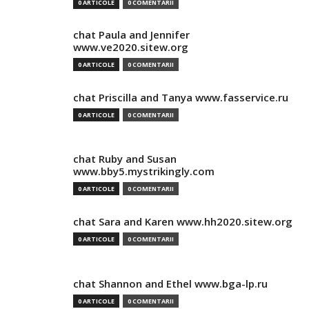
0 ARTICOLE
0 COMENTARII
chat Paula and Jennifer
www.ve2020.sitew.org
0 ARTICOLE
0 COMENTARII
chat Priscilla and Tanya www.fasservice.ru
0 ARTICOLE
0 COMENTARII
chat Ruby and Susan
www.bby5.mystrikingly.com
0 ARTICOLE
0 COMENTARII
chat Sara and Karen www.hh2020.sitew.org
0 ARTICOLE
0 COMENTARII
chat Shannon and Ethel www.bga-lp.ru
0 ARTICOLE
0 COMENTARII