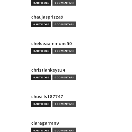
0 ARTICOLE
0 COMENTARII
chaujasprizza9
0 ARTICOLE
0 COMENTARII
chelseaammons50
0 ARTICOLE
0 COMENTARII
christiankeys34
0 ARTICOLE
0 COMENTARII
chusills187747
0 ARTICOLE
0 COMENTARII
claragarran9
0 ARTICOLE
0 COMENTARII