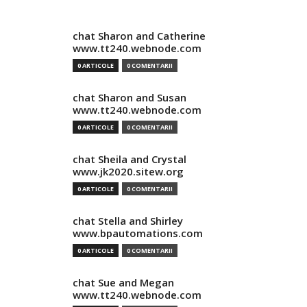
chat Sharon and Catherine
www.tt240.webnode.com
0 ARTICOLE
0 COMENTARII
chat Sharon and Susan
www.tt240.webnode.com
0 ARTICOLE
0 COMENTARII
chat Sheila and Crystal
www.jk2020.sitew.org
0 ARTICOLE
0 COMENTARII
chat Stella and Shirley
www.bpautomations.com
0 ARTICOLE
0 COMENTARII
chat Sue and Megan
www.tt240.webnode.com