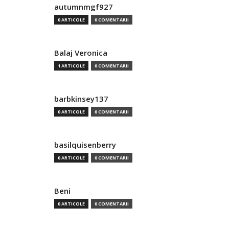
autumnmgf927
0 ARTICOLE
0 COMENTARII
Balaj Veronica
1 ARTICOLE
0 COMENTARII
barbkinsey137
0 ARTICOLE
0 COMENTARII
basilquisenberry
0 ARTICOLE
0 COMENTARII
Beni
0 ARTICOLE
0 COMENTARII