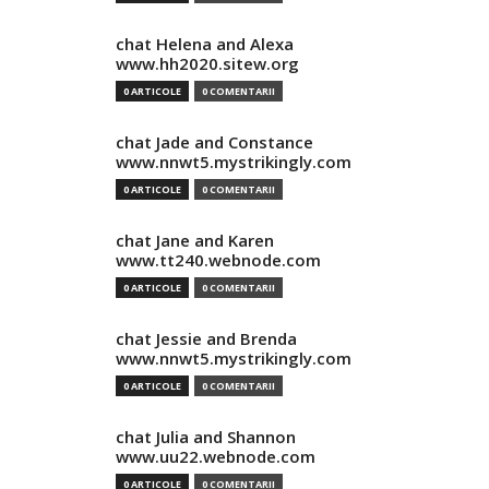
chat Helena and Alexa
www.hh2020.sitew.org
0 ARTICOLE
0 COMENTARII
chat Jade and Constance
www.nnwt5.mystrikingly.com
0 ARTICOLE
0 COMENTARII
chat Jane and Karen
www.tt240.webnode.com
0 ARTICOLE
0 COMENTARII
chat Jessie and Brenda
www.nnwt5.mystrikingly.com
0 ARTICOLE
0 COMENTARII
chat Julia and Shannon
www.uu22.webnode.com
0 ARTICOLE
0 COMENTARII