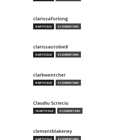
clarissaforlong
0 ARTICOLE
0 COMENTARII
clarissastobie8
0 ARTICOLE
0 COMENTARII
clarkwentcher
0 ARTICOLE
0 COMENTARII
Claudiu Scrieciu
10 ARTICOLE
0 COMENTARII
clementblakeney
0 ARTICOLE
0 COMENTARII