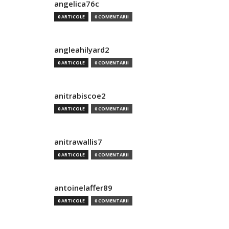
angelica76c
0 ARTICOLE
0 COMENTARII
angleahilyard2
0 ARTICOLE
0 COMENTARII
anitrabiscoe2
0 ARTICOLE
0 COMENTARII
anitrawallis7
0 ARTICOLE
0 COMENTARII
antoinelaffer89
0 ARTICOLE
0 COMENTARII