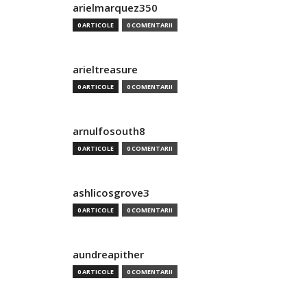
arielmarquez350
0 ARTICOLE
0 COMENTARII
arieltreasure
0 ARTICOLE
0 COMENTARII
arnulfosouth8
0 ARTICOLE
0 COMENTARII
ashlicosgrove3
0 ARTICOLE
0 COMENTARII
aundreapither
0 ARTICOLE
0 COMENTARII