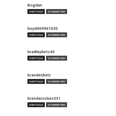
Bogdan
0 ARTICOLE
0 COMENTARII
boyd069961630
0 ARTICOLE
0 COMENTARII
bradleybetz43
0 ARTICOLE
0 COMENTARII
brandenbelz
0 ARTICOLE
0 COMENTARII
brendastokes331
0 ARTICOLE
0 COMENTARII