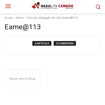
Acasă
Autori
Articole adaugate de către Eame@113
Eame@113
0 ARTICOLE
0 COMENTARII
Niciun articol afișat