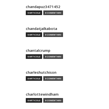
chandapuz3471452
0 ARTICOLE
0 COMENTARII
chandatjalkabota
0 ARTICOLE
0 COMENTARII
chantalcrump
0 ARTICOLE
0 COMENTARII
charleshutchison
0 ARTICOLE
0 COMENTARII
charlottewindham
0 ARTICOLE
0 COMENTARII