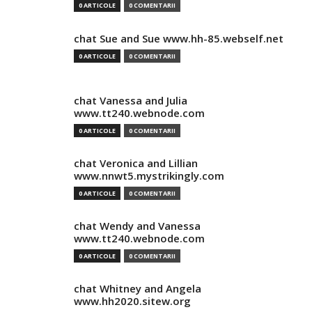
0 ARTICOLE
0 COMENTARII
chat Sue and Sue www.hh-85.webself.net
0 ARTICOLE
0 COMENTARII
chat Vanessa and Julia
www.tt240.webnode.com
0 ARTICOLE
0 COMENTARII
chat Veronica and Lillian
www.nnwt5.mystrikingly.com
0 ARTICOLE
0 COMENTARII
chat Wendy and Vanessa
www.tt240.webnode.com
0 ARTICOLE
0 COMENTARII
chat Whitney and Angela
www.hh2020.sitew.org