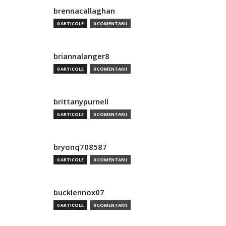
brennacallaghan
0 ARTICOLE
0 COMENTARII
briannalanger8
0 ARTICOLE
0 COMENTARII
brittanypurnell
0 ARTICOLE
0 COMENTARII
bryonq708587
0 ARTICOLE
0 COMENTARII
bucklennox07
0 ARTICOLE
0 COMENTARII