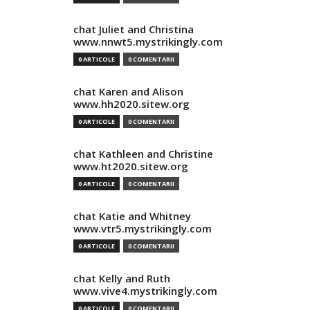
chat Juliet and Christina
www.nnwt5.mystrikingly.com
0 ARTICOLE
0 COMENTARII
chat Karen and Alison
www.hh2020.sitew.org
0 ARTICOLE
0 COMENTARII
chat Kathleen and Christine
www.ht2020.sitew.org
0 ARTICOLE
0 COMENTARII
chat Katie and Whitney
www.vtr5.mystrikingly.com
0 ARTICOLE
0 COMENTARII
chat Kelly and Ruth
www.vive4.mystrikingly.com
0 ARTICOLE
0 COMENTARII