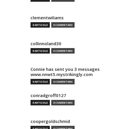
clementwiliams
0 ARTICOLE
0 COMENTARII
collinnoland30
0 ARTICOLE
0 COMENTARII
Connie has sent you 3 messages
www.nnwt5.mystrikingly.com
0 ARTICOLE
0 COMENTARII
conradgroff0127
0 ARTICOLE
0 COMENTARII
coopergoldschmid
0 ARTICOLE
0 COMENTARII