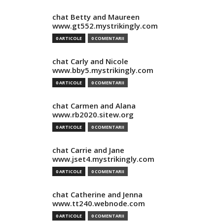
chat Betty and Maureen
www.gt552.mystrikingly.com
0 ARTICOLE
0 COMENTARII
chat Carly and Nicole
www.bby5.mystrikingly.com
0 ARTICOLE
0 COMENTARII
chat Carmen and Alana
www.rb2020.sitew.org
0 ARTICOLE
0 COMENTARII
chat Carrie and Jane
www.jset4.mystrikingly.com
0 ARTICOLE
0 COMENTARII
chat Catherine and Jenna
www.tt240.webnode.com
0 ARTICOLE
0 COMENTARII