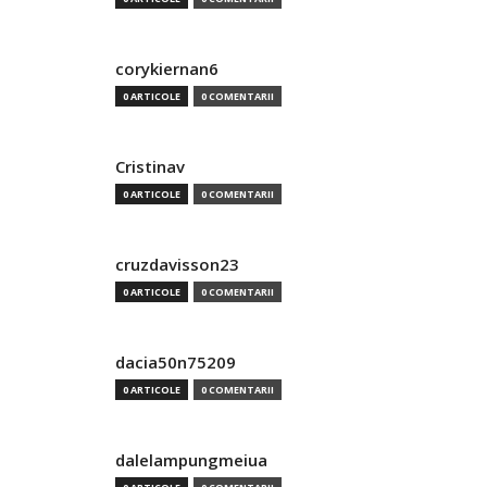
corykiernan6
0 ARTICOLE
0 COMENTARII
Cristinav
0 ARTICOLE
0 COMENTARII
cruzdavisson23
0 ARTICOLE
0 COMENTARII
dacia50n75209
0 ARTICOLE
0 COMENTARII
dalelampungmeiua