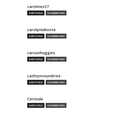
carolines57
0 ARTICOLE
0 COMENTARII
carolynlabonte
0 ARTICOLE
0 COMENTARII
carsonhuggins
0 ARTICOLE
0 COMENTARII
cathrynroundtree
0 ARTICOLE
0 COMENTARII
Certinde
0 ARTICOLE
0 COMENTARII