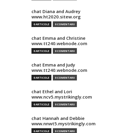
chat Diana and Audrey
www.ht2020.sitew.org
0 ARTICOLE
0 COMENTARII
chat Emma and Christine
www.tt240.webnode.com
0 ARTICOLE
0 COMENTARII
chat Emma and Judy
www.tt240.webnode.com
0 ARTICOLE
0 COMENTARII
chat Ethel and Lori
www.ncv5.mystrikingly.com
0 ARTICOLE
0 COMENTARII
chat Hannah and Debbie
www.nnwt5.mystrikingly.com
0 ARTICOLE
0 COMENTARII