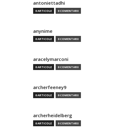
antoniettadhi
0 ARTICOLE
0 COMENTARII
anynime
0 ARTICOLE
0 COMENTARII
aracelymarconi
0 ARTICOLE
0 COMENTARII
archerfeeney9
0 ARTICOLE
0 COMENTARII
archerheidelberg
0 ARTICOLE
0 COMENTARII