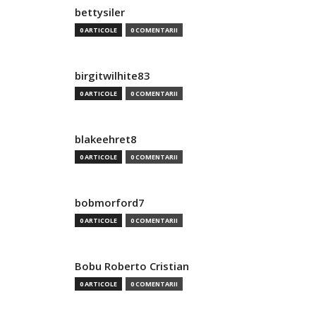
bettysiler
0 ARTICOLE
0 COMENTARII
birgitwilhite83
0 ARTICOLE
0 COMENTARII
blakeehret8
0 ARTICOLE
0 COMENTARII
bobmorford7
0 ARTICOLE
0 COMENTARII
Bobu Roberto Cristian
0 ARTICOLE
0 COMENTARII