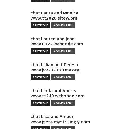
chat Laura and Monica
www.tt2020.sitew.org
0 ARTICOLE
0 COMENTARII
chat Lauren and Jean
www.uu22.webnode.com
0 ARTICOLE
0 COMENTARII
chat Lillian and Teresa
www.jvv2020.sitew.org
0 ARTICOLE
0 COMENTARII
chat Linda and Andrea
www.tt240.webnode.com
0 ARTICOLE
0 COMENTARII
chat Lisa and Amber
www.jset4.mystrikingly.com
0 ARTICOLE
0 COMENTARII