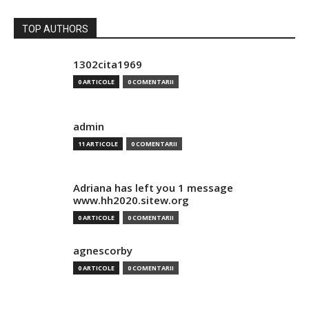
TOP AUTHORS
1302cita1969
0 ARTICOLE
0 COMENTARII
admin
11 ARTICOLE
0 COMENTARII
Adriana has left you 1 message
www.hh2020.sitew.org
0 ARTICOLE
0 COMENTARII
agnescorby
0 ARTICOLE
0 COMENTARII