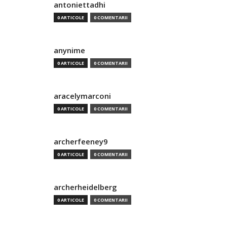
antoniettadhi
0 ARTICOLE
0 COMENTARII
anynime
0 ARTICOLE
0 COMENTARII
aracelymarconi
0 ARTICOLE
0 COMENTARII
archerfeeney9
0 ARTICOLE
0 COMENTARII
archerheidelberg
0 ARTICOLE
0 COMENTARII