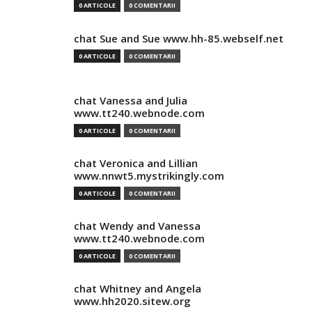
0 ARTICOLE
0 COMENTARII
chat Sue and Sue www.hh-85.webself.net
0 ARTICOLE
0 COMENTARII
chat Vanessa and Julia
www.tt240.webnode.com
0 ARTICOLE
0 COMENTARII
chat Veronica and Lillian
www.nnwt5.mystrikingly.com
0 ARTICOLE
0 COMENTARII
chat Wendy and Vanessa
www.tt240.webnode.com
0 ARTICOLE
0 COMENTARII
chat Whitney and Angela
www.hh2020.sitew.org