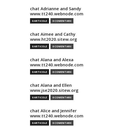
chat Adrianne and Sandy
www.tt240.webnode.com
0 ARTICOLE
0 COMENTARII
chat Aimee and Cathy
www.ht2020.sitew.org
0 ARTICOLE
0 COMENTARII
chat Alana and Alexa
www.tt240.webnode.com
0 ARTICOLE
0 COMENTARII
chat Alana and Ellen
www.jse2020.sitew.org
0 ARTICOLE
0 COMENTARII
chat Alice and Jennifer
www.tt240.webnode.com
0 ARTICOLE
0 COMENTARII