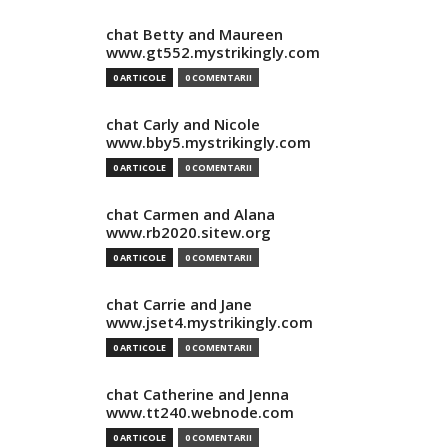
chat Betty and Maureen
www.gt552.mystrikingly.com
0 ARTICOLE
0 COMENTARII
chat Carly and Nicole
www.bby5.mystrikingly.com
0 ARTICOLE
0 COMENTARII
chat Carmen and Alana
www.rb2020.sitew.org
0 ARTICOLE
0 COMENTARII
chat Carrie and Jane
www.jset4.mystrikingly.com
0 ARTICOLE
0 COMENTARII
chat Catherine and Jenna
www.tt240.webnode.com
0 ARTICOLE
0 COMENTARII