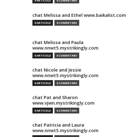
0 ARTICOLE
0 COMENTARII
chat Melissa and Ethel www.baikalist.com
0 ARTICOLE
0 COMENTARII
chat Melissa and Paula
www.nnwt5.mystrikingly.com
0 ARTICOLE
0 COMENTARII
chat Nicole and Jessie
www.nnwt5.mystrikingly.com
0 ARTICOLE
0 COMENTARII
chat Pat and Sharon
www.vjwn.mystrikingly.com
0 ARTICOLE
0 COMENTARII
chat Patricia and Laura
www.nnwt5.mystrikingly.com