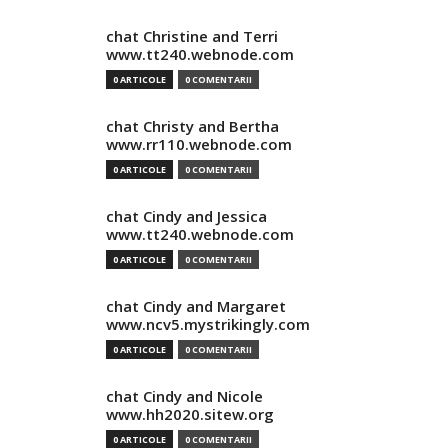
chat Christine and Terri
www.tt240.webnode.com
0 ARTICOLE
0 COMENTARII
chat Christy and Bertha
www.rr110.webnode.com
0 ARTICOLE
0 COMENTARII
chat Cindy and Jessica
www.tt240.webnode.com
0 ARTICOLE
0 COMENTARII
chat Cindy and Margaret
www.ncv5.mystrikingly.com
0 ARTICOLE
0 COMENTARII
chat Cindy and Nicole
www.hh2020.sitew.org
0 ARTICOLE
0 COMENTARII