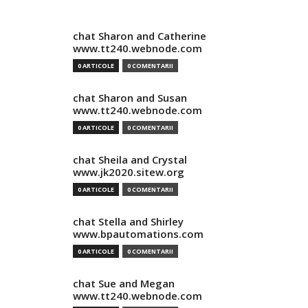
chat Sharon and Catherine
www.tt240.webnode.com
0 ARTICOLE
0 COMENTARII
chat Sharon and Susan
www.tt240.webnode.com
0 ARTICOLE
0 COMENTARII
chat Sheila and Crystal
www.jk2020.sitew.org
0 ARTICOLE
0 COMENTARII
chat Stella and Shirley
www.bpautomations.com
0 ARTICOLE
0 COMENTARII
chat Sue and Megan
www.tt240.webnode.com