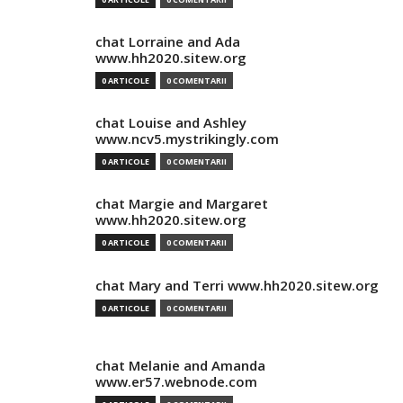
chat Lorraine and Ada
www.hh2020.sitew.org
0 ARTICOLE
0 COMENTARII
chat Louise and Ashley
www.ncv5.mystrikingly.com
0 ARTICOLE
0 COMENTARII
chat Margie and Margaret
www.hh2020.sitew.org
0 ARTICOLE
0 COMENTARII
chat Mary and Terri www.hh2020.sitew.org
0 ARTICOLE
0 COMENTARII
chat Melanie and Amanda
www.er57.webnode.com