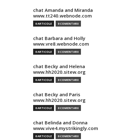
chat Amanda and Miranda
www.tt240.webnode.com
0 ARTICOLE
0 COMENTARII
chat Barbara and Holly
www.vre8.webnode.com
0 ARTICOLE
0 COMENTARII
chat Becky and Helena
www.hh2020.sitew.org
0 ARTICOLE
0 COMENTARII
chat Becky and Paris
www.hh2020.sitew.org
0 ARTICOLE
0 COMENTARII
chat Belinda and Donna
www.vive4.mystrikingly.com
0 ARTICOLE
0 COMENTARII