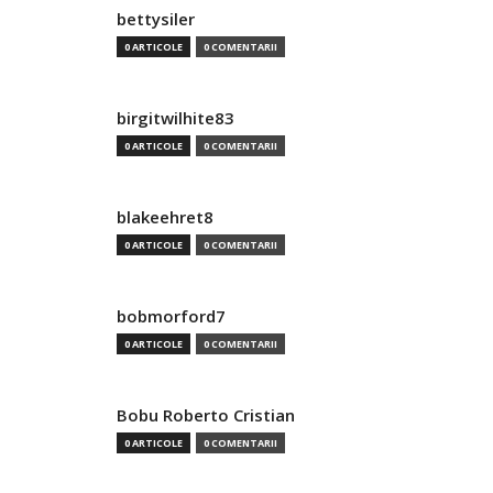
bettysiler
0 ARTICOLE
0 COMENTARII
birgitwilhite83
0 ARTICOLE
0 COMENTARII
blakeehret8
0 ARTICOLE
0 COMENTARII
bobmorford7
0 ARTICOLE
0 COMENTARII
Bobu Roberto Cristian
0 ARTICOLE
0 COMENTARII