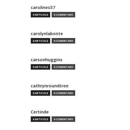
carolines57
0 ARTICOLE
0 COMENTARII
carolynlabonte
0 ARTICOLE
0 COMENTARII
carsonhuggins
0 ARTICOLE
0 COMENTARII
cathrynroundtree
0 ARTICOLE
0 COMENTARII
Certinde
0 ARTICOLE
0 COMENTARII