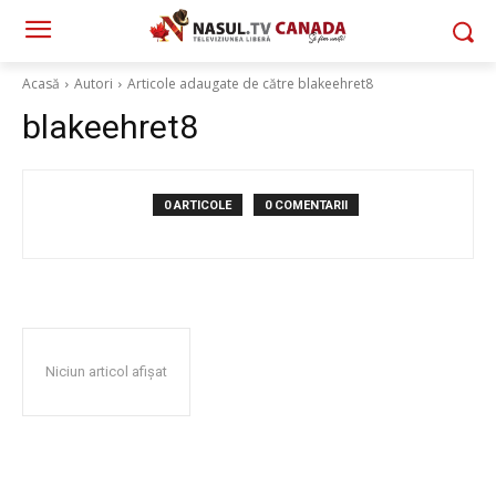
Acasă
Autori
Articole adaugate de către blakeehret8
blakeehret8
0 ARTICOLE
0 COMENTARII
Niciun articol afișat