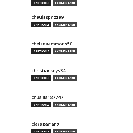
0 ARTICOLE
0 COMENTARII
chaujasprizza9
0 ARTICOLE
0 COMENTARII
chelseaammons50
0 ARTICOLE
0 COMENTARII
christiankeys34
0 ARTICOLE
0 COMENTARII
chusills187747
0 ARTICOLE
0 COMENTARII
claragarran9
0 ARTICOLE
0 COMENTARII