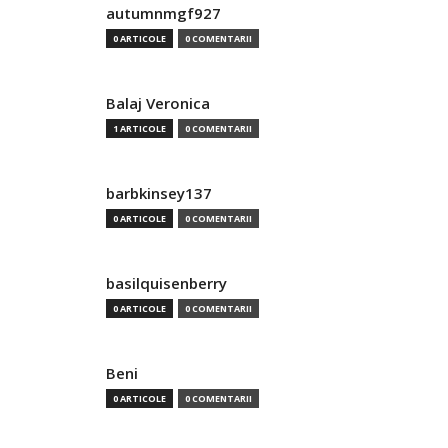
autumnmgf927
0 ARTICOLE
0 COMENTARII
Balaj Veronica
1 ARTICOLE
0 COMENTARII
barbkinsey137
0 ARTICOLE
0 COMENTARII
basilquisenberry
0 ARTICOLE
0 COMENTARII
Beni
0 ARTICOLE
0 COMENTARII