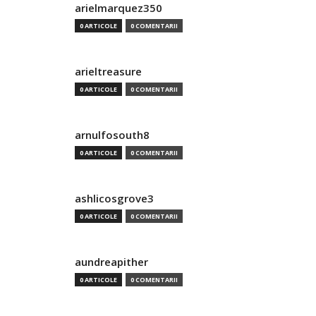
arielmarquez350
0 ARTICOLE
0 COMENTARII
arieltreasure
0 ARTICOLE
0 COMENTARII
arnulfosouth8
0 ARTICOLE
0 COMENTARII
ashlicosgrove3
0 ARTICOLE
0 COMENTARII
aundreapither
0 ARTICOLE
0 COMENTARII