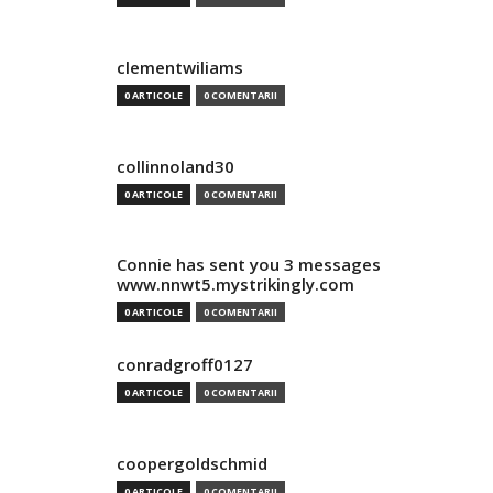
clementwiliams
0 ARTICOLE
0 COMENTARII
collinnoland30
0 ARTICOLE
0 COMENTARII
Connie has sent you 3 messages
www.nnwt5.mystrikingly.com
0 ARTICOLE
0 COMENTARII
conradgroff0127
0 ARTICOLE
0 COMENTARII
coopergoldschmid
0 ARTICOLE
0 COMENTARII