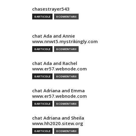
chasestrayer543
0 ARTICOLE
0 COMENTARII
chat Ada and Annie
www.nnwt5.mystrikingly.com
0 ARTICOLE
0 COMENTARII
chat Ada and Rachel
www.er57.webnode.com
0 ARTICOLE
0 COMENTARII
chat Adriana and Emma
www.er57.webnode.com
0 ARTICOLE
0 COMENTARII
chat Adriana and Sheila
www.hh2020.sitew.org
0 ARTICOLE
0 COMENTARII