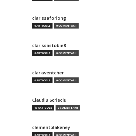
clarissaforlong
0 ARTICOLE
0 COMENTARII
clarissastobie8
0 ARTICOLE
0 COMENTARII
clarkwentcher
0 ARTICOLE
0 COMENTARII
Claudiu Scrieciu
10 ARTICOLE
0 COMENTARII
clementblakeney
0 ARTICOLE
0 COMENTARII