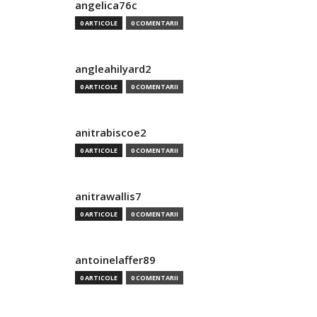
angelica76c
0 ARTICOLE
0 COMENTARII
angleahilyard2
0 ARTICOLE
0 COMENTARII
anitrabiscoe2
0 ARTICOLE
0 COMENTARII
anitrawallis7
0 ARTICOLE
0 COMENTARII
antoinelaffer89
0 ARTICOLE
0 COMENTARII