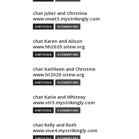
chat Juliet and Christina
www.nnwt5.mystrikingly.com
0 ARTICOLE
0 COMENTARII
chat Karen and Alison
www.hh2020.sitew.org
0 ARTICOLE
0 COMENTARII
chat Kathleen and Christine
www.ht2020.sitew.org
0 ARTICOLE
0 COMENTARII
chat Katie and Whitney
www.vtr5.mystrikingly.com
0 ARTICOLE
0 COMENTARII
chat Kelly and Ruth
www.vive4.mystrikingly.com
0 ARTICOLE
0 COMENTARII