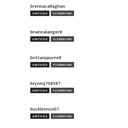
brennacallaghan
0 ARTICOLE
0 COMENTARII
briannalanger8
0 ARTICOLE
0 COMENTARII
brittanypurnell
0 ARTICOLE
0 COMENTARII
bryonq708587
0 ARTICOLE
0 COMENTARII
bucklennox07
0 ARTICOLE
0 COMENTARII