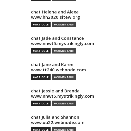
chat Helena and Alexa
www.hh2020.sitew.org
0 ARTICOLE
0 COMENTARII
chat Jade and Constance
www.nnwt5.mystrikingly.com
0 ARTICOLE
0 COMENTARII
chat Jane and Karen
www.tt240.webnode.com
0 ARTICOLE
0 COMENTARII
chat Jessie and Brenda
www.nnwt5.mystrikingly.com
0 ARTICOLE
0 COMENTARII
chat Julia and Shannon
www.uu22.webnode.com
0 ARTICOLE
0 COMENTARII