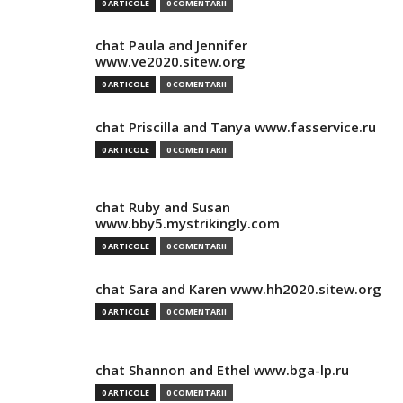
0 ARTICOLE
0 COMENTARII
chat Paula and Jennifer
www.ve2020.sitew.org
0 ARTICOLE
0 COMENTARII
chat Priscilla and Tanya www.fasservice.ru
0 ARTICOLE
0 COMENTARII
chat Ruby and Susan
www.bby5.mystrikingly.com
0 ARTICOLE
0 COMENTARII
chat Sara and Karen www.hh2020.sitew.org
0 ARTICOLE
0 COMENTARII
chat Shannon and Ethel www.bga-lp.ru
0 ARTICOLE
0 COMENTARII