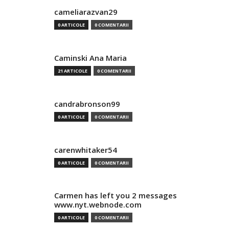
cameliarazvan29
0 ARTICOLE
0 COMENTARII
Caminski Ana Maria
21 ARTICOLE
0 COMENTARII
candrabronson99
0 ARTICOLE
0 COMENTARII
carenwhitaker54
0 ARTICOLE
0 COMENTARII
Carmen has left you 2 messages
www.nyt.webnode.com
0 ARTICOLE
0 COMENTARII