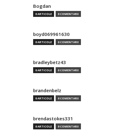
Bogdan
0 ARTICOLE
0 COMENTARII
boyd069961630
0 ARTICOLE
0 COMENTARII
bradleybetz43
0 ARTICOLE
0 COMENTARII
brandenbelz
0 ARTICOLE
0 COMENTARII
brendastokes331
0 ARTICOLE
0 COMENTARII