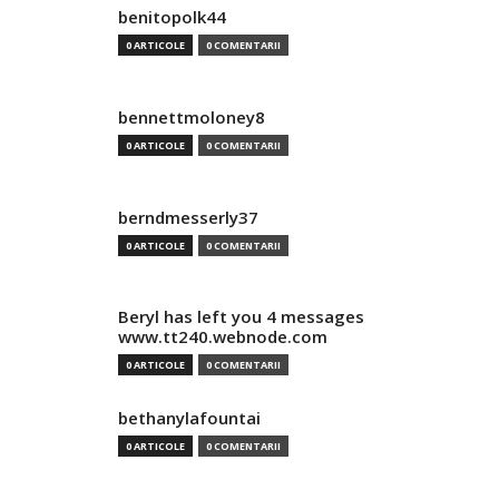
benitopolk44
0 ARTICOLE
0 COMENTARII
bennettmoloney8
0 ARTICOLE
0 COMENTARII
berndmesserly37
0 ARTICOLE
0 COMENTARII
Beryl has left you 4 messages
www.tt240.webnode.com
0 ARTICOLE
0 COMENTARII
bethanylafountai
0 ARTICOLE
0 COMENTARII