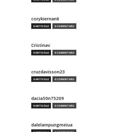
corykiernan6
0 ARTICOLE
0 COMENTARII
Cristinav
0 ARTICOLE
0 COMENTARII
cruzdavisson23
0 ARTICOLE
0 COMENTARII
dacia50n75209
0 ARTICOLE
0 COMENTARII
dalelampungmeiua