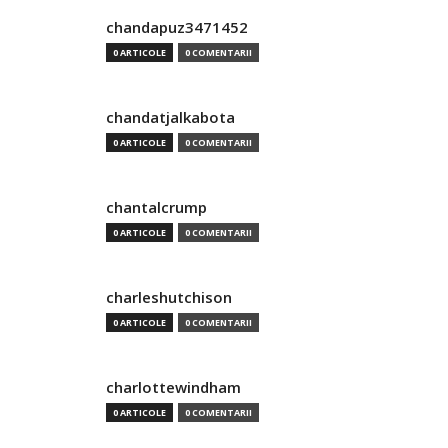
chandapuz3471452
0 ARTICOLE
0 COMENTARII
chandatjalkabota
0 ARTICOLE
0 COMENTARII
chantalcrump
0 ARTICOLE
0 COMENTARII
charleshutchison
0 ARTICOLE
0 COMENTARII
charlottewindham
0 ARTICOLE
0 COMENTARII