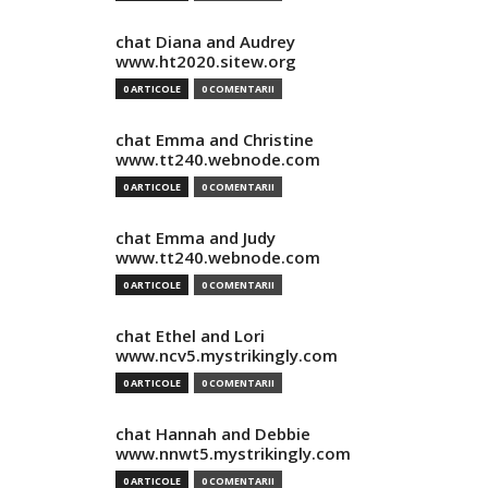
chat Diana and Audrey
www.ht2020.sitew.org
0 ARTICOLE
0 COMENTARII
chat Emma and Christine
www.tt240.webnode.com
0 ARTICOLE
0 COMENTARII
chat Emma and Judy
www.tt240.webnode.com
0 ARTICOLE
0 COMENTARII
chat Ethel and Lori
www.ncv5.mystrikingly.com
0 ARTICOLE
0 COMENTARII
chat Hannah and Debbie
www.nnwt5.mystrikingly.com
0 ARTICOLE
0 COMENTARII