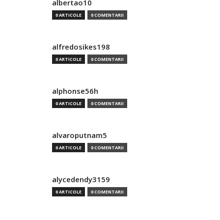
albertao10
0 ARTICOLE
0 COMENTARII
alfredosikes198
0 ARTICOLE
0 COMENTARII
alphonse56h
0 ARTICOLE
0 COMENTARII
alvaroputnam5
0 ARTICOLE
0 COMENTARII
alycedendy3159
0 ARTICOLE
0 COMENTARII