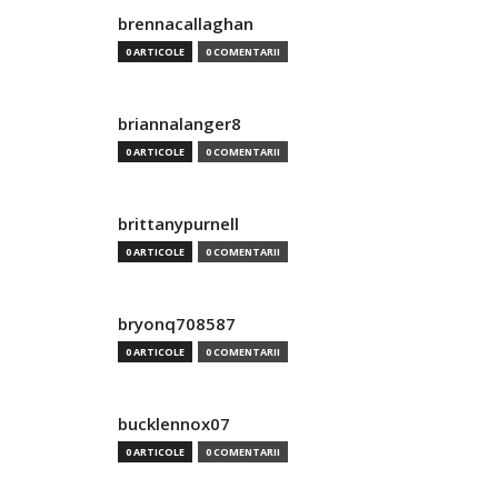
brennacallaghan
0 ARTICOLE
0 COMENTARII
briannalanger8
0 ARTICOLE
0 COMENTARII
brittanypurnell
0 ARTICOLE
0 COMENTARII
bryonq708587
0 ARTICOLE
0 COMENTARII
bucklennox07
0 ARTICOLE
0 COMENTARII