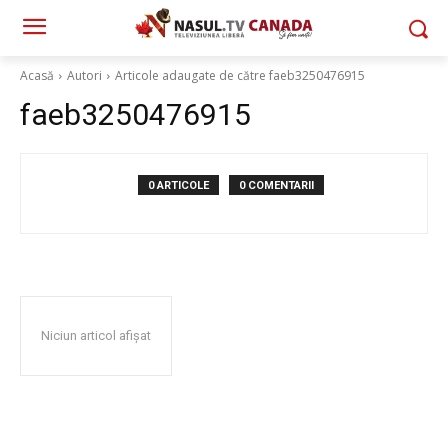
Acasă
Autori
Articole adaugate de către faeb3250476915
faeb3250476915
0 ARTICOLE
0 COMENTARII
Niciun articol afișat