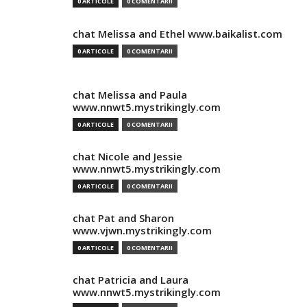
0 ARTICOLE
0 COMENTARII
chat Melissa and Ethel www.baikalist.com
0 ARTICOLE
0 COMENTARII
chat Melissa and Paula
www.nnwt5.mystrikingly.com
0 ARTICOLE
0 COMENTARII
chat Nicole and Jessie
www.nnwt5.mystrikingly.com
0 ARTICOLE
0 COMENTARII
chat Pat and Sharon
www.vjwn.mystrikingly.com
0 ARTICOLE
0 COMENTARII
chat Patricia and Laura
www.nnwt5.mystrikingly.com