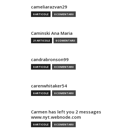
cameliarazvan29
0 ARTICOLE
0 COMENTARII
Caminski Ana Maria
21 ARTICOLE
0 COMENTARII
candrabronson99
0 ARTICOLE
0 COMENTARII
carenwhitaker54
0 ARTICOLE
0 COMENTARII
Carmen has left you 2 messages
www.nyt.webnode.com
0 ARTICOLE
0 COMENTARII