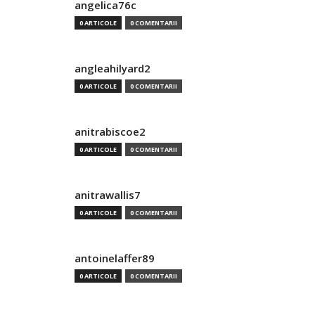
angelica76c
0 ARTICOLE
0 COMENTARII
angleahilyard2
0 ARTICOLE
0 COMENTARII
anitrabiscoe2
0 ARTICOLE
0 COMENTARII
anitrawallis7
0 ARTICOLE
0 COMENTARII
antoinelaffer89
0 ARTICOLE
0 COMENTARII