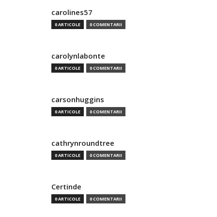
carolines57
0 ARTICOLE
0 COMENTARII
carolynlabonte
0 ARTICOLE
0 COMENTARII
carsonhuggins
0 ARTICOLE
0 COMENTARII
cathrynroundtree
0 ARTICOLE
0 COMENTARII
Certinde
0 ARTICOLE
0 COMENTARII