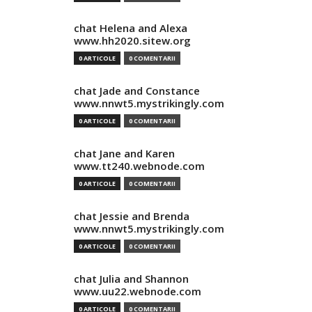
chat Helena and Alexa
www.hh2020.sitew.org
0 ARTICOLE
0 COMENTARII
chat Jade and Constance
www.nnwt5.mystrikingly.com
0 ARTICOLE
0 COMENTARII
chat Jane and Karen
www.tt240.webnode.com
0 ARTICOLE
0 COMENTARII
chat Jessie and Brenda
www.nnwt5.mystrikingly.com
0 ARTICOLE
0 COMENTARII
chat Julia and Shannon
www.uu22.webnode.com
0 ARTICOLE
0 COMENTARII