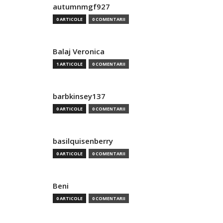
autumnmgf927
0 ARTICOLE
0 COMENTARII
Balaj Veronica
1 ARTICOLE
0 COMENTARII
barbkinsey137
0 ARTICOLE
0 COMENTARII
basilquisenberry
0 ARTICOLE
0 COMENTARII
Beni
0 ARTICOLE
0 COMENTARII