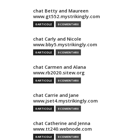
chat Betty and Maureen
www.gt552.mystrikingly.com
0 ARTICOLE
0 COMENTARII
chat Carly and Nicole
www.bby5.mystrikingly.com
0 ARTICOLE
0 COMENTARII
chat Carmen and Alana
www.rb2020.sitew.org
0 ARTICOLE
0 COMENTARII
chat Carrie and Jane
www.jset4.mystrikingly.com
0 ARTICOLE
0 COMENTARII
chat Catherine and Jenna
www.tt240.webnode.com
0 ARTICOLE
0 COMENTARII