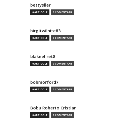
bettysiler
0 ARTICOLE
0 COMENTARII
birgitwilhite83
0 ARTICOLE
0 COMENTARII
blakeehret8
0 ARTICOLE
0 COMENTARII
bobmorford7
0 ARTICOLE
0 COMENTARII
Bobu Roberto Cristian
0 ARTICOLE
0 COMENTARII