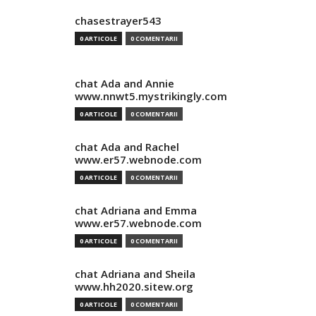
chasestrayer543
0 ARTICOLE
0 COMENTARII
chat Ada and Annie
www.nnwt5.mystrikingly.com
0 ARTICOLE
0 COMENTARII
chat Ada and Rachel
www.er57.webnode.com
0 ARTICOLE
0 COMENTARII
chat Adriana and Emma
www.er57.webnode.com
0 ARTICOLE
0 COMENTARII
chat Adriana and Sheila
www.hh2020.sitew.org
0 ARTICOLE
0 COMENTARII