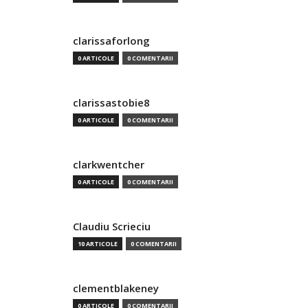
clarissaforlong
0 ARTICOLE
0 COMENTARII
clarissastobie8
0 ARTICOLE
0 COMENTARII
clarkwentcher
0 ARTICOLE
0 COMENTARII
Claudiu Scrieciu
10 ARTICOLE
0 COMENTARII
clementblakeney
0 ARTICOLE
0 COMENTARII