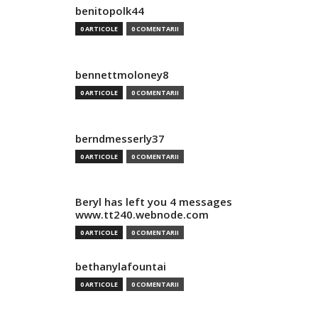
benitopolk44
0 ARTICOLE
0 COMENTARII
bennettmoloney8
0 ARTICOLE
0 COMENTARII
berndmesserly37
0 ARTICOLE
0 COMENTARII
Beryl has left you 4 messages
www.tt240.webnode.com
0 ARTICOLE
0 COMENTARII
bethanylafountai
0 ARTICOLE
0 COMENTARII