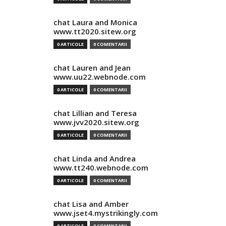
chat Laura and Monica
www.tt2020.sitew.org
0 ARTICOLE
0 COMENTARII
chat Lauren and Jean
www.uu22.webnode.com
0 ARTICOLE
0 COMENTARII
chat Lillian and Teresa
www.jvv2020.sitew.org
0 ARTICOLE
0 COMENTARII
chat Linda and Andrea
www.tt240.webnode.com
0 ARTICOLE
0 COMENTARII
chat Lisa and Amber
www.jset4.mystrikingly.com
0 ARTICOLE
0 COMENTARII