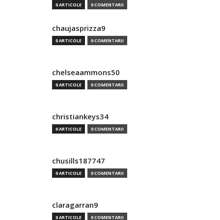
0 ARTICOLE
0 COMENTARII
chaujasprizza9
0 ARTICOLE
0 COMENTARII
chelseaammons50
0 ARTICOLE
0 COMENTARII
christiankeys34
0 ARTICOLE
0 COMENTARII
chusills187747
0 ARTICOLE
0 COMENTARII
claragarran9
0 ARTICOLE
0 COMENTARII