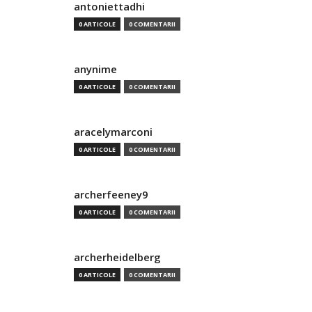
antoniettadhi
0 ARTICOLE
0 COMENTARII
anynime
0 ARTICOLE
0 COMENTARII
aracelymarconi
0 ARTICOLE
0 COMENTARII
archerfeeney9
0 ARTICOLE
0 COMENTARII
archerheidelberg
0 ARTICOLE
0 COMENTARII