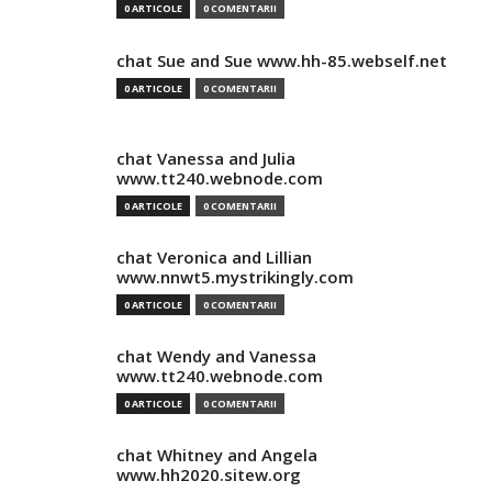
0 ARTICOLE
0 COMENTARII
chat Sue and Sue www.hh-85.webself.net
0 ARTICOLE
0 COMENTARII
chat Vanessa and Julia
www.tt240.webnode.com
0 ARTICOLE
0 COMENTARII
chat Veronica and Lillian
www.nnwt5.mystrikingly.com
0 ARTICOLE
0 COMENTARII
chat Wendy and Vanessa
www.tt240.webnode.com
0 ARTICOLE
0 COMENTARII
chat Whitney and Angela
www.hh2020.sitew.org