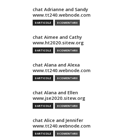
chat Adrianne and Sandy
www.tt240.webnode.com
0 ARTICOLE
0 COMENTARII
chat Aimee and Cathy
www.ht2020.sitew.org
0 ARTICOLE
0 COMENTARII
chat Alana and Alexa
www.tt240.webnode.com
0 ARTICOLE
0 COMENTARII
chat Alana and Ellen
www.jse2020.sitew.org
0 ARTICOLE
0 COMENTARII
chat Alice and Jennifer
www.tt240.webnode.com
0 ARTICOLE
0 COMENTARII