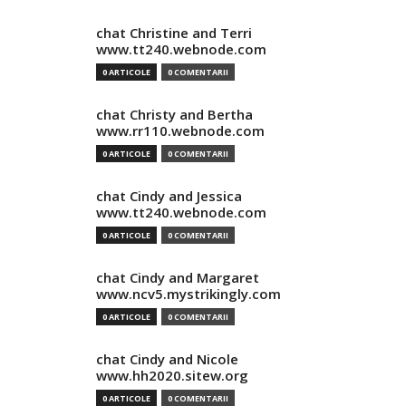
chat Christine and Terri
www.tt240.webnode.com
0 ARTICOLE
0 COMENTARII
chat Christy and Bertha
www.rr110.webnode.com
0 ARTICOLE
0 COMENTARII
chat Cindy and Jessica
www.tt240.webnode.com
0 ARTICOLE
0 COMENTARII
chat Cindy and Margaret
www.ncv5.mystrikingly.com
0 ARTICOLE
0 COMENTARII
chat Cindy and Nicole
www.hh2020.sitew.org
0 ARTICOLE
0 COMENTARII