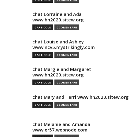
chat Lorraine and Ada
www.hh2020.sitew.org
0 ARTICOLE
0 COMENTARII
chat Louise and Ashley
www.ncv5.mystrikingly.com
0 ARTICOLE
0 COMENTARII
chat Margie and Margaret
www.hh2020.sitew.org
0 ARTICOLE
0 COMENTARII
chat Mary and Terri www.hh2020.sitew.org
0 ARTICOLE
0 COMENTARII
chat Melanie and Amanda
www.er57.webnode.com