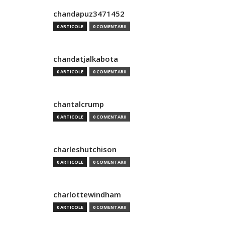
chandapuz3471452
0 ARTICOLE
0 COMENTARII
chandatjalkabota
0 ARTICOLE
0 COMENTARII
chantalcrump
0 ARTICOLE
0 COMENTARII
charleshutchison
0 ARTICOLE
0 COMENTARII
charlottewindham
0 ARTICOLE
0 COMENTARII