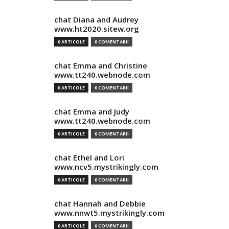
chat Diana and Audrey
www.ht2020.sitew.org
0 ARTICOLE
0 COMENTARII
chat Emma and Christine
www.tt240.webnode.com
0 ARTICOLE
0 COMENTARII
chat Emma and Judy
www.tt240.webnode.com
0 ARTICOLE
0 COMENTARII
chat Ethel and Lori
www.ncv5.mystrikingly.com
0 ARTICOLE
0 COMENTARII
chat Hannah and Debbie
www.nnwt5.mystrikingly.com
0 ARTICOLE
0 COMENTARII