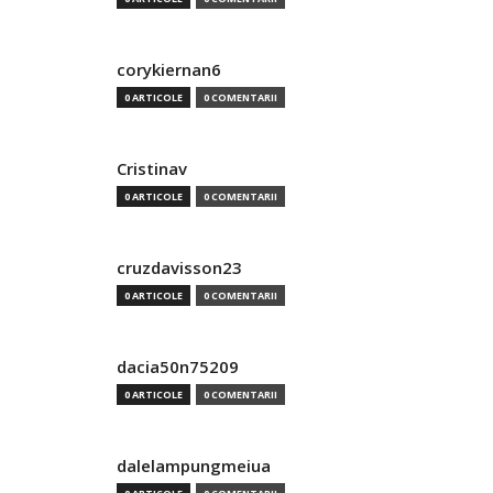
corykiernan6
0 ARTICOLE
0 COMENTARII
Cristinav
0 ARTICOLE
0 COMENTARII
cruzdavisson23
0 ARTICOLE
0 COMENTARII
dacia50n75209
0 ARTICOLE
0 COMENTARII
dalelampungmeiua