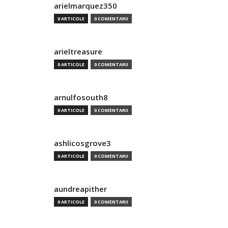
arielmarquez350
0 ARTICOLE
0 COMENTARII
arieltreasure
0 ARTICOLE
0 COMENTARII
arnulfosouth8
0 ARTICOLE
0 COMENTARII
ashlicosgrove3
0 ARTICOLE
0 COMENTARII
aundreapither
0 ARTICOLE
0 COMENTARII