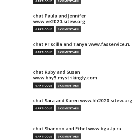
0 ARTICOLE
0 COMENTARII
chat Paula and Jennifer
www.ve2020.sitew.org
0 ARTICOLE
0 COMENTARII
chat Priscilla and Tanya www.fasservice.ru
0 ARTICOLE
0 COMENTARII
chat Ruby and Susan
www.bby5.mystrikingly.com
0 ARTICOLE
0 COMENTARII
chat Sara and Karen www.hh2020.sitew.org
0 ARTICOLE
0 COMENTARII
chat Shannon and Ethel www.bga-lp.ru
0 ARTICOLE
0 COMENTARII