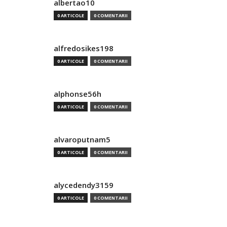
albertao10
0 ARTICOLE
0 COMENTARII
alfredosikes198
0 ARTICOLE
0 COMENTARII
alphonse56h
0 ARTICOLE
0 COMENTARII
alvaroputnam5
0 ARTICOLE
0 COMENTARII
alycedendy3159
0 ARTICOLE
0 COMENTARII