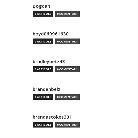
Bogdan
0 ARTICOLE
0 COMENTARII
boyd069961630
0 ARTICOLE
0 COMENTARII
bradleybetz43
0 ARTICOLE
0 COMENTARII
brandenbelz
0 ARTICOLE
0 COMENTARII
brendastokes331
0 ARTICOLE
0 COMENTARII