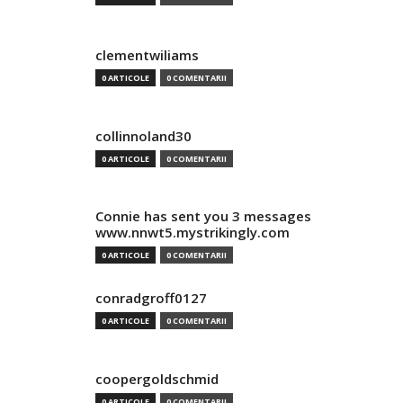
clementwiliams
0 ARTICOLE
0 COMENTARII
collinnoland30
0 ARTICOLE
0 COMENTARII
Connie has sent you 3 messages
www.nnwt5.mystrikingly.com
0 ARTICOLE
0 COMENTARII
conradgroff0127
0 ARTICOLE
0 COMENTARII
coopergoldschmid
0 ARTICOLE
0 COMENTARII