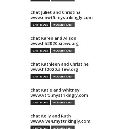
chat Juliet and Christina
www.nnwt5.mystrikingly.com
0 ARTICOLE
0 COMENTARII
chat Karen and Alison
www.hh2020.sitew.org
0 ARTICOLE
0 COMENTARII
chat Kathleen and Christine
www.ht2020.sitew.org
0 ARTICOLE
0 COMENTARII
chat Katie and Whitney
www.vtr5.mystrikingly.com
0 ARTICOLE
0 COMENTARII
chat Kelly and Ruth
www.vive4.mystrikingly.com
0 ARTICOLE
0 COMENTARII