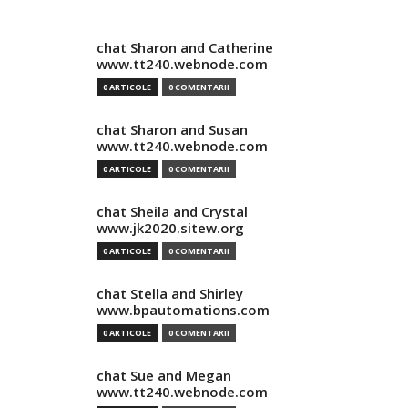
chat Sharon and Catherine
www.tt240.webnode.com
0 ARTICOLE
0 COMENTARII
chat Sharon and Susan
www.tt240.webnode.com
0 ARTICOLE
0 COMENTARII
chat Sheila and Crystal
www.jk2020.sitew.org
0 ARTICOLE
0 COMENTARII
chat Stella and Shirley
www.bpautomations.com
0 ARTICOLE
0 COMENTARII
chat Sue and Megan
www.tt240.webnode.com