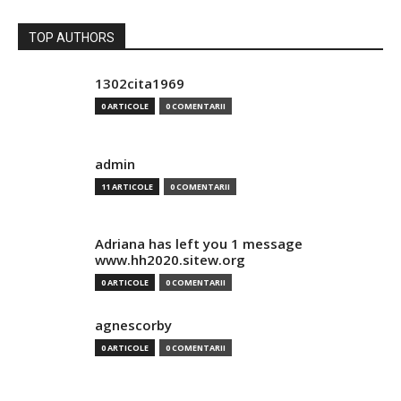
TOP AUTHORS
1302cita1969
0 ARTICOLE
0 COMENTARII
admin
11 ARTICOLE
0 COMENTARII
Adriana has left you 1 message
www.hh2020.sitew.org
0 ARTICOLE
0 COMENTARII
agnescorby
0 ARTICOLE
0 COMENTARII