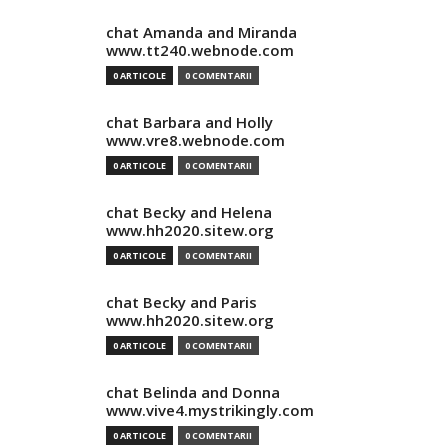
chat Amanda and Miranda
www.tt240.webnode.com
0 ARTICOLE
0 COMENTARII
chat Barbara and Holly
www.vre8.webnode.com
0 ARTICOLE
0 COMENTARII
chat Becky and Helena
www.hh2020.sitew.org
0 ARTICOLE
0 COMENTARII
chat Becky and Paris
www.hh2020.sitew.org
0 ARTICOLE
0 COMENTARII
chat Belinda and Donna
www.vive4.mystrikingly.com
0 ARTICOLE
0 COMENTARII